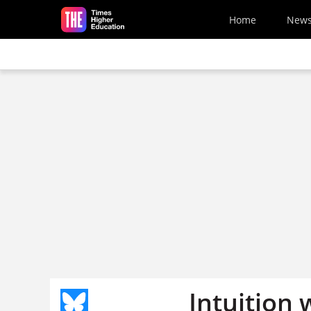
Skip to main content
Home
New
Intuition 