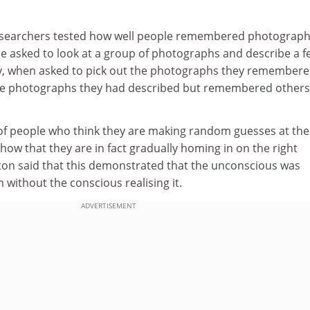
esearchers tested how well people remembered photograph
e asked to look at a group of photographs and describe a f
y, when asked to pick out the photographs they remembere
the photographs they had described but remembered others
f people who think they are making random guesses at the
how that they are in fact gradually homing in on the right
ton said that this demonstrated that the unconscious was
without the conscious realising it.
ADVERTISEMENT