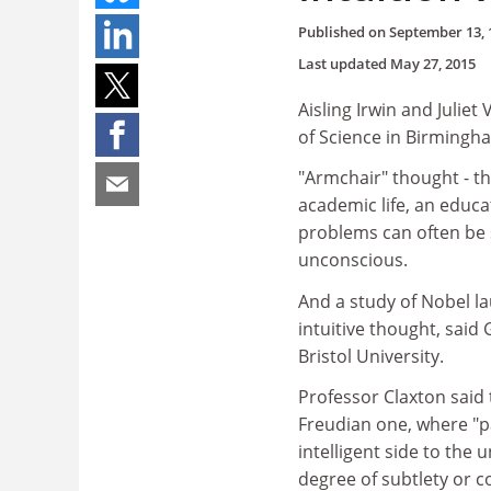
Published on
September 13, 
Last updated
May 27, 2015
Aisling Irwin and Julie
of Science in Birmingh
"Armchair" thought - th
academic life, an educa
problems can often be s
unconscious.
And a study of Nobel la
intuitive thought, said 
Bristol University.
Professor Claxton said 
Freudian one, where "p
intelligent side to the
degree of subtlety or 