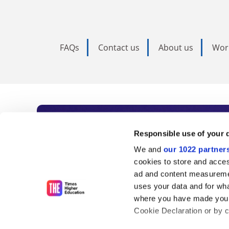
FAQs
Contact us
About us
Wor
Subscribe to Time
Responsible use of your 
We and
our 1022 partner
As the voice of global higher e
cookies to store and acces
ad and content measureme
unlimited news and analyses, 
uses your data and for wha
influential university rankings 
where you have made your
Cookie Declaration or by cl