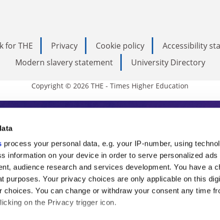
k for THE
Privacy
Cookie policy
Accessibility s
Modern slavery statement
University Directory
Copyright © 2026 THE - Times Higher Education
s Higher Education
data
s
process your personal data, e.g. your IP-number, using techno
ducation, THE is an invaluable daily resou
s information on your device in order to serve personalized ads
nt, audience research and services development. You have a c
commentary from the sharpest minds in i
t purposes. Your privacy choices are only applicable on this digi
analysis and the latest insights from our
 choices. You can change or withdraw your consent any time fr
icking on the Privacy trigger icon.