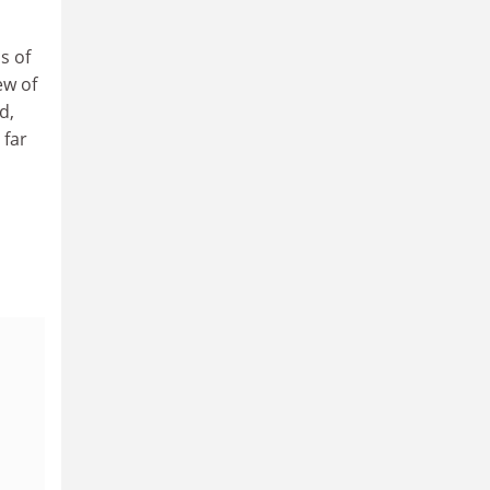
s of
ew of
d,
 far