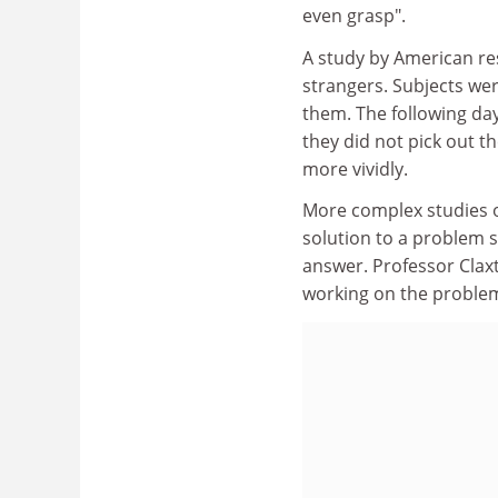
even grasp".
A study by American r
strangers. Subjects wer
them. The following da
they did not pick out 
more vividly.
More complex studies o
solution to a problem s
answer. Professor Clax
working on the problem 