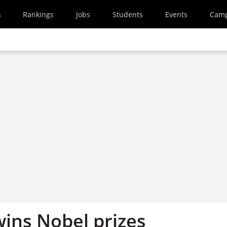
s
Rankings
Jobs
Students
Events
Cam
wins Nobel prizes