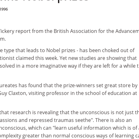
1996
t Vickery report from the British Association for the Advance
am.
e type that leads to Nobel prizes - has been choked out of
tionist claimed this week. Yet new studies are showing that
olved in a more imaginative way if they are left for a while 
ureates has found that the prize-winners set great store by
Guy Claxton, visiting professor in the school of education at
that research is revealing that the unconscious is not just t
assions and repressed traumas seethe". There is also an
 unconscious, which can "learn useful information which is of 
complexity greater than normal conscious ways of learning c