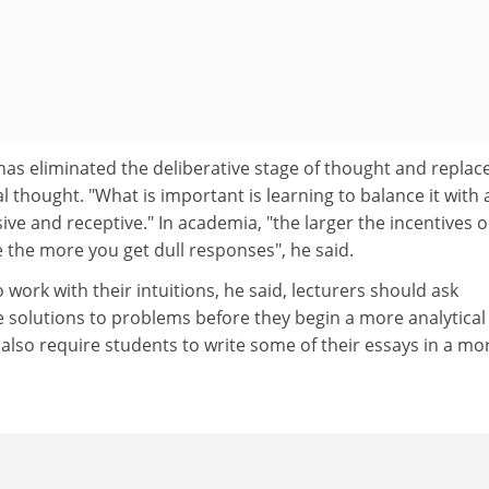
as eliminated the deliberative stage of thought and replace
l thought. "What is important is learning to balance it with 
ve and receptive." In academia, "the larger the incentives o
 the more you get dull responses", he said.
work with their intuitions, he said, lecturers should ask
e solutions to problems before they begin a more analytical
also require students to write some of their essays in a mo