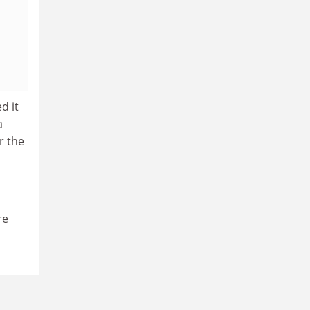
d it
a
r the
re