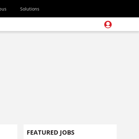
pus
Solutions
FEATURED JOBS