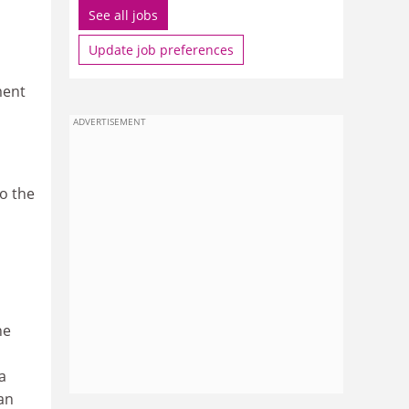
See all jobs
Update job preferences
ment
ADVERTISEMENT
to the
he
a
an