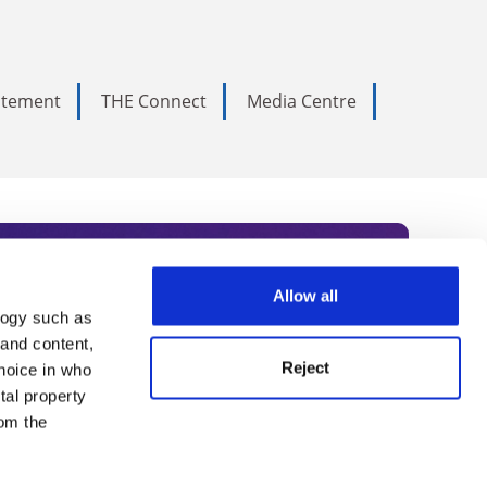
tatement
THE Connect
Media Centre
Allow all
logy such as
rce. Subscribe today to receive
 and content,
Reject
hoice in who
nternational academia, our
tal property
 World Summit series.
om the