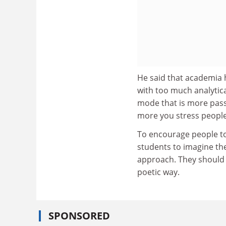
He said that academia h
with too much analytica
mode that is more passi
more you stress people
To encourage people to 
students to imagine th
approach. They should 
poetic way.
SPONSORED