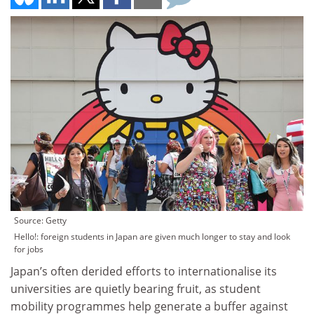
Source: Getty
Hello!: foreign students in Japan are given much longer to stay and look
for jobs
Japan’s often derided efforts to internationalise its
universities are quietly bearing fruit, as student
mobility programmes help generate a buffer against