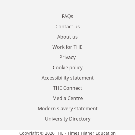
FAQs
Contact us
About us
Work for THE
Privacy
Cookie policy
Accessibility statement
THE Connect
Media Centre
Modern slavery statement
University Directory
Copyright © 2026 THE - Times Higher Education