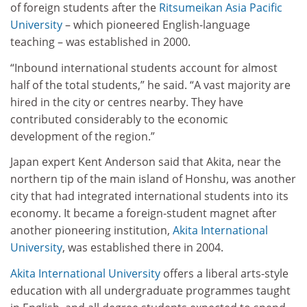
of foreign students after the
Ritsumeikan Asia Pacific
University
– which pioneered English-language
teaching – was established in 2000.
“Inbound international students account for almost
half of the total students,” he said. “A vast majority are
hired in the city or centres nearby. They have
contributed considerably to the economic
development of the region.”
Japan expert Kent Anderson said that Akita, near the
northern tip of the main island of Honshu, was another
city that had integrated international students into its
economy. It became a foreign-student magnet after
another pioneering institution,
Akita International
University
, was established there in 2004.
Akita International University
offers a liberal arts-style
education with all undergraduate programmes taught