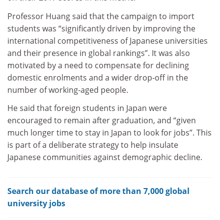
Professor Huang said that the campaign to import
students was “significantly driven by improving the
international competitiveness of Japanese universities
and their presence in global rankings”. It was also
motivated by a need to compensate for declining
domestic enrolments and a wider drop-off in the
number of working-aged people.
He said that foreign students in Japan were
encouraged to remain after graduation, and “given
much longer time to stay in Japan to look for jobs”. This
is part of a deliberate strategy to help insulate
Japanese communities against demographic decline.
Search our database of more than 7,000 global
university jobs