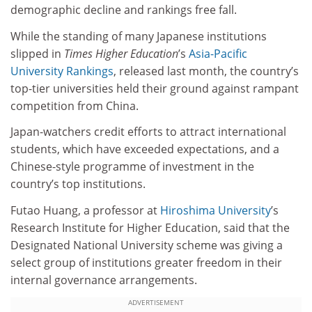
demographic decline and rankings free fall.
While the standing of many Japanese institutions
slipped in
Times Higher Education
’s
Asia-Pacific
University Rankings
, released last month, the country’s
top-tier universities held their ground against rampant
competition from China.
Japan-watchers credit efforts to attract international
students, which have exceeded expectations, and a
Chinese-style programme of investment in the
country’s top institutions.
Futao Huang, a professor at
Hiroshima University
’s
Research Institute for Higher Education, said that the
Designated National University scheme was giving a
select group of institutions greater freedom in their
internal governance arrangements.
ADVERTISEMENT