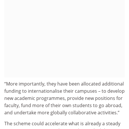
“More importantly, they have been allocated additional
funding to internationalise their campuses – to develop
new academic programmes, provide new positions for
faculty, fund more of their own students to go abroad,
and undertake more globally collaborative activities.”
The scheme could accelerate what is already a steady