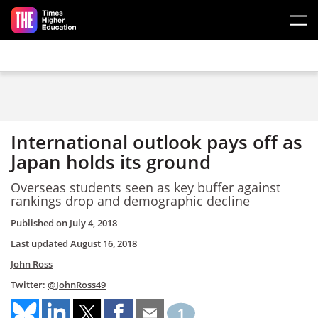
Skip to main content
International outlook pays off as
Japan holds its ground
Overseas students seen as key buffer against
rankings drop and demographic decline
Published on
July 4, 2018
Last updated
August 16, 2018
John Ross
Twitter:
@JohnRoss49
1