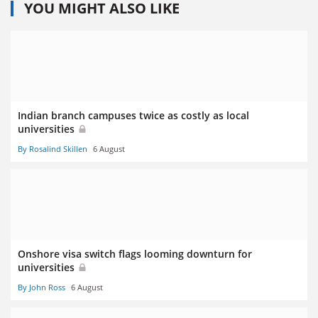
YOU MIGHT ALSO LIKE
Indian branch campuses twice as costly as local
universities
By Rosalind Skillen
6 August
Onshore visa switch flags looming downturn for
universities
By John Ross
6 August