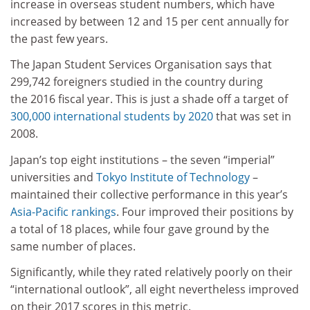
increase in overseas student numbers, which have
increased by between 12 and 15 per cent annually for
the past few years.
The Japan Student Services Organisation says that
299,742 foreigners studied in the country during
the 2016 fiscal year. This is just a shade off a target of
300,000 international students by 2020
that was set in
2008.
Japan’s top eight institutions – the seven “imperial”
universities and
Tokyo Institute of Technology
–
maintained their collective performance in this year’s
Asia-Pacific rankings
. Four improved their positions by
a total of 18 places, while four gave ground by the
same number of places.
Significantly, while they rated relatively poorly on their
“international outlook”, all eight nevertheless improved
on their 2017 scores in this metric.