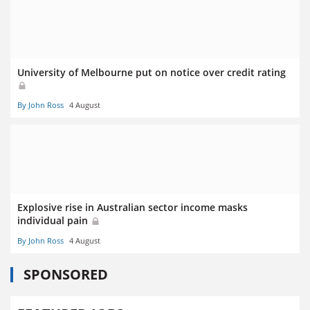
University of Melbourne put on notice over credit rating
By John Ross
4 August
Explosive rise in Australian sector income masks
individual pain
By John Ross
4 August
SPONSORED