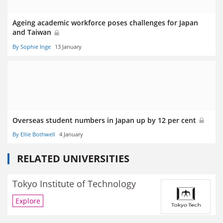
Ageing academic workforce poses challenges for Japan
and Taiwan
By Sophie Inge
13 January
Overseas student numbers in Japan up by 12 per cent
By Ellie Bothwell
4 January
RELATED UNIVERSITIES
Tokyo Institute of Technology
Explore