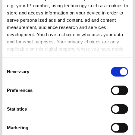
e.g. your IP-number, using technology such as cookies to
“In any city, even quite remote ones, you’ll see
store and access information on your device in order to
foreigners and students working there. Students will
serve personalized ads and content, ad and content
have a working visa so they can work in the local coffee
measurement, audience research and services
shop. We didn’t experience that even 10 years ago.”
development. You have a choice in who uses your data
ADVERTISEMENT
and for what purposes. Your privacy choices are only
applicable on this digital property where you have made
your choices. You can change or withdraw your consent
any time from the Cookie Declaration or by clicking on
Consent
the Privacy trigger icon.
Necessary
Selection
If you allow, we would also like to:
Preferences
Collect information about your geographical
location which can be accurate to within several
meters
Statistics
Identify your device by actively scanning it for
specific characteristics (fingerprinting)
Marketing
Find out more about how your personal data is processed
As in other countries, the student employment boom