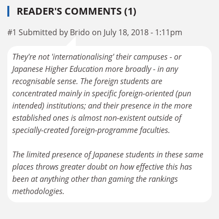
READER'S COMMENTS (1)
#1 Submitted by Brido on July 18, 2018 - 1:11pm
They're not 'internationalising' their campuses - or
Japanese Higher Education more broadly - in any
recognisable sense. The foreign students are
concentrated mainly in specific foreign-oriented (pun
intended) institutions; and their presence in the more
established ones is almost non-existent outside of
specially-created foreign-programme faculties.
The limited presence of Japanese students in these same
places throws greater doubt on how effective this has
been at anything other than gaming the rankings
methodologies.