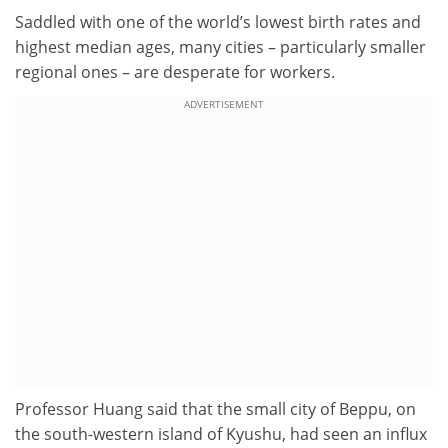
Saddled with one of the world’s lowest birth rates and
highest median ages, many cities – particularly smaller
regional ones – are desperate for workers.
ADVERTISEMENT
Professor Huang said that the small city of Beppu, on
the south-western island of Kyushu, had seen an influx