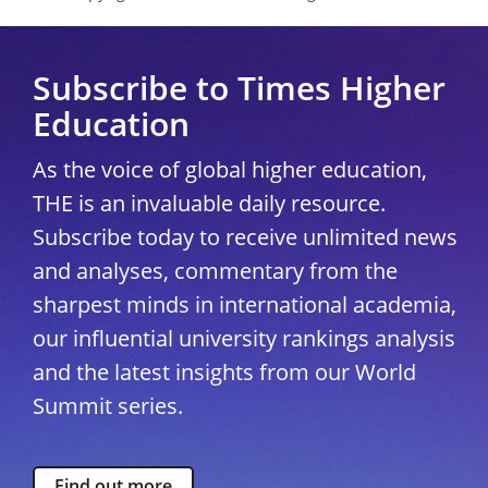
Subscribe to Times Higher
Education
As the voice of global higher education,
THE is an invaluable daily resource.
Subscribe today to receive unlimited news
and analyses, commentary from the
sharpest minds in international academia,
our influential university rankings analysis
and the latest insights from our World
Summit series.
Find out more