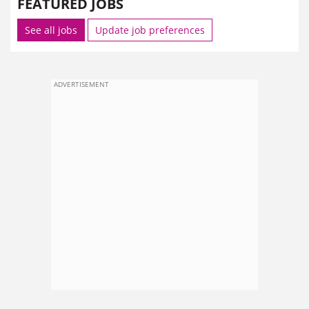
FEATURED JOBS
See all jobs
Update job preferences
ADVERTISEMENT