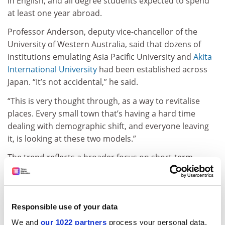
in English, and all degree students expected to spend
at least one year abroad.
Professor Anderson, deputy vice-chancellor of the
University of Western Australia, said that dozens of
institutions emulating Asia Pacific University and
Akita
International University
had been established across
Japan. “It’s not accidental,” he said.
“This is very thought through, as a way to revitalise
places. Every small town that’s having a hard time
dealing with demographic shift, and everyone leaving
it, is looking at these two models.”
The trend reflects a broader focus on short-term
migration, as the proportion of foreigners in the
Japanese population nudges 2 per cent – up from 1.5
per cent half a decade ago. “If you get off the aircraft in
Japan, it feels different [to how] it did 10 years ago,”
Responsible use of your data
Professor Anderson said.
We and
our 1022 partners
process your personal data,