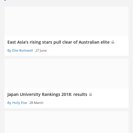
East Asia’s rising stars pull clear of Australian elite
By Ellie Bothwell
27 June
Japan University Rankings 2018: results
By Holly Else
28 March