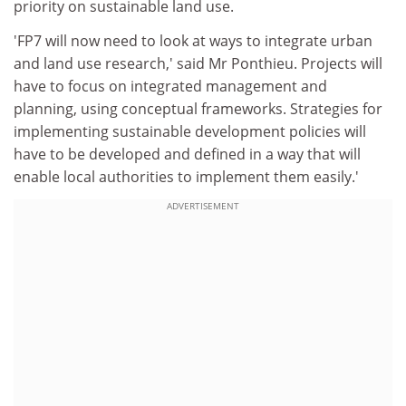
priority on sustainable land use.
'FP7 will now need to look at ways to integrate urban
and land use research,' said Mr Ponthieu. Projects will
have to focus on integrated management and
planning, using conceptual frameworks. Strategies for
implementing sustainable development policies will
have to be developed and defined in a way that will
enable local authorities to implement them easily.'
ADVERTISEMENT