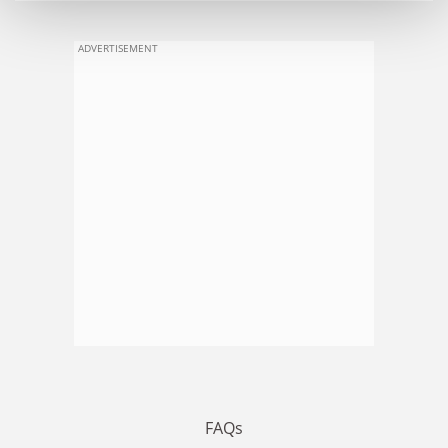
ADVERTISEMENT
FAQs