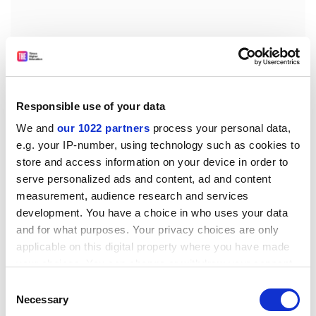
According to Mr Ponthieu, future research should also
focus on emerging problems, such as sustainable
growth; tourism; environment and health (particularly
Responsible use of your data
children's health); the increasing vulnerability of urban
and coastal areas; population changes and
We and
our 1022 partners
process your personal data,
e.g. your IP-number, using technology such as cookies to
globalisation.
store and access information on your device in order to
Projects under FP7 will also need to concentrate more
serve personalized ads and content, ad and content
on economic issues, taking external costs into account,
measurement, audience research and services
added Mr Ponthieu.
development. You have a choice in who uses your data
and for what purposes. Your privacy choices are only
The main parameters to take into account for FP7 are
applicable on this digital property where you have made
political, including the new Commissioner, who is
your choices. You can change or withdraw your consent
rapidly developing ideas about what FP7 should look
any time from the Cookie Declaration or by clicking on
Consent
like; the financial perspectives debate; the level of
the Privacy trigger icon.
Necessary
Selection
support from Member States and MEPs (Members of