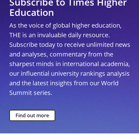
Subscribe to Times Higher
Education
As the voice of global higher education,
THE is an invaluable daily resource.
Subscribe today to receive unlimited news
and analyses, commentary from the
sharpest minds in international academia,
our influential university rankings analysis
and the latest insights from our World
Summit series.
Find out more