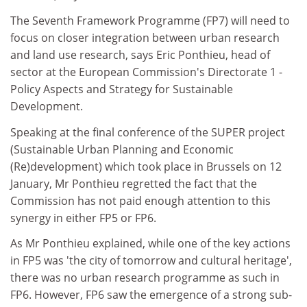
The Seventh Framework Programme (FP7) will need to
focus on closer integration between urban research
and land use research, says Eric Ponthieu, head of
sector at the European Commission's Directorate 1 -
Policy Aspects and Strategy for Sustainable
Development.
Speaking at the final conference of the SUPER project
(Sustainable Urban Planning and Economic
(Re)development) which took place in Brussels on 12
January, Mr Ponthieu regretted the fact that the
Commission has not paid enough attention to this
synergy in either FP5 or FP6.
As Mr Ponthieu explained, while one of the key actions
in FP5 was 'the city of tomorrow and cultural heritage',
there was no urban research programme as such in
FP6. However, FP6 saw the emergence of a strong sub-