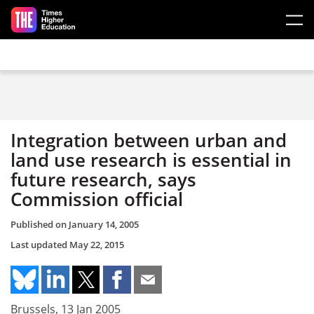
Skip to main content
Integration between urban and
land use research is essential in
future research, says
Commission official
Published on
January 14, 2005
Last updated
May 22, 2015
Brussels, 13 Jan 2005