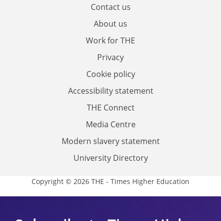
Contact us
About us
Work for THE
Privacy
Cookie policy
Accessibility statement
THE Connect
Media Centre
Modern slavery statement
University Directory
Copyright © 2026 THE - Times Higher Education