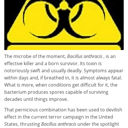
The microbe of the moment,
Bacillus anthracis
, is an
effective killer and a born survivor. Its toxin is
notoriously swift and usually deadly. Symptoms appear
within days and, if breathed in, it is almost always fatal.
What is more, when conditions get difficult for it, the
bacterium produces spores capable of surviving
decades until things improve.
That pernicious combination has been used to devilish
effect in the current terror campaign in the United
States, thrusting
Bacillus anthracis
under the spotlight