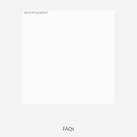
ADVERTISEMENT
FAQs