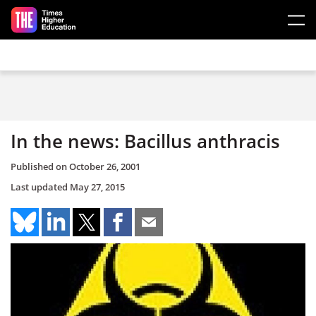
Skip to main content
In the news: Bacillus anthracis
Published on
October 26, 2001
Last updated
May 27, 2015