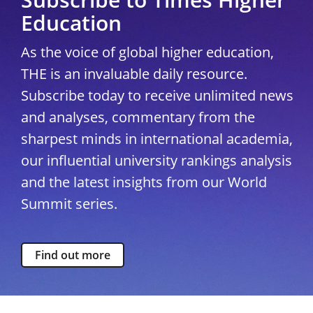
Education
As the voice of global higher education,
THE is an invaluable daily resource.
Subscribe today to receive unlimited news
and analyses, commentary from the
sharpest minds in international academia,
our influential university rankings analysis
and the latest insights from our World
Summit series.
Find out more