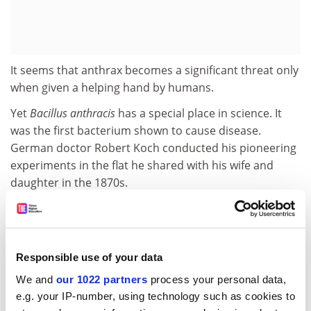
It seems that anthrax becomes a significant threat only
when given a helping hand by humans.
Yet
Bacillus anthracis
has a special place in science. It
was the first bacterium shown to cause disease.
German doctor Robert Koch conducted his pioneering
experiments in the flat he shared with his wife and
daughter in the 1870s.
It was also among the first to have a vaccine
formulated against it by the French microbiologist
Louis Pasteur.
Responsible use of your data
Humankind's war against the bug got a double-
We and
our 1022 partners
process your personal data,
measure fillip this week when two separate US studies
e.g. your IP-number, using technology such as cookies to
revealed the three-dimensional structure of its lethal