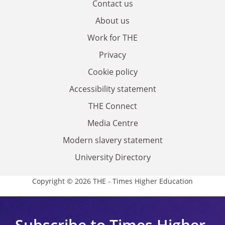
Contact us
About us
Work for THE
Privacy
Cookie policy
Accessibility statement
THE Connect
Media Centre
Modern slavery statement
University Directory
Copyright © 2026 THE - Times Higher Education
Subscribe to Times Higher