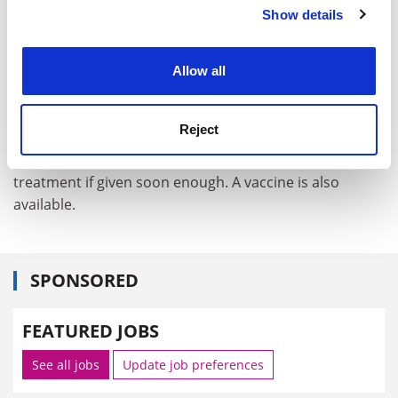
Show details
Cookie Notice: We use cookies to improve your
experience. By clicking accept, you agree to our use of
cookies. Learn more in our
Cookies Policy
Allow all
Reject
In the meantime, production of the antibiotic
ciprofloxacin is being jacked up as it is an effective
treatment if given soon enough. A vaccine is also
available.
SPONSORED
FEATURED JOBS
See all jobs
Update job preferences