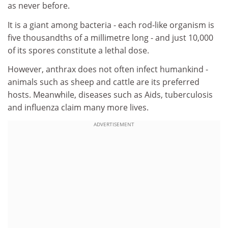
as never before.
It is a giant among bacteria - each rod-like organism is
five thousandths of a millimetre long - and just 10,000
of its spores constitute a lethal dose.
However, anthrax does not often infect humankind -
animals such as sheep and cattle are its preferred
hosts. Meanwhile, diseases such as Aids, tuberculosis
and influenza claim many more lives.
ADVERTISEMENT