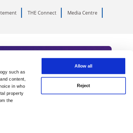
tatement
THE Connect
Media Centre
Allow all
logy such as
rce. Subscribe today to receive
 and content,
Reject
hoice in who
nternational academia, our
tal property
 World Summit series.
om the
n several