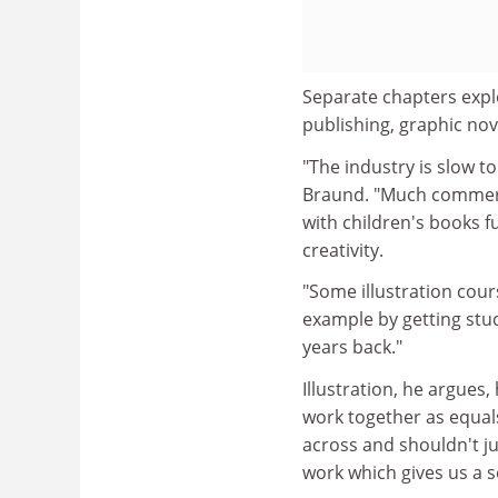
Separate chapters explo
publishing, graphic nov
"The industry is slow 
Braund. "Much commercia
with children's books fu
creativity.
"Some illustration cour
example by getting stud
years back."
Illustration, he argue
work together as equals
across and shouldn't ju
work which gives us a 