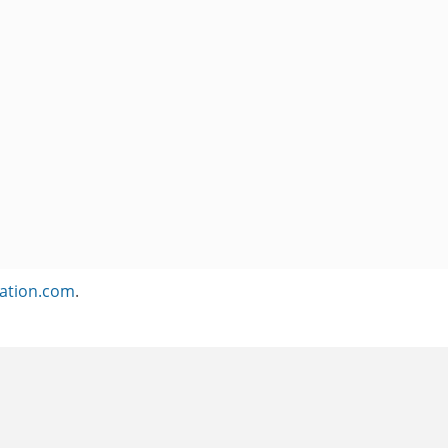
ation.com
.