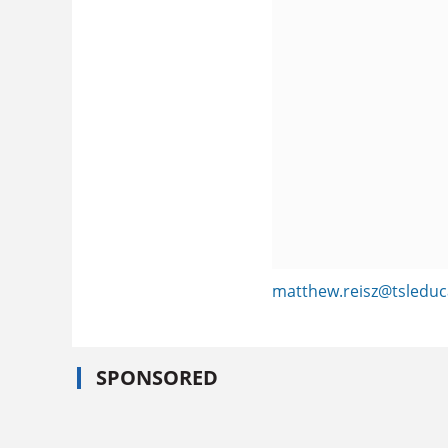
matthew.reisz@tsleduc
SPONSORED