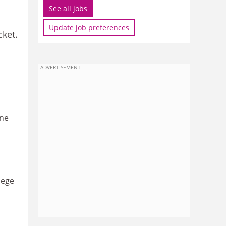
See all jobs
Update job preferences
cket.
ADVERTISEMENT
one
lege