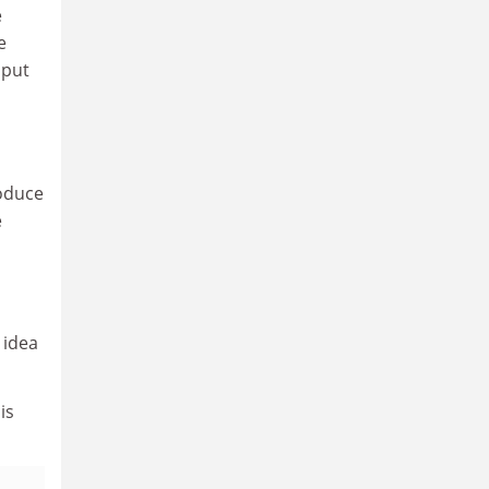
e
e
 put
roduce
e
 idea
is