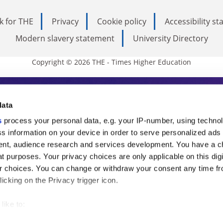
k for THE
Privacy
Cookie policy
Accessibility s
Modern slavery statement
University Directory
Copyright © 2026 THE - Times Higher Education
s Higher Education
data
s
process your personal data, e.g. your IP-number, using techno
ducation, THE is an invaluable daily resou
s information on your device in order to serve personalized ads
nt, audience research and services development. You have a c
commentary from the sharpest minds in i
t purposes. Your privacy choices are only applicable on this digi
analysis and the latest insights from our
 choices. You can change or withdraw your consent any time fr
icking on the Privacy trigger icon.
like to:
 about your geographical location which can be accurate to withi