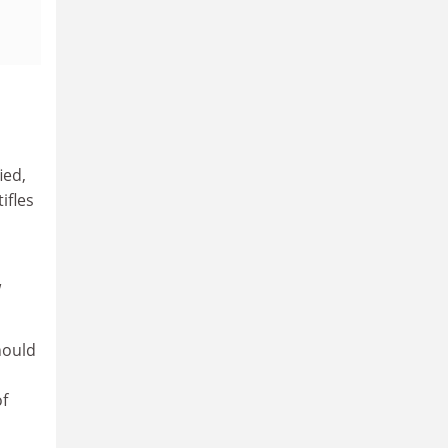
ied,
ifles
w
hould
of