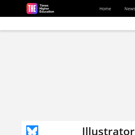
Skip to main content
Home
New
Illustrato