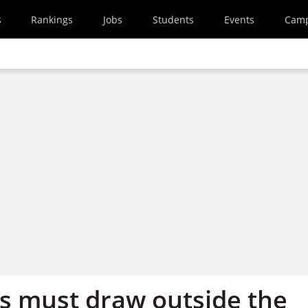
s
Rankings
Jobs
Students
Events
Cam
rs must draw outside the