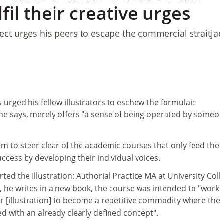
lfil their creative urges
ject urges his peers to escape the commercial straitja
s
urged his fellow illustrators to eschew the formulaic
he says, merely offers "a sense of being operated by some
m to steer clear of the academic courses that only feed the
uccess by developing their individual voices.
ed the Illustration: Authorial Practice MA at University Col
 he writes in a new book, the course was intended to "work
r [illustration] to become a repetitive commodity where the
ed with an already clearly defined concept".