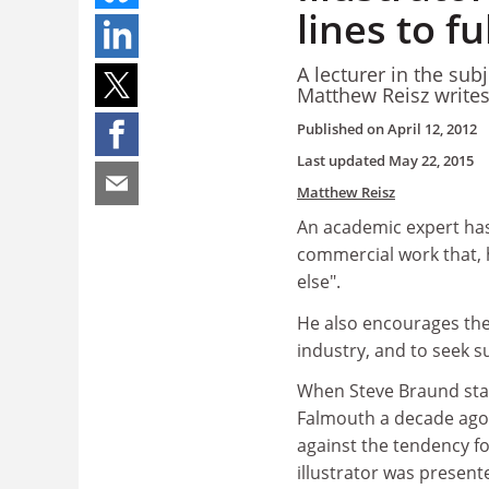
lines to fu
A lecturer in the sub
Matthew Reisz write
Published on
April 12, 2012
Last updated
May 22, 2015
Matthew Reisz
An academic expert has 
commercial work that, 
else".
He also encourages the
industry, and to seek s
When Steve Braund start
Falmouth a decade ago,
against the tendency fo
illustrator was present