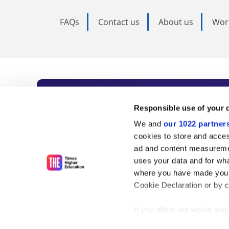
FAQs
Contact us
About us
Wor
Subscribe to Time
Responsible use of your 
We and
our 1022 partner
As the voice of global higher e
cookies to store and acces
ad and content measureme
unlimited news and analyses, 
uses your data and for wha
influential university rankings 
where you have made your
Cookie Declaration or by cl
If you allow, we would also 
Find out more
Collect information