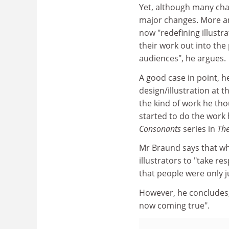
Yet, although many cha
major changes. More an
now "redefining illustra
their work out into the
audiences", he argues.
A good case in point, h
design/illustration at t
the kind of work he t
started to do the work 
Consonants
series in
Th
Mr Braund says that wh
illustrators to "take re
that people were only j
However, he concludes, 
now coming true".