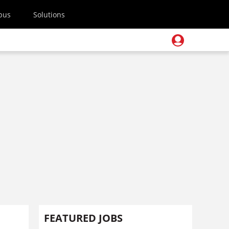
pus
Solutions
FEATURED JOBS