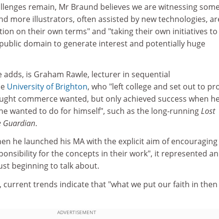
llenges remain, Mr Braund believes we are witnessing som
d more illustrators, often assisted by new technologies, ar
tion on their own terms" and "taking their own initiatives to
 public domain to generate interest and potentially huge
e adds, is Graham Rawle, lecturer in sequential
he
University of Brighton
, who "left college and set out to p
hought commerce wanted, but only achieved success when h
he wanted to do for himself", such as the long-running
Lost
e Guardian
.
en he launched his MA with the explicit aim of encouraging
sponsibility for the concepts in their work", it represented an
ust beginning to talk about.
current trends indicate that "what we put our faith in then 
ADVERTISEMENT