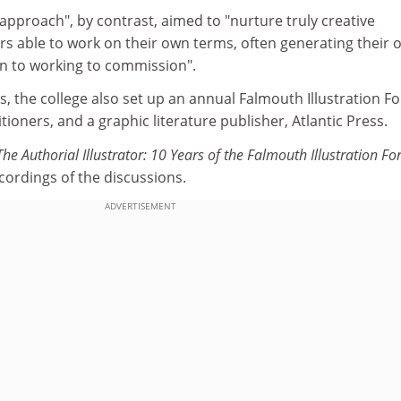
 approach", by contrast, aimed to "nurture truly creative
ators able to work on their own terms, often generating their
n to working to commission".
, the college also set up an annual Falmouth Illustration F
tioners, and a graphic literature publisher, Atlantic Press.
The Authorial Illustrator: 10 Years of the Falmouth Illustration F
cordings of the discussions.
ADVERTISEMENT