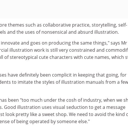
re themes such as collaborative practice, storytelling, self-
els and the uses of nonsensical and absurd illustration.
to innovate and goes on producing the same things," says Mr
l illustration work is still very constrained and commodif
ll of stereotypical cute characters with cute names, which st
ses have definitely been complicit in keeping that going, for
ents to imitate the styles of illustration manuals from a fe
s, has been "too much under the cosh of industry, when we s
. Good illustration uses visual seduction to get a message
st look pretty like a sweet shop. We need to avoid the kind 
sense of being operated by someone else."