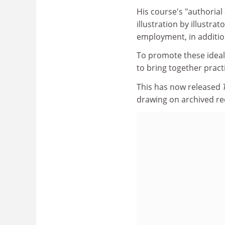
His course's "authorial
illustration by illustr
employment, in additio
To promote these ideals
to bring together practi
This has now released
drawing on archived re