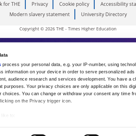
k for THE
Privacy
Cookie policy
Accessibility s
Modern slavery statement
University Directory
Copyright © 2026 THE - Times Higher Education
s Higher Education
data
s
process your personal data, e.g. your IP-number, using techno
ducation, THE is an invaluable daily resou
s information on your device in order to serve personalized ads
nt, audience research and services development. You have a c
commentary from the sharpest minds in i
t purposes. Your privacy choices are only applicable on this digi
analysis and the latest insights from our
 choices. You can change or withdraw your consent any time fr
icking on the Privacy trigger icon.
like to:
 about your geographical location which can be accurate to withi