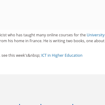
sicist who has taught many online courses for the
University
rom his home in France. He is writing two books, one about
, see this week's&nbsp;
ICT in Higher Education