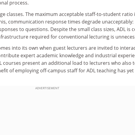
onal process.
ge classes. The maximum acceptable staff-to-student ratio 
this, communication response times degrade unacceptably:
ponses to questions. Despite the small class sizes, ADL is c
nfrastructure required for conventional lecturing is unneces
omes into its own when guest lecturers are invited to intera
ontribute expert academic knowledge and industrial experie
 courses present an additional load to lecturers who also 
efit of employing off-campus staff for ADL teaching has yet
ADVERTISEMENT