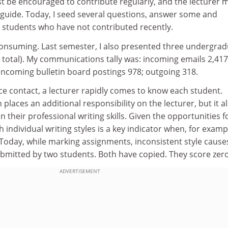
st be encouraged to contribute regularly, and the lecturer 
y guide. Today, I seed several questions, answer some and
 students who have not contributed recently.
consuming. Last semester, I also presented three undergra
 total). My communications tally was: incoming emails 2,417
incoming bulletin board postings 978; outgoing 318.
ce contact, a lecturer rapidly comes to know each student.
laces an additional responsibility on the lecturer, but it a
their professional writing skills. Given the opportunities f
th individual writing styles is a key indicator when, for examp
. Today, while marking assignments, inconsistent style caus
ubmitted by two students. Both have copied. They score zero
ADVERTISEMENT