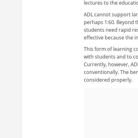
lectures to the educati
ADL cannot support lar
perhaps 1:60. Beyond 
students need rapid res
effective because the i
This form of learning c
with students and to c
Currently, however, ADL
conventionally. The ben
considered properly.