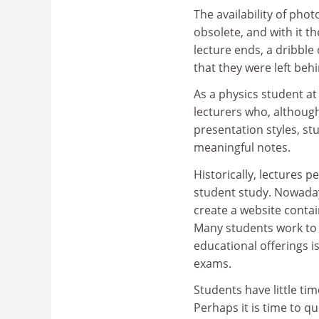
The availability of pho
obsolete, and with it th
lecture ends, a dribble
that they were left be
As a physics student a
lecturers who, althoug
presentation styles, s
meaningful notes.
Historically, lectures 
student study. Nowadays
create a website contai
Many students work to 
educational offerings is
exams.
Students have little tim
Perhaps it is time to q