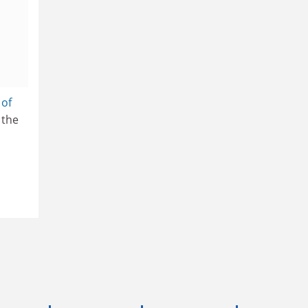
 of
 the