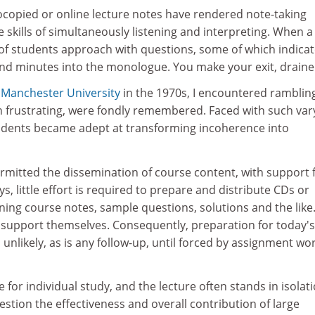
tocopied or online lecture notes have rendered note-taking
e skills of simultaneously listening and interpreting. When a
 of students approach with questions, some of which indica
hind minutes into the monologue. You make your exit, draine
t
Manchester University
in the 1970s, I encountered ramblin
h frustrating, were fondly remembered. Faced with such var
tudents became adept at transforming incoherence into
permitted the dissemination of course content, with support
, little effort is required to prepare and distribute CDs or
ning course notes, sample questions, solutions and the like
support themselves. Consequently, preparation for today's
 unlikely, as is any follow-up, until forced by assignment wo
e for individual study, and the lecture often stands in isolati
uestion the effectiveness and overall contribution of large