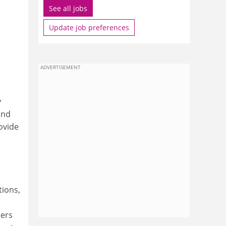
See all jobs
Update job preferences
ADVERTISEMENT
y
and
ovide
tions,
hers