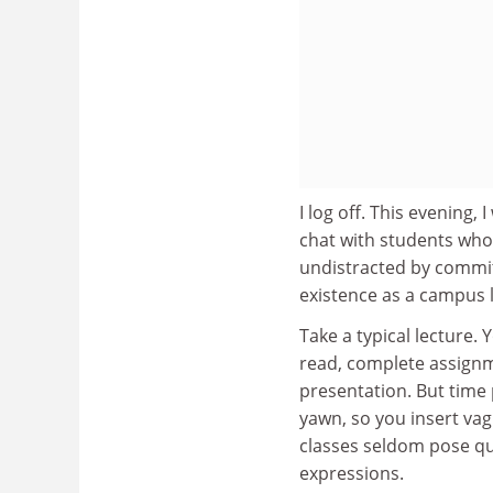
I log off. This evening,
chat with students who 
undistracted by commit
existence as a campus l
Take a typical lecture. 
read, complete assignm
presentation. But time 
yawn, so you insert vag
classes seldom pose qu
expressions.