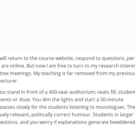
 I will return to the course website, respond to questions, pe
are online. But now I am free to turn to my research interes
tee meetings. My teaching is far removed from my previou
ecturer.
You stand in front of a 400-seat auditorium; seats fill; studen
ents or doze. You dim the lights and start a 50-minute
passes slowly for the students listening to monologues. Th
uely relevant, politically correct humour. Students in larger
estions, and you worry if explanations generate bewildere