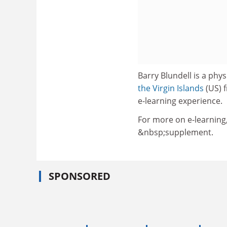
Barry Blundell is a phy
the Virgin Islands
(US) f
e-learning experience.
For more on e-learning
&nbsp;supplement.
SPONSORED