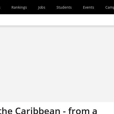
s
Rankings
Jobs
Students
Events
Cam
 the Caribbean - from a