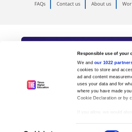
FAQs
Contact us
About us
Wor
Subscribe to Time
Responsible use of your 
We and
our 1022 partner
As the voice of global higher e
cookies to store and acces
ad and content measureme
unlimited news and analyses, 
uses your data and for wha
influential university rankings 
where you have made your
Cookie Declaration or by cl
If you allow, we would also 
Find out more
Collect information
meters
Consent