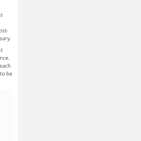
is
ost-
sary.
ct
nce.
teach
 to be