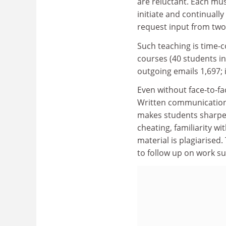
are reluctant. Each mu
initiate and continuall
request input from two
Such teaching is time-
courses (40 students in
outgoing emails 1,697; 
Even without face-to-fa
Written communication p
makes students sharpen 
cheating, familiarity wi
material is plagiarised
to follow up on work s