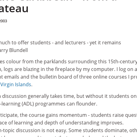
ateau
2003
uch to offer students - and lecturers - yet it remains
rry Blundell
s colour from the parklands surrounding this 15th-centur
 logs are blazing in the fireplace by my computer. I log on 
 emails and the bulletin board of three online courses I pr
 Virgin Islands
.
n discussion generally takes time, but without it students on
-learning (ADL) programmes can flounder.
ticipate, the course gains momentum - students raise ques
pace of learning and depth of understanding improves.
-topic discussion is not easy. Some students dominate, ot