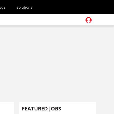
pus
Solutions
FEATURED JOBS