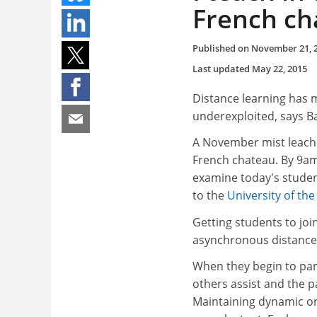
French ch
Published on
November 21, 
Last updated
May 22, 2015
Distance learning has m
underexploited, says Ba
A November mist leache
French chateau. By 9am,
examine today's student
to the
University of the
Getting students to joi
asynchronous distance
When they begin to par
others assist and the 
Maintaining dynamic on