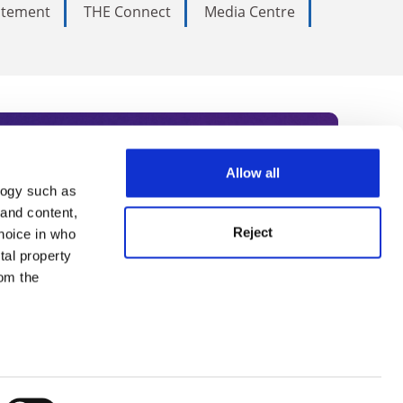
tatement
THE Connect
Media Centre
Allow all
logy such as
rce. Subscribe today to receive
 and content,
Reject
hoice in who
nternational academia, our
tal property
 World Summit series.
om the
n several