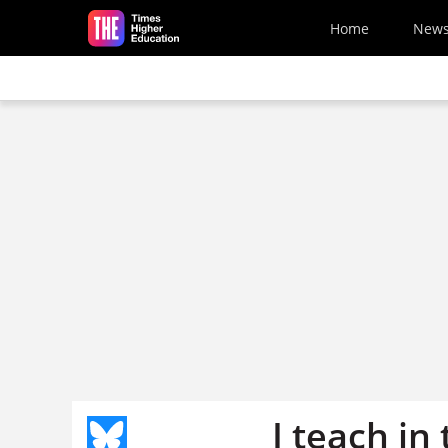
Skip to main content
Home
New
I teach in