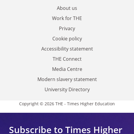
About us
Work for THE
Privacy
Cookie policy
Accessibility statement
THE Connect
Media Centre
Modern slavery statement
University Directory
Copyright © 2026 THE - Times Higher Education
Subscribe to Times Higher