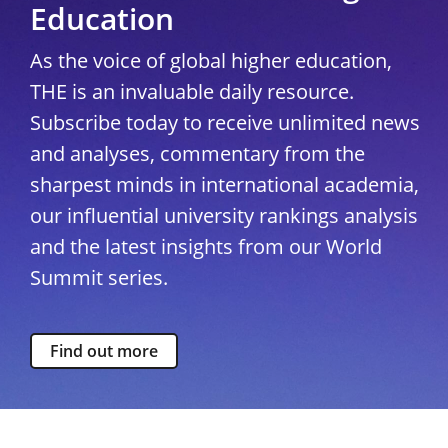
Education
As the voice of global higher education,
THE is an invaluable daily resource.
Subscribe today to receive unlimited news
and analyses, commentary from the
sharpest minds in international academia,
our influential university rankings analysis
and the latest insights from our World
Summit series.
Find out more