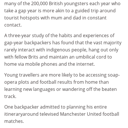
many of the 200,000 British youngsters each year who
take a gap year is more akin to a guided trip around
tourist hotspots with mum and dad in constant
contact.
A three-year study of the habits and experiences of
gap-year backpackers has found that the vast majority
rarely interact with indigenous people, hang out only
with fellow Brits and maintain an umbilical cord to
home via mobile phones and the internet.
Young travellers are more likely to be accessing soap-
opera plots and football results from home than
learning new languages or wandering off the beaten
track.
One backpacker admitted to planning his entire
itineraryaround televised Manchester United football
matches.