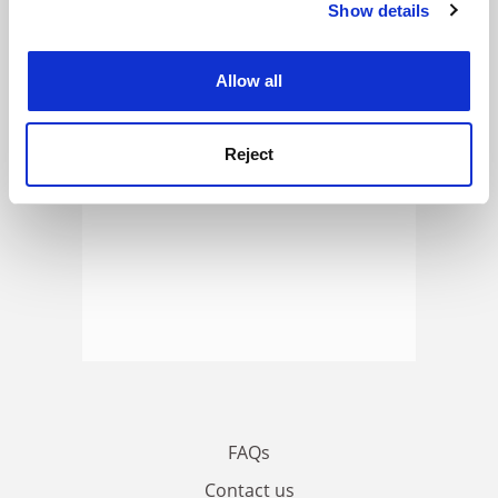
Show details
Cookie Notice: We use cookies to improve your
ADVERTISEMENT
experience. By clicking accept, you agree to our use of
cookies. Learn more in our
Cookies Policy
Allow all
Reject
FAQs
Contact us