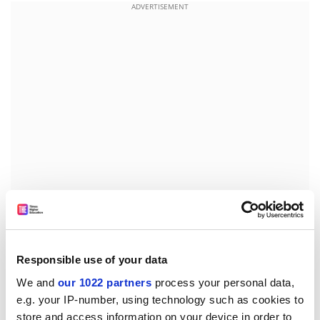
ADVERTISEMENT
Nearly all of those interviewed by
Manchester
Metropolitan University
sociologist Lucy Huxley
phoned or sent emails and text messages to friends
Responsible use of your data
and family several times a week.
We and
our 1022 partners
process your personal data,
e.g. your IP-number, using technology such as cookies to
A paper on the findings,
Seeing the World: An
store and access information on your device in order to