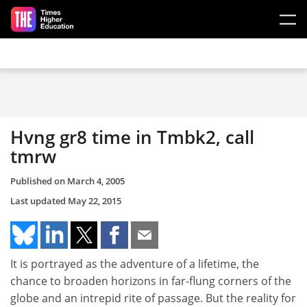
Skip to main content
Hvng gr8 time in Tmbk2, call
tmrw
Published on
March 4, 2005
Last updated
May 22, 2015
It is portrayed as the adventure of a lifetime, the
chance to broaden horizons in far-flung corners of the
globe and an intrepid rite of passage. But the reality for