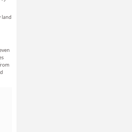
y land
seven
es
 from
ed