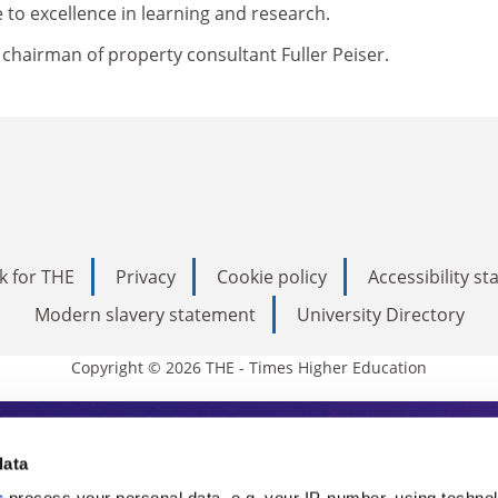
to excellence in learning and research.
e chairman of property consultant Fuller Peiser.
k for THE
Privacy
Cookie policy
Accessibility s
Modern slavery statement
University Directory
Copyright © 2026 THE - Times Higher Education
s Higher Education
data