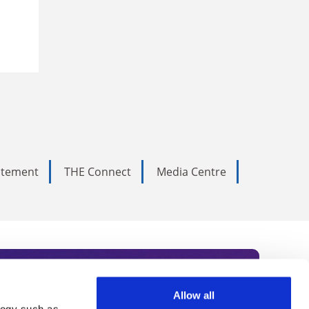
tatement
THE Connect
Media Centre
Allow all