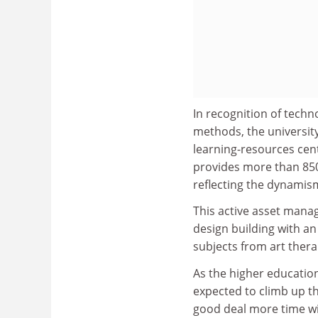
In recognition of tech
methods, the universit
learning-resources cent
provides more than 850
reflecting the dynamis
This active asset mana
design building with an
subjects from art therap
As the higher education
expected to climb up t
good deal more time wit