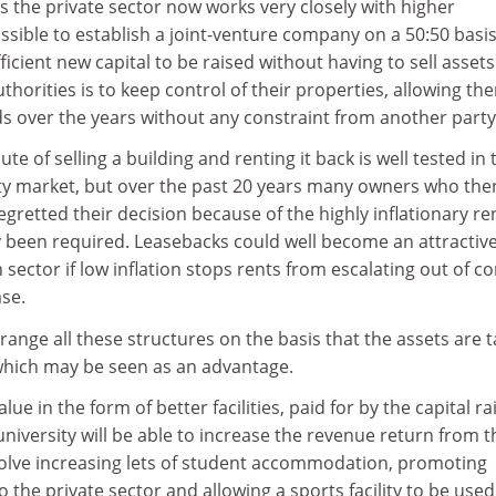
as the private sector now works very closely with higher
ssible to establish a joint-venture company on a 50:50 basis
icient new capital to be raised without having to sell assets
uthorities is to keep control of their properties, allowing th
s over the years without any constraint from another party
te of selling a building and renting it back is well tested in 
y market, but over the past 20 years many owners who the
retted their decision because of the highly inflationary re
 been required. Leasebacks could well become an attractiv
sector if low inflation stops rents from escalating out of co
ase.
rrange all these structures on the basis that the assets are 
 which may be seen as an advantage.
lue in the form of better facilities, paid for by the capital ra
university will be able to increase the revenue return from t
olve increasing lets of student accommodation, promoting
to the private sector and allowing a sports facility to be used