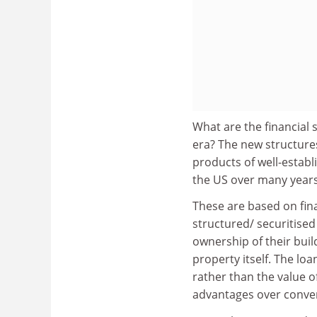
What are the financial
era? The new structure
products of well-establ
the US over many years
These are based on fina
structured/ securitised
ownership of their build
property itself. The loa
rather than the value o
advantages over conve