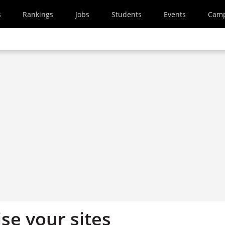
s
Rankings
Jobs
Students
Events
Cam
se your sites