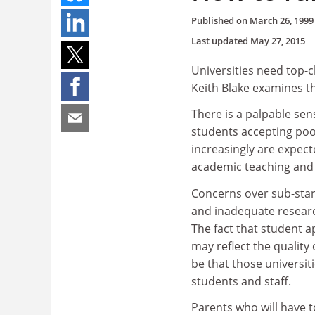
Published on
March 26, 1999
Last updated
May 27, 2015
Universities need top-cl
Keith Blake examines t
There is a palpable sens
students accepting poor 
increasingly are expecte
academic teaching and
Concerns over sub-stan
and inadequate research 
The fact that student ap
may reflect the quality
be that those universi
students and staff.
Parents who will have t