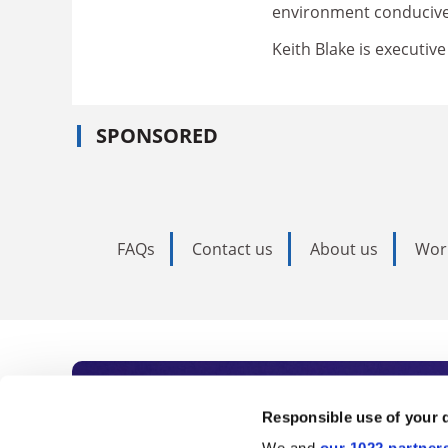
environment conducive 
Keith Blake is executiv
SPONSORED
FAQs
Contact us
About us
Wor
Subscribe to Time
Responsible use of your 