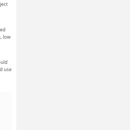
ject
ied
, low
ould
ld use