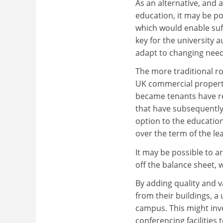
As an alternative, and 
education, it may be po
which would enable suff
key for the university a
adapt to changing need
The more traditional rou
UK commercial propert
became tenants have reg
that have subsequently
option to the education 
over the term of the le
It may be possible to a
off the balance sheet,
By adding quality and va
from their buildings, a 
campus. This might inv
conferencing facilities 