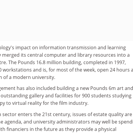
nology's impact on information transmission and learning
y merged its central computer and library resources into a
re. The Pounds 16.8 million building, completed in 1997,
 workstations and is, for most of the week, open 24 hours a
m of a modern university.
gement has also included building a new Pounds 6m art an
 outstanding gallery and facilities for 900 students studying
y to virtual reality for the film industry.
 sector enters the 21st century, issues of estate quality are
he agenda, and university administrators may well be spend
h financiers in the future as they provide a physical