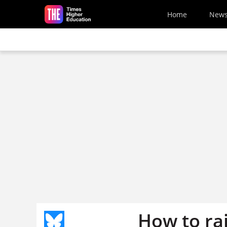
Skip to main content
Home
New
How to rai