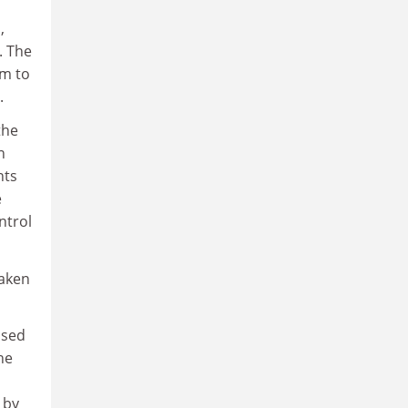
,
. The
em to
.
the
n
nts
e
ntrol
taken
ised
he
 by