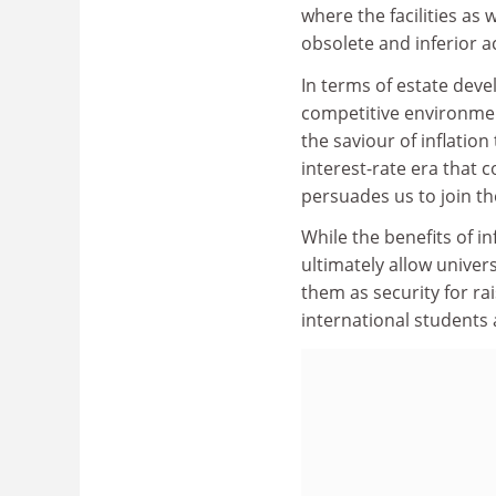
where the facilities as 
obsolete and inferior
In terms of estate dev
competitive environmen
the saviour of inflation
interest-rate era that c
persuades us to join t
While the benefits of i
ultimately allow univers
them as security for ra
international students 