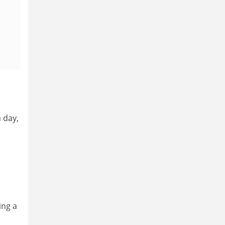
 day,
d
ing a