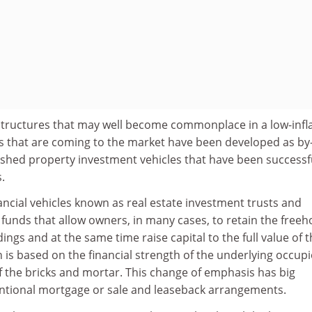
 structures that may well become commonplace in a low-infl
s that are coming to the market have been developed as by
ished property investment vehicles that have been successfu
.
ncial vehicles known as real estate investment trusts and
 funds that allow owners, in many cases, to retain the freeh
ings and at the same time raise capital to the full value of 
n is based on the financial strength of the underlying occupi
f the bricks and mortar. This change of emphasis has big
ntional mortgage or sale and leaseback arrangements.