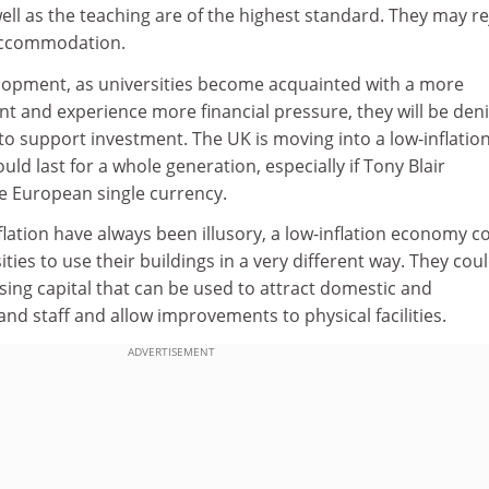
well as the teaching are of the highest standard. They may re
 accommodation.
elopment, as universities become acquainted with a more
t and experience more financial pressure, they will be den
 to support investment. The UK is moving into a low-inflation
ould last for a whole generation, especially if Tony Blair
he European single currency.
nflation have always been illusory, a low-inflation economy c
ities to use their buildings in a very different way. They cou
ising capital that can be used to attract domestic and
and staff and allow improvements to physical facilities.
ADVERTISEMENT