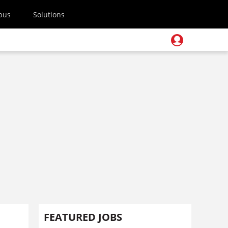
pus
Solutions
FEATURED JOBS