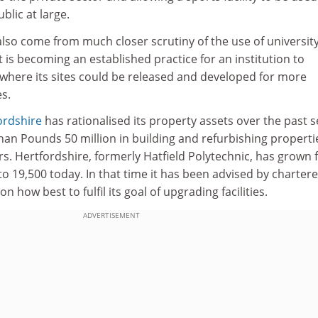
blic at large.
l also come from much closer scrutiny of the use of universit
t is becoming an established practice for an institution to
s where its sites could be released and developed for more
es.
ordshire
has rationalised its property assets over the past 
han Pounds 50 million in building and refurbishing properti
rs. Hertfordshire, formerly Hatfield Polytechnic, has grown
to 19,500 today. In that time it has been advised by charter
n how best to fulfil its goal of upgrading facilities.
ADVERTISEMENT