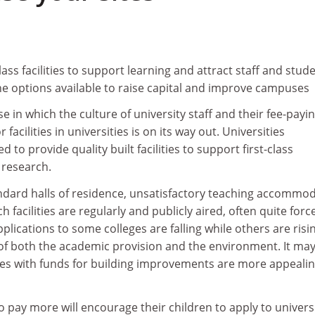
ass facilities to support learning and attract staff and stude
he options available to raise capital and improve campuses
e in which the culture of university staff and their fee-payi
facilities in universities is on its way out. Universities
d to provide quality built facilities to support first-class
 research.
dard halls of residence, unsatisfactory teaching accommo
facilities are regularly and publicly aired, often quite force
plications to some colleges are falling while others are risi
 of both the academic provision and the environment. It may
ties with funds for building improvements are more appealin
o pay more will encourage their children to apply to univers