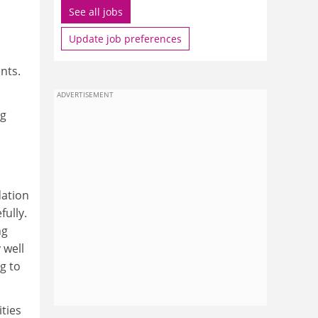
See all jobs
Update job preferences
nts.
ADVERTISEMENT
ng
dation
fully.
ng
 well
g to
ities