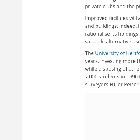
private clubs and the pu
Improved facilities wil
and buildings. Indeed, i
rationalise its holding
valuable alternative us
The
University of Hertf
years, investing more t
while disposing of othe
7,000 students in 1990 
surveyors Fuller Peiser o