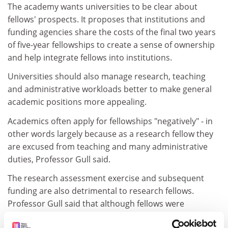
The academy wants universities to be clear about
fellows' prospects. It proposes that institutions and
funding agencies share the costs of the final two years
of five-year fellowships to create a sense of ownership
and help integrate fellows into institutions.
Universities should also manage research, teaching
and administrative workloads better to make general
academic positions more appealing.
Academics often apply for fellowships "negatively" - in
other words largely because as a research fellow they
are excused from teaching and many administrative
duties, Professor Gull said.
The research assessment exercise and subsequent
funding are also detrimental to research fellows.
Professor Gull said that although fellows were
assessed as equivalent to a permanent member of