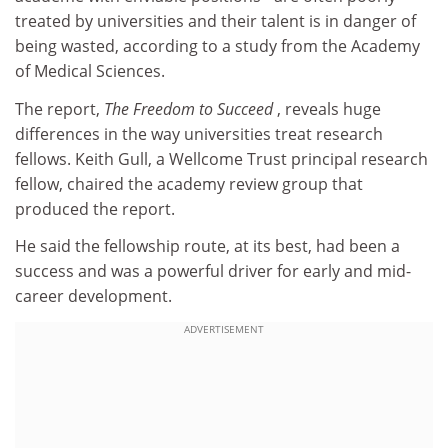
treated by universities and their talent is in danger of
being wasted, according to a study from the Academy
of Medical Sciences.
The report,
The Freedom to Succeed
, reveals huge
differences in the way universities treat research
fellows. Keith Gull, a Wellcome Trust principal research
fellow, chaired the academy review group that
produced the report.
He said the fellowship route, at its best, had been a
success and was a powerful driver for early and mid-
career development.
ADVERTISEMENT