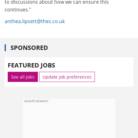
to discussions about how we can ensure this
continues."
anthea.lipsett@thes.co.uk
SPONSORED
FEATURED JOBS
See all jobs
Update job preferences
ADVERTISEMENT