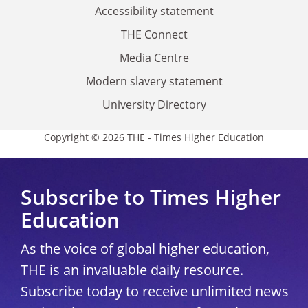
Accessibility statement
THE Connect
Media Centre
Modern slavery statement
University Directory
Copyright © 2026 THE - Times Higher Education
Subscribe to Times Higher
Education
As the voice of global higher education,
THE is an invaluable daily resource.
Subscribe today to receive unlimited news