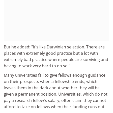
But he added: "It's like Darwinian selection. There are
places with extremely good practice but a lot with
extremely bad practice where people are surviving and
having to work very hard to do so."
Many universities fail to give fellows enough guidance
on their prospects when a fellowship ends, which
leaves them in the dark about whether they will be
given a permanent position. Universities, which do not
pay a research fellow's salary, often claim they cannot
afford to take on fellows when their funding runs out.