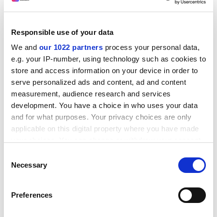
staff, they received a fraction of RAE-based funding.
"The Higher Education Funding Council for England
constantly says that it treats everybody equally, but
Responsible use of your data
that's not the point. You have to know everybody will
We and
our 1022 partners
process your personal data,
be funded equally at the end," he said.
e.g. your IP-number, using technology such as cookies to
ADVERTISEMENT
store and access information on your device in order to
serve personalized ads and content, ad and content
measurement, audience research and services
development. You have a choice in who uses your data
and for what purposes. Your privacy choices are only
applicable on this digital property where you have made
your choices. You can change or withdraw your consent
any time from the Cookie Declaration or by clicking on
Consent
the Privacy trigger icon.
Necessary
Selection
If you allow, we would also like to:
Preferences
Collect information about your geographical
The academy also recommends that all funding
location which can be accurate to within several