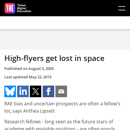
Skip to main content
High-flyers get lost in space
Published on
August 5, 2005
Last updated
May 22, 2015
RAE bias and uncertain prospects are often a fellow's
lot, says Anthea Lipsett
Research fellows - long seen as the future stars of
academe with enviable positions - are often poorly