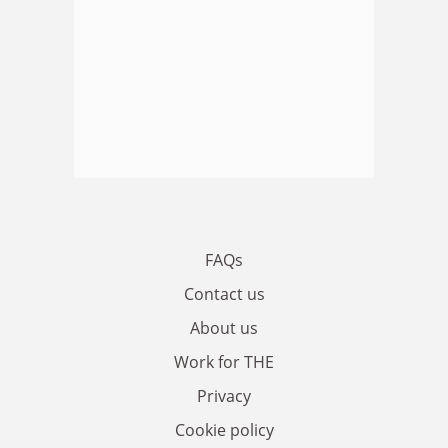
FAQs
Contact us
About us
Work for THE
Privacy
Cookie policy