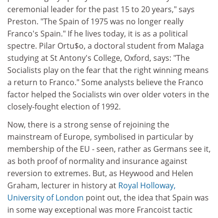
ceremonial leader for the past 15 to 20 years," says
Preston. "The Spain of 1975 was no longer really
Franco's Spain." If he lives today, it is as a political
spectre. Pilar Ortu$o, a doctoral student from Malaga
studying at St Antony's College, Oxford, says: "The
Socialists play on the fear that the right winning means
a return to Franco." Some analysts believe the Franco
factor helped the Socialists win over older voters in the
closely-fought election of 1992.
Now, there is a strong sense of rejoining the
mainstream of Europe, symbolised in particular by
membership of the EU - seen, rather as Germans see it,
as both proof of normality and insurance against
reversion to extremes. But, as Heywood and Helen
Graham, lecturer in history at
Royal Holloway,
University of London
point out, the idea that Spain was
in some way exceptional was more Francoist tactic