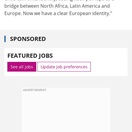
bridge between North Africa, Latin America and
Europe. Now we have a clear European identity."
SPONSORED
FEATURED JOBS
See all jobs
Update job preferences
ADVERTISEMENT