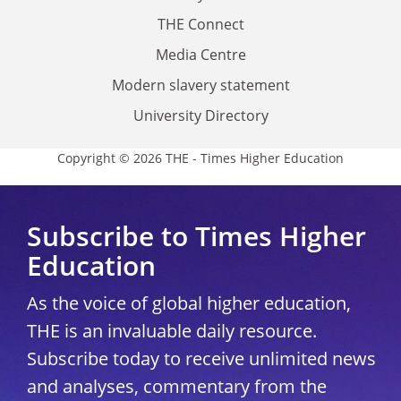
THE Connect
Media Centre
Modern slavery statement
University Directory
Copyright © 2026 THE - Times Higher Education
Subscribe to Times Higher
Education
As the voice of global higher education,
THE is an invaluable daily resource.
Subscribe today to receive unlimited news
and analyses, commentary from the