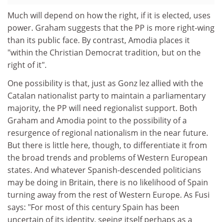
Much will depend on how the right, if it is elected, uses
power. Graham suggests that the PP is more right-wing
than its public face. By contrast, Amodia places it
"within the Christian Democrat tradition, but on the
right of it".
One possibility is that, just as Gonz lez allied with the
Catalan nationalist party to maintain a parliamentary
majority, the PP will need regionalist support. Both
Graham and Amodia point to the possibility of a
resurgence of regional nationalism in the near future.
But there is little here, though, to differentiate it from
the broad trends and problems of Western European
states. And whatever Spanish-descended politicians
may be doing in Britain, there is no likelihood of Spain
turning away from the rest of Western Europe. As Fusi
says: "For most of this century Spain has been
uncertain of its identity, seeing itself perhaps as a