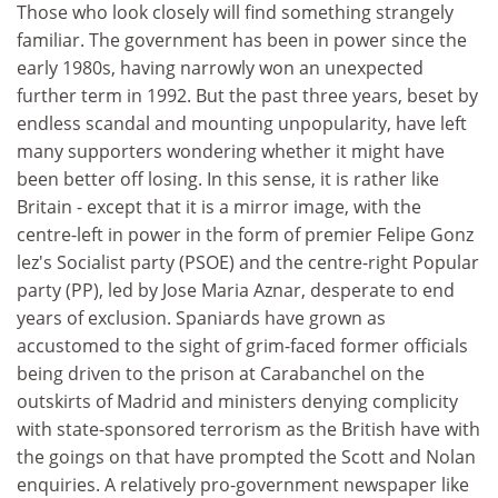
Those who look closely will find something strangely
familiar. The government has been in power since the
early 1980s, having narrowly won an unexpected
further term in 1992. But the past three years, beset by
endless scandal and mounting unpopularity, have left
many supporters wondering whether it might have
been better off losing. In this sense, it is rather like
Britain - except that it is a mirror image, with the
centre-left in power in the form of premier Felipe Gonz
lez's Socialist party (PSOE) and the centre-right Popular
party (PP), led by Jose Maria Aznar, desperate to end
years of exclusion. Spaniards have grown as
accustomed to the sight of grim-faced former officials
being driven to the prison at Carabanchel on the
outskirts of Madrid and ministers denying complicity
with state-sponsored terrorism as the British have with
the goings on that have prompted the Scott and Nolan
enquiries. A relatively pro-government newspaper like