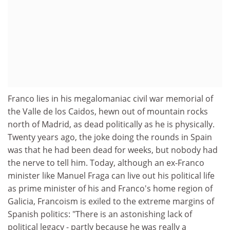
Franco lies in his megalomaniac civil war memorial of
the Valle de los Caidos, hewn out of mountain rocks
north of Madrid, as dead politically as he is physically.
Twenty years ago, the joke doing the rounds in Spain
was that he had been dead for weeks, but nobody had
the nerve to tell him. Today, although an ex-Franco
minister like Manuel Fraga can live out his political life
as prime minister of his and Franco's home region of
Galicia, Francoism is exiled to the extreme margins of
Spanish politics: "There is an astonishing lack of
political legacy - partly because he was really a