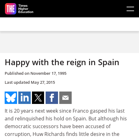
Skip to main content
Happy with the reign in Spain
Published on
November 17, 1995
Last updated
May 27, 2015
It is 20 years next week since Franco gasped his last
and relinquished his hold on Spain. But although his
democratic successors have been accused of
corruption, Huw Richards finds little desire in the