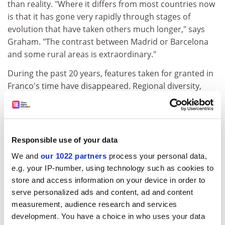
than reality. "Where it differs from most countries now
is that it has gone very rapidly through stages of
evolution that have taken others much longer," says
Graham. "The contrast between Madrid or Barcelona
and some rural areas is extraordinary."
During the past 20 years, features taken for granted in
Franco's time have disappeared. Regional diversity,
fiercely repressed under his highly-centralised state,
has flourished under a pragmatic system of federalism,
dividing the country into 17 autonomous regions with
varying local powers. It has its down sides - creating
Responsible use of your data
some administrative duplication and the "false
We and
our 1022 partners
process your personal data,
federalism" of autonomy for districts with little sense of
e.g. your IP-number, using technology such as cookies to
identity - but as Heywood says, "it works, and could
store and access information on your device in order to
provide a model for Britain". Also, the church and the
serve personalized ads and content, ad and content
army, two of the props of Franco's state, are no longer
measurement, audience research and services
directly political forces. Graham points out that the
development. You have a choice in who uses your data
church aligned itself with the forces of change in the