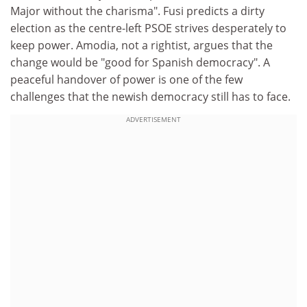
Major without the charisma". Fusi predicts a dirty
election as the centre-left PSOE strives desperately to
keep power. Amodia, not a rightist, argues that the
change would be "good for Spanish democracy". A
peaceful handover of power is one of the few
challenges that the newish democracy still has to face.
ADVERTISEMENT