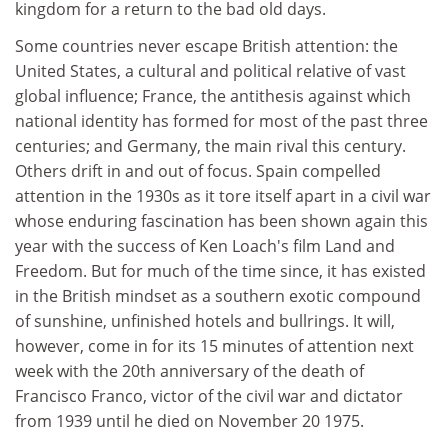
kingdom for a return to the bad old days.
Some countries never escape British attention: the
United States, a cultural and political relative of vast
global influence; France, the antithesis against which
national identity has formed for most of the past three
centuries; and Germany, the main rival this century.
Others drift in and out of focus. Spain compelled
attention in the 1930s as it tore itself apart in a civil war
whose enduring fascination has been shown again this
year with the success of Ken Loach's film Land and
Freedom. But for much of the time since, it has existed
in the British mindset as a southern exotic compound
of sunshine, unfinished hotels and bullrings. It will,
however, come in for its 15 minutes of attention next
week with the 20th anniversary of the death of
Francisco Franco, victor of the civil war and dictator
from 1939 until he died on November 20 1975.