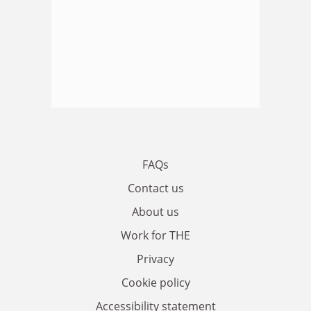
FAQs
Contact us
About us
Work for THE
Privacy
Cookie policy
Accessibility statement