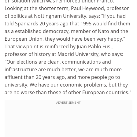
of isolation which was reinforced under Franco."
Looking at the shorter term, Paul Heywood, professor
of politics at Nottingham University, says: "If you had
told Spaniards 20 years ago that 1995 would find them
as a established democracy, member of Nato and the
European Union, they would have been very happy."
That viewpoint is reinforced by Juan Pablo Fusi,
professor of history at Madrid University, who says:
"Our elections are clean, communications and
infrastructure are much better, we are much more
affluent than 20 years ago, and more people go to
university. We have our economic problems, but they
are no worse than those of other European countries."
ADVERTISEMENT