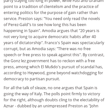
party staying too long in power, while Fusi and Graham
point to a tradition of clientelism and the practice of
entering politics for the purpose of gain rather than
service. Preston says: "You need only read the novels
of Perez-Gald"s to see how long this has been
happening in Spain". Amodia argues that "20 years is
not very long to acquire democratic habits after 40
years of dictatorship". Franco's Spain was spectacularly
corrupt, but as Amodia says: "There was no free
speech or free press to speak against this". By contrast,
the Gonz lez government has to reckon with a free
press, among which El Mu$do's pursuit of scandal has,
according to Heywood, gone beyond watchdogging for
democracy to partisan pursuit.
For all the talk of sleaze, no one argues that Spain is
going the way of Italy. The polls point firmly to victory
for the right, although doubts cling to the electability of
Aznar - dubbed by an unimpressed Preston as "John