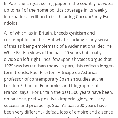
El Pa!s, the largest selling paper in the country, devotes
up to half of the home politics coverage in its weekly
international edition to the heading Corrupc!on y Esc
ndolos.
All of which, as in Britain, breeds cynicism and
contempt for politics. But what is lacking is any sense
of this as being emblematic of a wider national decline.
While British views of the past 20 years habitually
divide on left-right lines, few Spanish voices argue that
1975 was better than today. In part, this reflects longer-
term trends. Paul Preston, Pr!ncipe de Asturias
professor of contemporary Spanish studies at the
London School of Economics and biographer of
Franco, says: "For Britain the past 300 years have been,
on balance, pretty positive - imperial glory, military
success and prosperity. Spain's past 300 years have
been very different - defeat, loss of empire and a sense