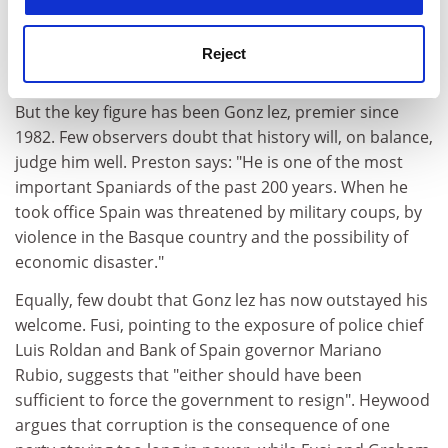
suggest that there has been something of an
idealisation of the royal contribution. Some too must
Reject
go to Adolfo Su rez, Francoist functionary turned
reforming premier in the early days of the transition.
But the key figure has been Gonz lez, premier since
1982. Few observers doubt that history will, on balance,
judge him well. Preston says: "He is one of the most
important Spaniards of the past 200 years. When he
took office Spain was threatened by military coups, by
violence in the Basque country and the possibility of
economic disaster."
Equally, few doubt that Gonz lez has now outstayed his
welcome. Fusi, pointing to the exposure of police chief
Luis Roldan and Bank of Spain governor Mariano
Rubio, suggests that "either should have been
sufficient to force the government to resign". Heywood
argues that corruption is the consequence of one