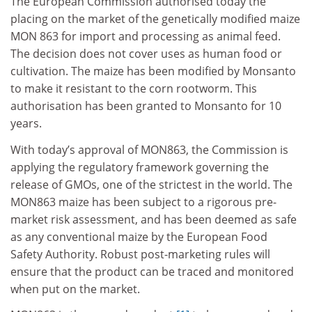
The European Commission authorised today the
placing on the market of the genetically modified maize
MON 863 for import and processing as animal feed.
The decision does not cover uses as human food or
cultivation. The maize has been modified by Monsanto
to make it resistant to the corn rootworm. This
authorisation has been granted to Monsanto for 10
years.
With today’s approval of MON863, the Commission is
applying the regulatory framework governing the
release of GMOs, one of the strictest in the world. The
MON863 maize has been subject to a rigorous pre-
market risk assessment, and has been deemed as safe
as any conventional maize by the European Food
Safety Authority. Robust post-marketing rules will
ensure that the product can be traced and monitored
when put on the market.