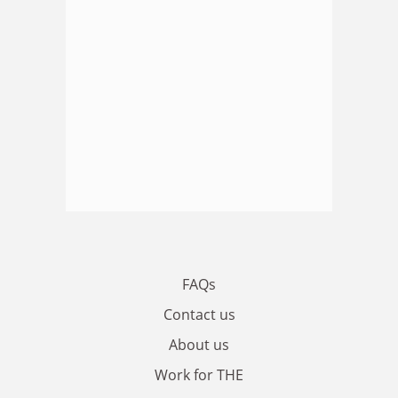
FAQs
Contact us
About us
Work for THE