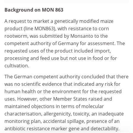
Background on MON 863
A request to market a genetically modified maize
product (line MON863), with resistance to corn
rootworm, was submitted by Monsanto to the
competent authority of Germany for assessment. The
requested uses of the product included import,
processing and feed use but not use in food or for
cultivation.
The German competent authority concluded that there
was no scientific evidence that indicated any risk for
human health or the environment for the requested
uses. However, other Member States raised and
maintained objections in terms of molecular
characterisation, allergenicity, toxicity, an inadequate
monitoring plan, accidental spillage, presence of an
antibiotic resistance marker gene and detectability.