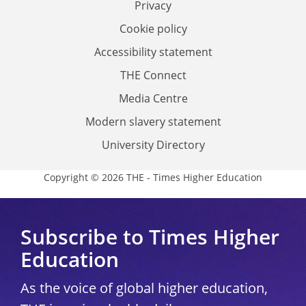
Privacy
Cookie policy
Accessibility statement
THE Connect
Media Centre
Modern slavery statement
University Directory
Copyright © 2026 THE - Times Higher Education
Subscribe to Times Higher
Education
As the voice of global higher education,