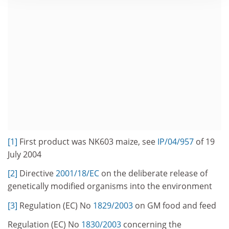
[1]
First product was NK603 maize, see
IP/04/957
of 19
July 2004
[2]
Directive
2001/18/EC
on the deliberate release of
genetically modified organisms into the environment
[3]
Regulation (EC) No
1829/2003
on GM food and feed
Regulation (EC) No
1830/2003
concerning the