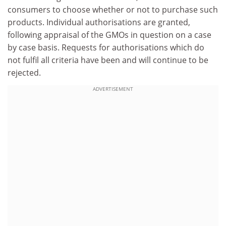
consumers to choose whether or not to purchase such
products. Individual authorisations are granted,
following appraisal of the GMOs in question on a case
by case basis. Requests for authorisations which do
not fulfil all criteria have been and will continue to be
rejected.
ADVERTISEMENT