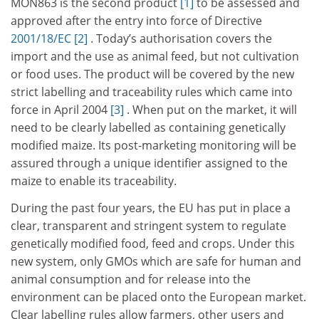
MON863 is the second product
[1]
to be assessed and
approved after the entry into force of Directive
2001/18/EC
[2]
. Today’s authorisation covers the
import and the use as animal feed, but not cultivation
or food uses. The product will be covered by the new
strict labelling and traceability rules which came into
force in April 2004
[3]
. When put on the market, it will
need to be clearly labelled as containing genetically
modified maize. Its post-marketing monitoring will be
assured through a unique identifier assigned to the
maize to enable its traceability.
During the past four years, the EU has put in place a
clear, transparent and stringent system to regulate
genetically modified food, feed and crops. Under this
new system, only GMOs which are safe for human and
animal consumption and for release into the
environment can be placed onto the European market.
Clear labelling rules allow farmers, other users and