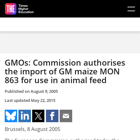
Skip to main content
GMOs: Commission authorises
the import of GM maize MON
863 for use in animal feed
Published on
August 9, 2005
Last updated
May 22, 2015
Brussels, 8 August 2005