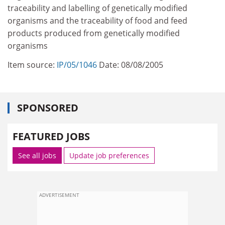
traceability and labelling of genetically modified
organisms and the traceability of food and feed
products produced from genetically modified
organisms
Item source:
IP/05/1046
Date: 08/08/2005
SPONSORED
FEATURED JOBS
See all jobs
Update job preferences
ADVERTISEMENT