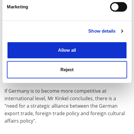
specific characteristics (fingerprinting)
Marketing
Find out more about how your personal data is processed
and set your preferences in the
details section
.
Show details
Cookie Notice: We use cookies to improve your
experience. By clicking accept, you agree to our use of
cookies. Learn more in our
Cookies Policy
Allow all
Reject
He also believes the education system should be made
more efficient.
If Germany is to become more competitive at
international level, Mr Kinkel concludes, there is a
"need for a strategic alliance between the German
export trade, foreign trade policy and foreign cultural
affairs policy".