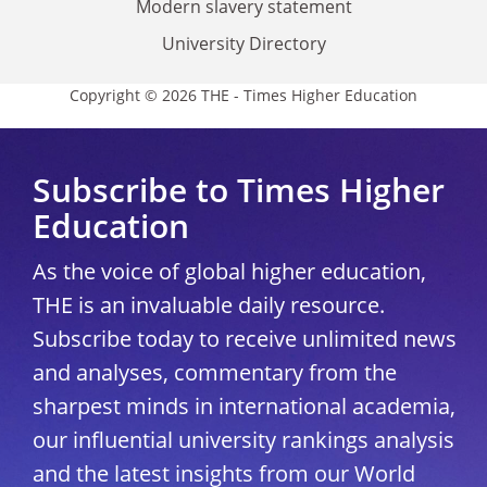
Modern slavery statement
University Directory
Copyright © 2026 THE - Times Higher Education
Subscribe to Times Higher
Education
As the voice of global higher education,
THE is an invaluable daily resource.
Subscribe today to receive unlimited news
and analyses, commentary from the
sharpest minds in international academia,
our influential university rankings analysis
and the latest insights from our World