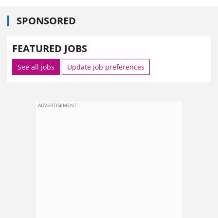
SPONSORED
FEATURED JOBS
See all jobs
Update job preferences
ADVERTISEMENT