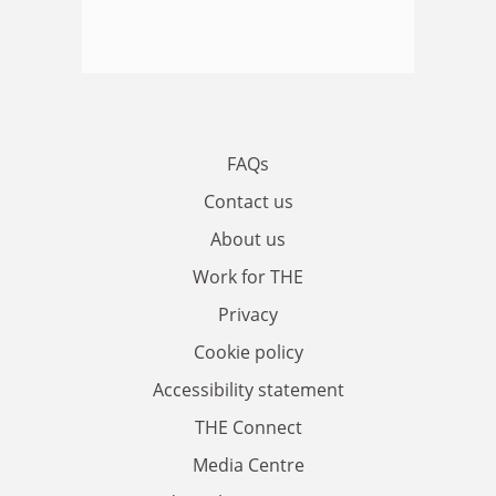
FAQs
Contact us
About us
Work for THE
Privacy
Cookie policy
Accessibility statement
THE Connect
Media Centre