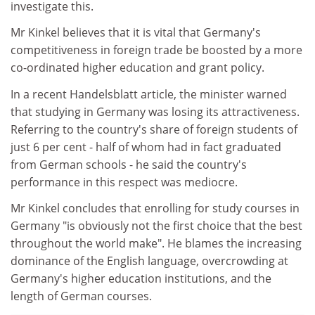
investigate this.
Mr Kinkel believes that it is vital that Germany's
competitiveness in foreign trade be boosted by a more
co-ordinated higher education and grant policy.
In a recent Handelsblatt article, the minister warned
that studying in Germany was losing its attractiveness.
Referring to the country's share of foreign students of
just 6 per cent - half of whom had in fact graduated
from German schools - he said the country's
performance in this respect was mediocre.
Mr Kinkel concludes that enrolling for study courses in
Germany "is obviously not the first choice that the best
throughout the world make". He blames the increasing
dominance of the English language, overcrowding at
Germany's higher education institutions, and the
length of German courses.