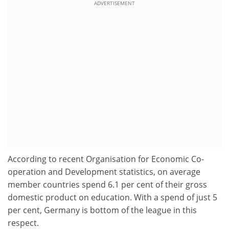
ADVERTISEMENT
According to recent Organisation for Economic Co-
operation and Development statistics, on average
member countries spend 6.1 per cent of their gross
domestic product on education. With a spend of just 5
per cent, Germany is bottom of the league in this
respect.