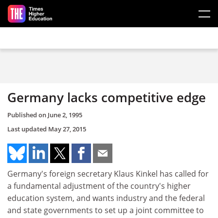
Skip to main content
Germany lacks competitive edge
Published on
June 2, 1995
Last updated
May 27, 2015
Germany's foreign secretary Klaus Kinkel has called for
a fundamental adjustment of the country's higher
education system, and wants industry and the federal
and state governments to set up a joint committee to