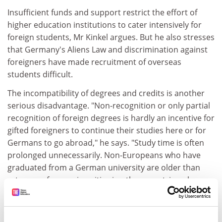
Insufficient funds and support restrict the effort of
higher education institutions to cater intensively for
foreign students, Mr Kinkel argues. But he also stresses
that Germany's Aliens Law and discrimination against
foreigners have made recruitment of overseas
students difficult.
The incompatibility of degrees and credits is another
serious disadvantage. "Non-recognition or only partial
recognition of foreign degrees is hardly an incentive for
gifted foreigners to continue their studies here or for
Germans to go abroad," he says. "Study time is often
prolonged unnecessarily. Non-Europeans who have
graduated from a German university are older than
returnees from universities in other countries who are
also applying for jobs, and the degrees they produce
need explaining," he said.