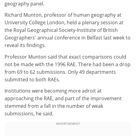
geography panel.
Richard Munton, professor of human geography at
University College London, held a plenary session at
the Royal Geographical Society-Institute of British
Geographers' annual conference in Belfast last week to
reveal its findings.
Professor Munton said that exact comparisons could
not be made with the 1996 RAE. There had been a drop
from 69 to 62 submissions. Only 49 departments
submitted to both RAEs.
Institutions were becoming more adroit at
approaching the RAE, and part of the improvement
stemmed from a fall in the number of weak
submissions, he said.
ADVERTISEMENT