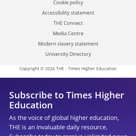
Cookie policy
Accessibility statement
THE Connect
Media Centre
Modern slavery statement
University Directory
Copyright © 2026 THE - Times Higher Education
Subscribe to Times Higher
Education
As the voice of global higher education,
THE is an invaluable daily resource.