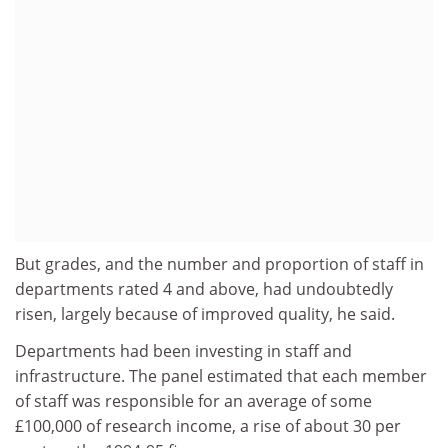
But grades, and the number and proportion of staff in
departments rated 4 and above, had undoubtedly
risen, largely because of improved quality, he said.
Departments had been investing in staff and
infrastructure. The panel estimated that each member
of staff was responsible for an average of some
£100,000 of research income, a rise of about 30 per