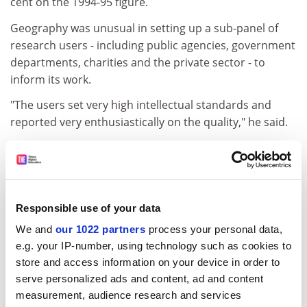
cent on the 1994-95 figure.
Geography was unusual in setting up a sub-panel of
research users - including public agencies, government
departments, charities and the private sector - to
inform its work.
"The users set very high intellectual standards and
reported very enthusiastically on the quality," he said.
The panel of overseas experts had also confirmed that
it was setting an appropriate standard for work of
international excellence.
Professor Munton said that while the panel did not
Responsible use of your data
know what the funding implications would be, it was
We and
our 1022 partners
process your personal data,
unhappy that these might vary across the country,
e.g. your IP-number, using technology such as cookies to
depending on the approach of individual funding
store and access information on your device in order to
councils.
serve personalized ads and content, ad and content
measurement, audience research and services
ADVERTISEMENT