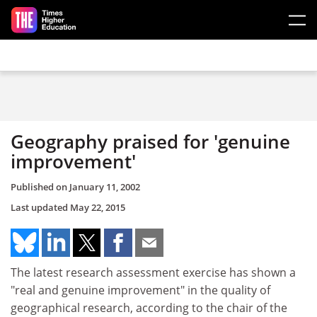
Skip to main content
Geography praised for 'genuine
improvement'
Published on
January 11, 2002
Last updated
May 22, 2015
The latest research assessment exercise has shown a
"real and genuine improvement" in the quality of
geographical research, according to the chair of the