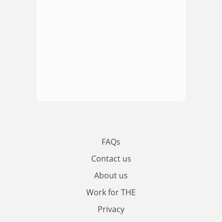
FAQs
Contact us
About us
Work for THE
Privacy