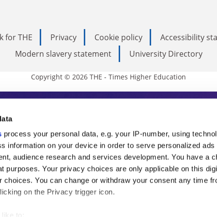
k for THE
Privacy
Cookie policy
Accessibility s
Modern slavery statement
University Directory
Copyright © 2026 THE - Times Higher Education
s Higher Education
data
s
process your personal data, e.g. your IP-number, using techno
ducation, THE is an invaluable daily resou
s information on your device in order to serve personalized ads
nt, audience research and services development. You have a c
commentary from the sharpest minds in i
t purposes. Your privacy choices are only applicable on this digi
analysis and the latest insights from our
 choices. You can change or withdraw your consent any time fr
icking on the Privacy trigger icon.
like to: