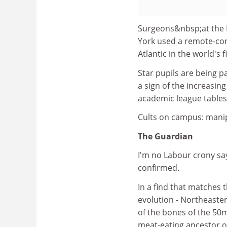
Surgeons&nbsp;at the L
York used a remote-cont
Atlantic in the world's 
Star pupils are being p
a sign of the increasin
academic league tables
Cults on campus: manipu
The Guardian
I'm no Labour crony sa
confirmed.
In a find that matches 
evolution - Northeaste
of the bones of the 50m
meat-eating ancestor o