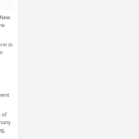
n New
he
orm in
in
ment
 of
 many
ng,