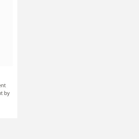
ent
t by