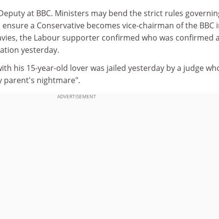
Deputy at BBC. Ministers may bend the strict rules governin
 ensure a Conservative becomes vice-chairman of the BBC 
avies, the Labour supporter confirmed who was confirmed 
ation yesterday.
th his 15-year-old lover was jailed yesterday by a judge wh
y parent's nightmare".
ADVERTISEMENT