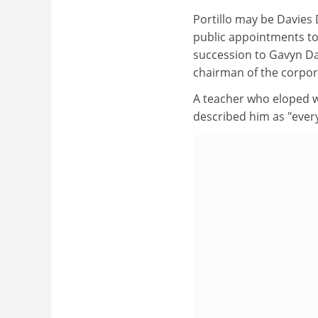
Portillo may be Davies 
public appointments to
succession to Gavyn D
chairman of the corpor
A teacher who eloped wi
described him as "ever