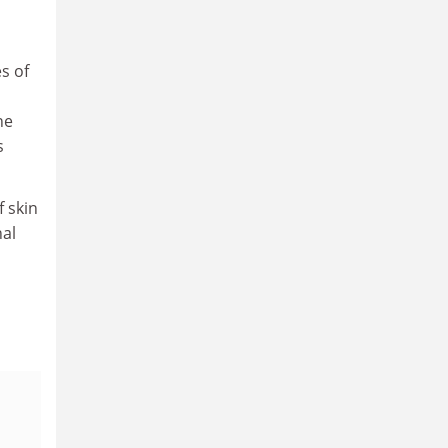
s of
ne
s
 skin
al