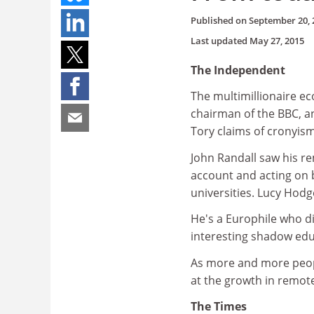
Published on
September 20, 
Last updated
May 27, 2015
The Independent
The multimillionaire e
chairman of the BBC, a
Tory claims of cronyism
John Randall saw his re
account and acting on 
universities. Lucy Hodg
He's a Europhile who d
interesting shadow ed
As more and more peopl
at the growth in remote
The Times