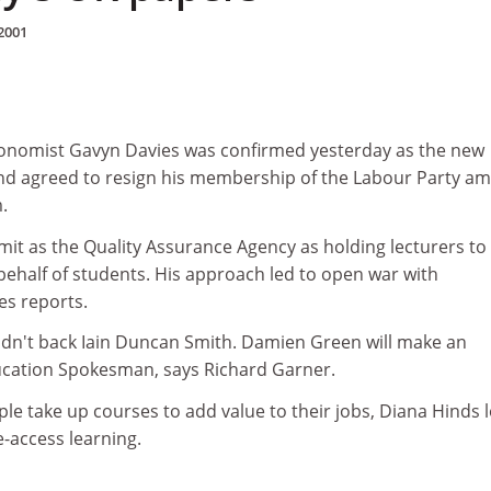
2001
conomist Gavyn Davies was confirmed yesterday as the new
nd agreed to resign his membership of the Labour Party am
.
mit as the Quality Assurance Agency as holding lecturers to
behalf of students. His approach led to open war with
es reports.
idn't back Iain Duncan Smith. Damien Green will make an
ucation Spokesman, says Richard Garner.
e take up courses to add value to their jobs, Diana Hinds 
-access learning.