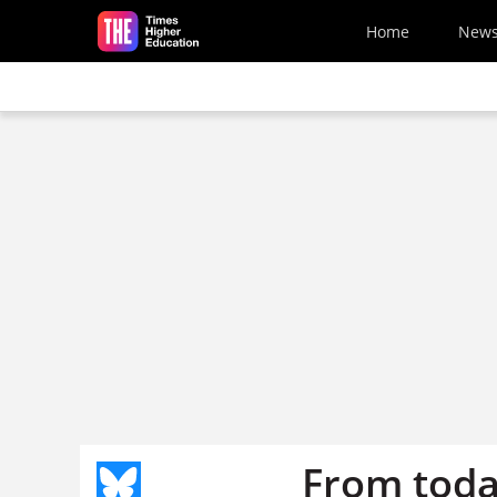
Skip to main content
Home
New
From toda