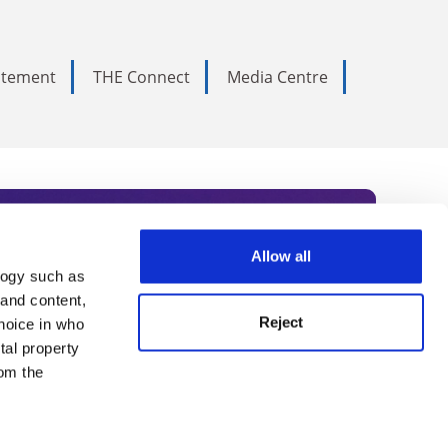
tatement
THE Connect
Media Centre
Allow all
logy such as
rce. Subscribe today to receive
 and content,
Reject
hoice in who
nternational academia, our
tal property
 World Summit series.
om the