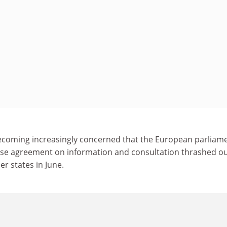
ecoming increasingly concerned that the European parliam
e agreement on information and consultation thrashed ou
 states in June.