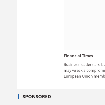
Financial Times
Business leaders are b
may wreck a compromis
European Union member
SPONSORED