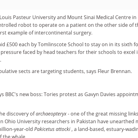
ouis Pasteur University and Mount Sinai Medical Centre i
rolled robot to operate on a patient on the other side of t
first example of intercontinental surgery.
aid £500 each by Tomlinscote School to stay on in its sixth f
g pressure faced by head teachers for their schools to excel 
.
lative sects are targeting students, says Fleur Brennan.
ys BBC's new boss: Tories protest as Gavyn Davies appoint
the discovery of
archaeopteryx
- one of the great missing links
rn Ohio University researchers in Pakistan have unearthed
illion-year-old
Pakicetus attocki
, a land-based, estuary-wadi
f the whale.