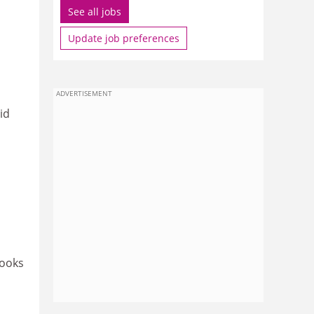
See all jobs
Update job preferences
ADVERTISEMENT
id
looks