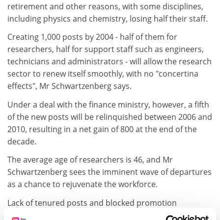
retirement and other reasons, with some disciplines,
including physics and chemistry, losing half their staff.
Creating 1,000 posts by 2004 - half of them for
researchers, half for support staff such as engineers,
technicians and administrators - will allow the research
sector to renew itself smoothly, with no "concertina
effects", Mr Schwartzenberg says.
Under a deal with the finance ministry, however, a fifth
of the new posts will be relinquished between 2006 and
2010, resulting in a net gain of 800 at the end of the
decade.
The average age of researchers is 46, and Mr
Schwartzenberg sees the imminent wave of departures
as a chance to rejuvenate the workforce.
Lack of tenured posts and blocked promotion
opportunities have discouraged PhDs or restricted