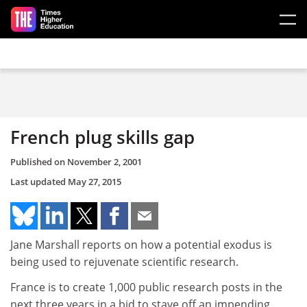
Skip to main content
French plug skills gap
Published on
November 2, 2001
Last updated
May 27, 2015
Jane Marshall reports on how a potential exodus is
being used to rejuvenate scientific research.
France is to create 1,000 public research posts in the
next three years in a bid to stave off an impending