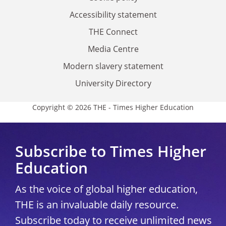
Accessibility statement
THE Connect
Media Centre
Modern slavery statement
University Directory
Copyright © 2026 THE - Times Higher Education
Subscribe to Times Higher
Education
As the voice of global higher education,
THE is an invaluable daily resource.
Subscribe today to receive unlimited news