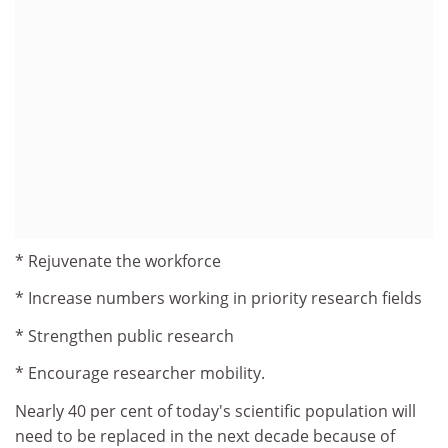
* Rejuvenate the workforce
* Increase numbers working in priority research fields
* Strengthen public research
* Encourage researcher mobility.
Nearly 40 per cent of today's scientific population will
need to be replaced in the next decade because of