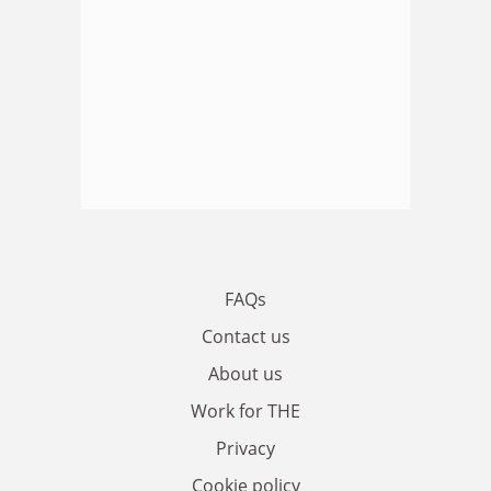
FAQs
Contact us
About us
Work for THE
Privacy
Cookie policy