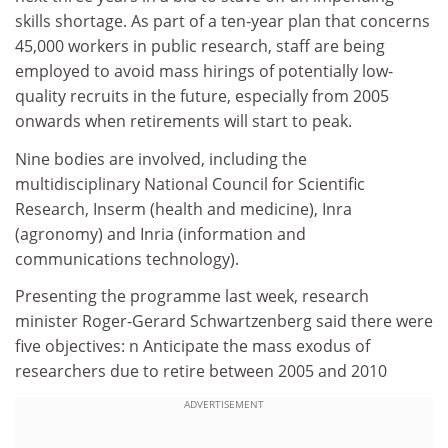
skills shortage. As part of a ten-year plan that concerns
45,000 workers in public research, staff are being
employed to avoid mass hirings of potentially low-
quality recruits in the future, especially from 2005
onwards when retirements will start to peak.
Nine bodies are involved, including the
multidisciplinary National Council for Scientific
Research, Inserm (health and medicine), Inra
(agronomy) and Inria (information and
communications technology).
Presenting the programme last week, research
minister Roger-Gerard Schwartzenberg said there were
five objectives: n Anticipate the mass exodus of
researchers due to retire between 2005 and 2010
ADVERTISEMENT