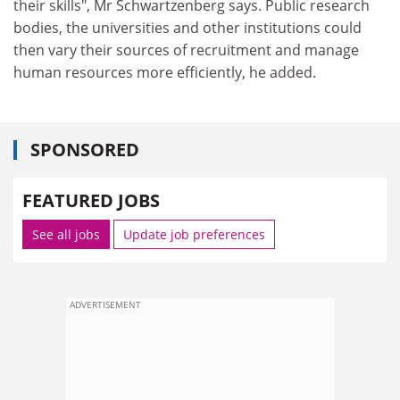
their skills", Mr Schwartzenberg says. Public research
bodies, the universities and other institutions could
then vary their sources of recruitment and manage
human resources more efficiently, he added.
SPONSORED
FEATURED JOBS
See all jobs
Update job preferences
ADVERTISEMENT