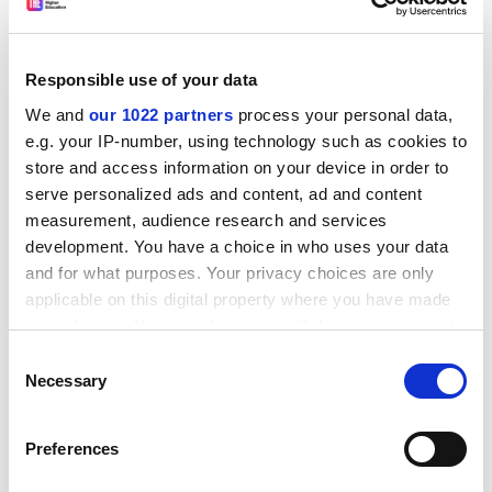
them to insecure, short-term contracts. Others have
moved abroad, and the minister is anxious to attract
them back. "It is not the vocation of France to serve as
Responsible use of your data
a training institute for young doctors on behalf of
We and
our 1022 partners
process your personal data,
other countries," he says.
e.g. your IP-number, using technology such as cookies to
ADVERTISEMENT
store and access information on your device in order to
serve personalized ads and content, ad and content
measurement, audience research and services
development. You have a choice in who uses your data
and for what purposes. Your privacy choices are only
applicable on this digital property where you have made
your choices. You can change or withdraw your consent
any time from the Cookie Declaration or by clicking on
Consent
the Privacy trigger icon.
Necessary
Selection
If you allow, we would also like to:
Preferences
Collect information about your geographical
location which can be accurate to within several