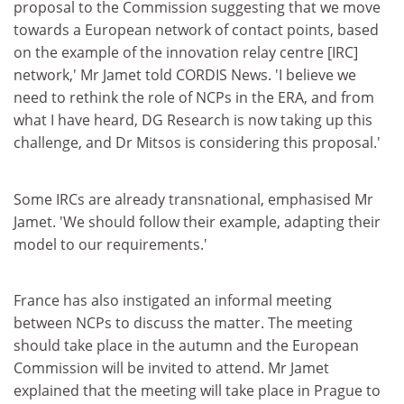
proposal to the Commission suggesting that we move
towards a European network of contact points, based
on the example of the innovation relay centre [IRC]
network,' Mr Jamet told CORDIS News. 'I believe we
need to rethink the role of NCPs in the ERA, and from
what I have heard, DG Research is now taking up this
challenge, and Dr Mitsos is considering this proposal.'
Some IRCs are already transnational, emphasised Mr
Jamet. 'We should follow their example, adapting their
model to our requirements.'
France has also instigated an informal meeting
between NCPs to discuss the matter. The meeting
should take place in the autumn and the European
Commission will be invited to attend. Mr Jamet
explained that the meeting will take place in Prague to