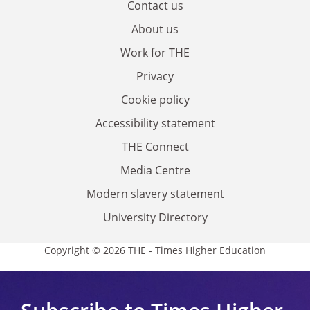
Contact us
About us
Work for THE
Privacy
Cookie policy
Accessibility statement
THE Connect
Media Centre
Modern slavery statement
University Directory
Copyright © 2026 THE - Times Higher Education