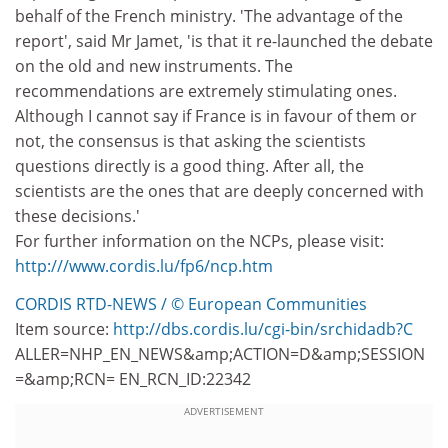
behalf of the French ministry. 'The advantage of the
report', said Mr Jamet, 'is that it re-launched the debate
on the old and new instruments. The
recommendations are extremely stimulating ones.
Although I cannot say if France is in favour of them or
not, the consensus is that asking the scientists
questions directly is a good thing. After all, the
scientists are the ones that are deeply concerned with
these decisions.'
For further information on the NCPs, please visit:
http:///www.cordis.lu/fp6/ncp.htm
CORDIS RTD-NEWS / © European Communities
Item source:
http://dbs.cordis.lu/cgi-bin/srchidadb?C
ALLER=NHP_EN_NEWS&amp;ACTION=D&amp;SESSION
=&amp;RCN= EN_RCN_ID:22342
ADVERTISEMENT