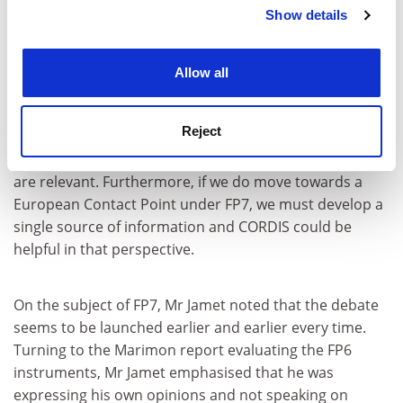
Netherlands. Both countries have instigated schemes
Show details
Cookie Notice: We use cookies to improve your
to help the best consortia to apply for FP6 funding.
experience. By clicking accept, you agree to our use of
cookies. Learn more in our
Cookies Policy
Allow all
Mr Jamet also said he feels that CORDIS could do more
for NCPs and proposed increased collaboration: 'We
Reject
must reflect together on which new services CORDIS
can provide for NCPs. There are many possibilities that
are relevant. Furthermore, if we do move towards a
European Contact Point under FP7, we must develop a
single source of information and CORDIS could be
helpful in that perspective.
On the subject of FP7, Mr Jamet noted that the debate
seems to be launched earlier and earlier every time.
Turning to the Marimon report evaluating the FP6
instruments, Mr Jamet emphasised that he was
expressing his own opinions and not speaking on