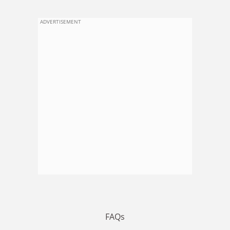
ADVERTISEMENT
FAQs