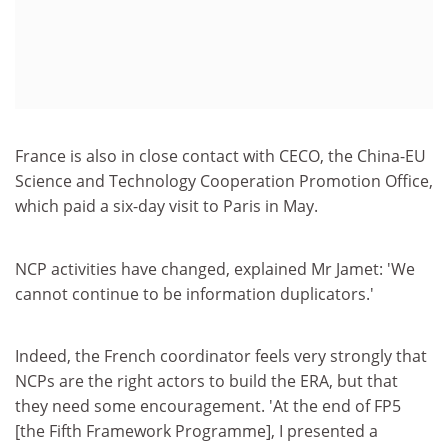
France is also in close contact with CECO, the China-EU
Science and Technology Cooperation Promotion Office,
which paid a six-day visit to Paris in May.
NCP activities have changed, explained Mr Jamet: 'We
cannot continue to be information duplicators.'
Indeed, the French coordinator feels very strongly that
NCPs are the right actors to build the ERA, but that
they need some encouragement. 'At the end of FP5
[the Fifth Framework Programme], I presented a