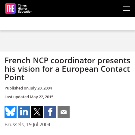
Skip to main content
French NCP coordinator presents
his vision for a European Contact
Point
Published on
July 20, 2004
Last updated
May 22, 2015
Brussels, 19 Jul 2004