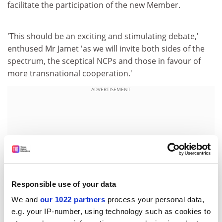
facilitate the participation of the new Member.
'This should be an exciting and stimulating debate,'
enthused Mr Jamet 'as we will invite both sides of the
spectrum, the sceptical NCPs and those in favour of
more transnational cooperation.'
ADVERTISEMENT
Responsible use of your data
We and
our 1022 partners
process your personal data,
e.g. your IP-number, using technology such as cookies to