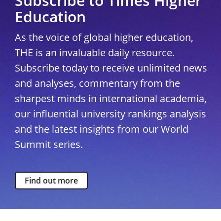
Subscribe to Times Higher
Education
As the voice of global higher education,
THE is an invaluable daily resource.
Subscribe today to receive unlimited news
and analyses, commentary from the
sharpest minds in international academia,
our influential university rankings analysis
and the latest insights from our World
Summit series.
Find out more