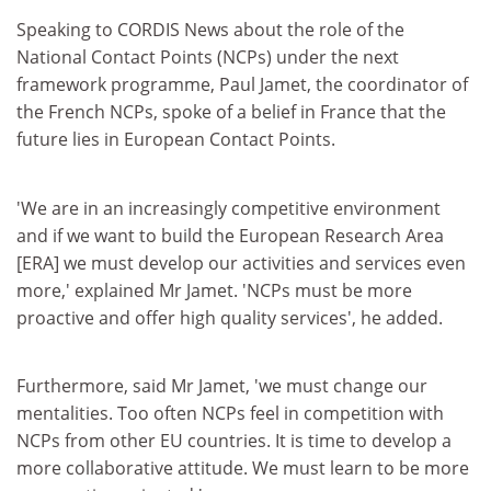
Speaking to CORDIS News about the role of the
National Contact Points (NCPs) under the next
framework programme, Paul Jamet, the coordinator of
the French NCPs, spoke of a belief in France that the
future lies in European Contact Points.
'We are in an increasingly competitive environment
and if we want to build the European Research Area
[ERA] we must develop our activities and services even
more,' explained Mr Jamet. 'NCPs must be more
proactive and offer high quality services', he added.
Furthermore, said Mr Jamet, 'we must change our
mentalities. Too often NCPs feel in competition with
NCPs from other EU countries. It is time to develop a
more collaborative attitude. We must learn to be more