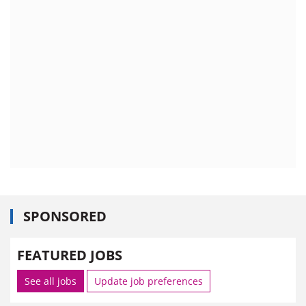
SPONSORED
FEATURED JOBS
See all jobs
Update job preferences