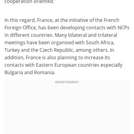
cooperation oriented.'
In this regard, France, at the initiative of the French
Foreign Office, has been developing contacts with NCPs
in different countries. Many bilateral and trilateral
meetings have been organised with South Africa,
Turkey and the Czech Republic, among others. In
addition, France is also planning to increase its
contacts with Eastern European countries especially
Bulgaria and Romania.
ADVERTISEMENT