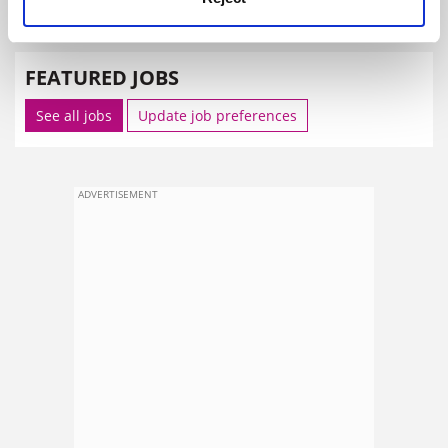
SPONSORED
FEATURED JOBS
See all jobs
Update job preferences
ADVERTISEMENT