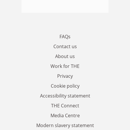
FAQs
Contact us
About us
Work for THE
Privacy
Cookie policy
Accessibility statement
THE Connect
Media Centre
Modern slavery statement