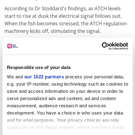
According to Dr Stoddard's findings, as ATCH levels
start to rise at dusk the electrical signal follows suit.
When the fish becomes stressed, the ATCH regulation
machinery kicks off, stimulating the signal.
Dr Stoddard said he thought that the ATCH system
presented evolution with a convenient solution to the
problem of regulating the fish's electrical signal.
Responsible use of your data
He said that evolution took a shortcut by hitching the
signal to the hormone's cyclical machinery that was
We and
our 1022 partners
process your personal data,
already in place. This achieved the goal in a single
e.g. your IP-number, using technology such as cookies to
mutation rather than multiple mutations.
store and access information on your device in order to
serve personalized ads and content, ad and content
"While making the fish more obvious to predators is
measurement, audience research and services
clearly the wrong thing to do, evolution had a good
development. You have a choice in who uses your data
reason to do it," Dr Stoddard said. "We have to assume
and for what purposes. Your privacy choices are only
that the advantage of an increased night-time signal
applicable on this digital property where you have made
outweighs the cost of being more obvious to
your choices. You can change or withdraw your consent