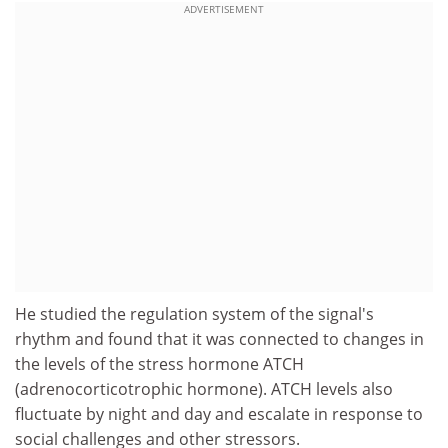
ADVERTISEMENT
He studied the regulation system of the signal's
rhythm and found that it was connected to changes in
the levels of the stress hormone ATCH
(adrenocorticotrophic hormone). ATCH levels also
fluctuate by night and day and escalate in response to
social challenges and other stressors.