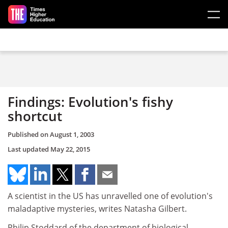
Skip to main content
Findings: Evolution's fishy
shortcut
Published on
August 1, 2003
Last updated
May 22, 2015
A scientist in the US has unravelled one of evolution's
maladaptive mysteries, writes Natasha Gilbert.
Philip Stoddard of the department of biological