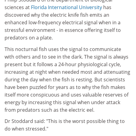
sciences at
Florida International University
has
discovered why the electric knife fish emits an
enhanced low-frequency electrical signal when in a
stressful environment - in essence offering itself to
predators on a plate.
This nocturnal fish uses the signal to communicate
with others and to see in the dark. The signal is always
present but it follows a 24-hour physiological cycle,
increasing at night when needed most and attenuating
during the day when the fish is resting. But scientists
have been puzzled for years as to why the fish makes
itself more conspicuous and uses valuable reserves of
energy by increasing this signal when under attack
from predators such as the electric eel.
Dr Stoddard said: "This is the worst possible thing to
do when stressed."