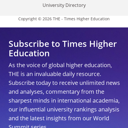
University Directory
Copyright © 2026 THE - Times Higher Education
Subscribe to Times Higher
Education
As the voice of global higher education,
THE is an invaluable daily resource.
Subscribe today to receive unlimited news
and analyses, commentary from the
sharpest minds in international academia,
our influential university rankings analysis
and the latest insights from our World
Summit series.