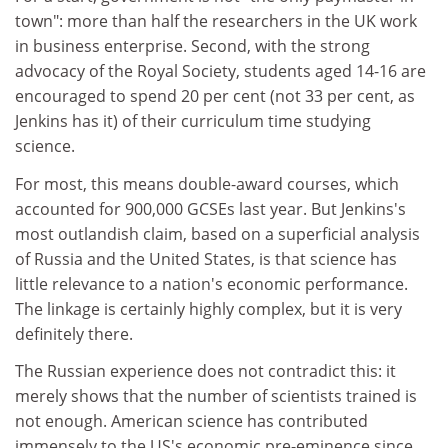
town": more than half the researchers in the UK work
in business enterprise. Second, with the strong
advocacy of the Royal Society, students aged 14-16 are
encouraged to spend 20 per cent (not 33 per cent, as
Jenkins has it) of their curriculum time studying
science.
For most, this means double-award courses, which
accounted for 900,000 GCSEs last year. But Jenkins's
most outlandish claim, based on a superficial analysis
of Russia and the United States, is that science has
little relevance to a nation's economic performance.
The linkage is certainly highly complex, but it is very
definitely there.
The Russian experience does not contradict this: it
merely shows that the number of scientists trained is
not enough. American science has contributed
immensely to the US's economic pre-eminence since