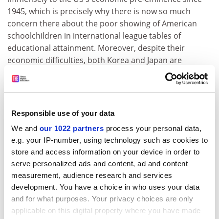
1945, which is precisely why there is now so much
concern there about the poor showing of American
schoolchildren in international league tables of
educational attainment. Moreover, despite their
economic difficulties, both Korea and Japan are
continuing to expand and strengthen their science.
Nearer home, the comprehensive spending review
increased the budget for civil science by a higher
Responsible use of your data
proportion than any other area of public expenditure.
Of course science is only one of the features of an
We and
our 1022 partners
process your personal data,
economically and culturally successful nation, but to
e.g. your IP-number, using technology such as cookies to
suggest that the state of science education is of no
store and access information on your device in order to
significance is to ignore the experience of all developed
serve personalized ads and content, ad and content
economies.
measurement, audience research and services
development. You have a choice in who uses your data
Sir Aaron Klug President, The Royal Society
and for what purposes. Your privacy choices are only
applicable on this digital property where you have made