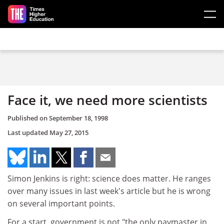
Skip to main content
Face it, we need more scientists
Published on
September 18, 1998
Last updated
May 27, 2015
Simon Jenkins is right: science does matter. He ranges
over many issues in last week's article but he is wrong
on several important points.
For a start, government is not "the only paymaster in