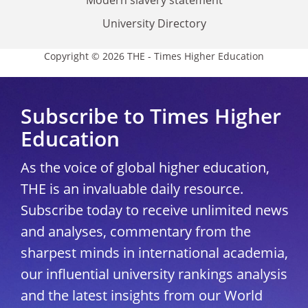
University Directory
Copyright © 2026 THE - Times Higher Education
Subscribe to Times Higher
Education
As the voice of global higher education,
THE is an invaluable daily resource.
Subscribe today to receive unlimited news
and analyses, commentary from the
sharpest minds in international academia,
our influential university rankings analysis
and the latest insights from our World