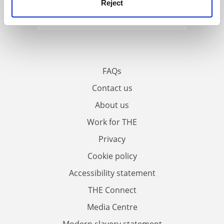
Reject
FAQs
Contact us
About us
Work for THE
Privacy
Cookie policy
Accessibility statement
THE Connect
Media Centre
Modern slavery statement