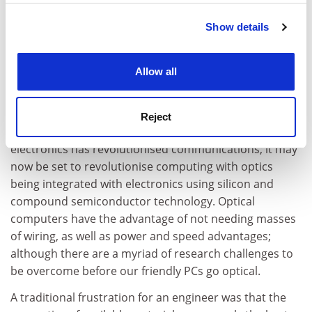
Optoelectronics is one of many fields of research that
have had their origins in the UK; and although the
Show details
Cookie Notice: We use cookies to improve your
focus of application moved to the United States and
experience. By clicking accept, you agree to our use of
Far East, a substantial research capability remains
cookies. Learn more in our
Cookies Policy
Allow all
here. Light can carry more information more quickly
than electrons, with the added advantage that, unlike
electrons, photons do not interact with each other and
Reject
so many laser beams can cross the same space. Opto-
electronics has revolutionised communications; it may
now be set to revolutionise computing with optics
being integrated with electronics using silicon and
compound semiconductor technology. Optical
computers have the advantage of not needing masses
of wiring, as well as power and speed advantages;
although there are a myriad of research challenges to
be overcome before our friendly PCs go optical.
A traditional frustration for an engineer was that the