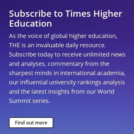
Subscribe to Times Higher
Education
As the voice of global higher education,
THE is an invaluable daily resource.
Subscribe today to receive unlimited news
and analyses, commentary from the
sharpest minds in international academia,
our influential university rankings analysis
and the latest insights from our World
Summit series.
Find out more