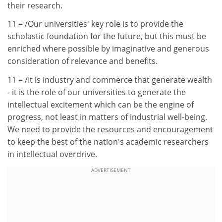
their research.
11 = /Our universities' key role is to provide the
scholastic foundation for the future, but this must be
enriched where possible by imaginative and generous
consideration of relevance and benefits.
11 = /It is industry and commerce that generate wealth
- it is the role of our universities to generate the
intellectual excitement which can be the engine of
progress, not least in matters of industrial well-being.
We need to provide the resources and encouragement
to keep the best of the nation's academic researchers
in intellectual overdrive.
ADVERTISEMENT