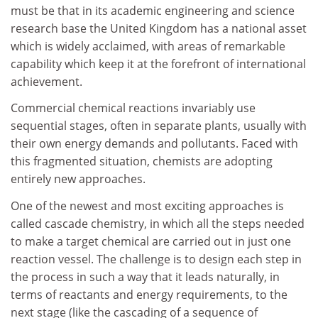
must be that in its academic engineering and science
research base the United Kingdom has a national asset
which is widely acclaimed, with areas of remarkable
capability which keep it at the forefront of international
achievement.
Commercial chemical reactions invariably use
sequential stages, often in separate plants, usually with
their own energy demands and pollutants. Faced with
this fragmented situation, chemists are adopting
entirely new approaches.
One of the newest and most exciting approaches is
called cascade chemistry, in which all the steps needed
to make a target chemical are carried out in just one
reaction vessel. The challenge is to design each step in
the process in such a way that it leads naturally, in
terms of reactants and energy requirements, to the
next stage (like the cascading of a sequence of