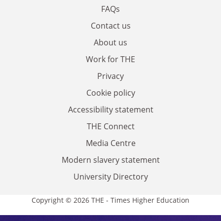
FAQs
Contact us
About us
Work for THE
Privacy
Cookie policy
Accessibility statement
THE Connect
Media Centre
Modern slavery statement
University Directory
Copyright © 2026 THE - Times Higher Education