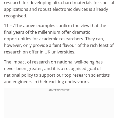
research for developing ultra-hard materials for special
applications and robust electronic devices is already
recognised.
11 = /The above examples confirm the view that the
final years of the millennium offer dramatic
opportunities for academic researchers. They can,
however, only provide a faint flavour of the rich feast of
research on offer in UK universities.
The impact of research on national well-being has
never been greater, and it is a recognised goal of
national policy to support our top research scientists
and engineers in their exciting endeavours.
ADVERTISEMENT