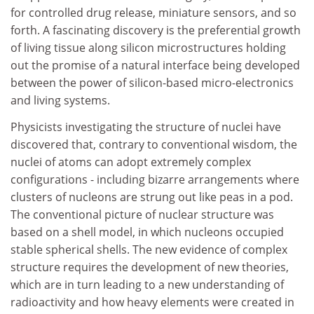
for controlled drug release, miniature sensors, and so
forth. A fascinating discovery is the preferential growth
of living tissue along silicon microstructures holding
out the promise of a natural interface being developed
between the power of silicon-based micro-electronics
and living systems.
Physicists investigating the structure of nuclei have
discovered that, contrary to conventional wisdom, the
nuclei of atoms can adopt extremely complex
configurations - including bizarre arrangements where
clusters of nucleons are strung out like peas in a pod.
The conventional picture of nuclear structure was
based on a shell model, in which nucleons occupied
stable spherical shells. The new evidence of complex
structure requires the development of new theories,
which are in turn leading to a new understanding of
radioactivity and how heavy elements were created in