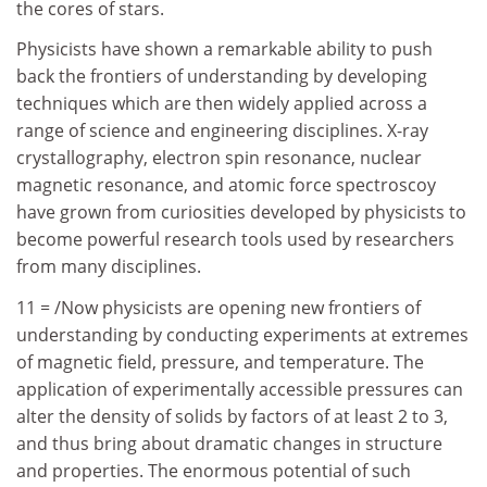
the cores of stars.
Physicists have shown a remarkable ability to push
back the frontiers of understanding by developing
techniques which are then widely applied across a
range of science and engineering disciplines. X-ray
crystallography, electron spin resonance, nuclear
magnetic resonance, and atomic force spectroscoy
have grown from curiosities developed by physicists to
become powerful research tools used by researchers
from many disciplines.
11 = /Now physicists are opening new frontiers of
understanding by conducting experiments at extremes
of magnetic field, pressure, and temperature. The
application of experimentally accessible pressures can
alter the density of solids by factors of at least 2 to 3,
and thus bring about dramatic changes in structure
and properties. The enormous potential of such