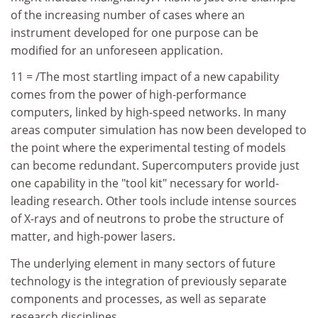
of the increasing number of cases where an
instrument developed for one purpose can be
modified for an unforeseen application.
11 = /The most startling impact of a new capability
comes from the power of high-performance
computers, linked by high-speed networks. In many
areas computer simulation has now been developed to
the point where the experimental testing of models
can become redundant. Supercomputers provide just
one capability in the "tool kit" necessary for world-
leading research. Other tools include intense sources
of X-rays and of neutrons to probe the structure of
matter, and high-power lasers.
The underlying element in many sectors of future
technology is the integration of previously separate
components and processes, as well as separate
research disciplines.