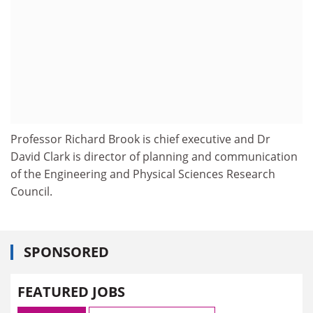
Professor Richard Brook is chief executive and Dr
David Clark is director of planning and communication
of the Engineering and Physical Sciences Research
Council.
SPONSORED
FEATURED JOBS