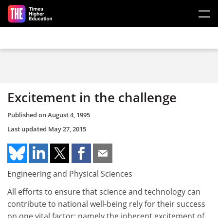
Skip to main content
Excitement in the challenge
Published on
August 4, 1995
Last updated
May 27, 2015
Engineering and Physical Sciences
All efforts to ensure that science and technology can
contribute to national well-being rely for their success
on one vital factor; namely the inherent excitement of