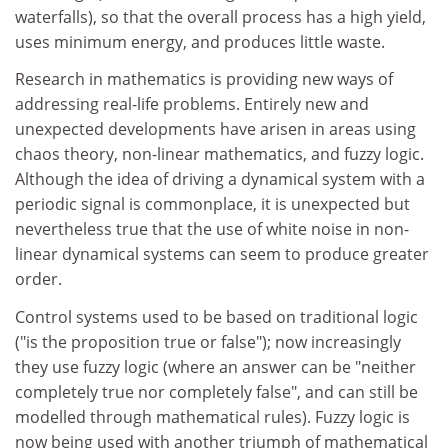
waterfalls), so that the overall process has a high yield,
uses minimum energy, and produces little waste.
Research in mathematics is providing new ways of
addressing real-life problems. Entirely new and
unexpected developments have arisen in areas using
chaos theory, non-linear mathematics, and fuzzy logic.
Although the idea of driving a dynamical system with a
periodic signal is commonplace, it is unexpected but
nevertheless true that the use of white noise in non-
linear dynamical systems can seem to produce greater
order.
Control systems used to be based on traditional logic
("is the proposition true or false"); now increasingly
they use fuzzy logic (where an answer can be "neither
completely true nor completely false", and can still be
modelled through mathematical rules). Fuzzy logic is
now being used with another triumph of mathematical