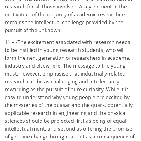
research for all those involved. A key element in the
motivation of the majority of academic researchers
remains the intellectual challenge provided by the
pursuit of the unknown.
11 = /The excitement associated with research needs
to be instilled in young research students, who will
form the next generation of researchers in academe,
industry and elsewhere. The message to the young
must, however, emphasise that industrially-related
research can be as challenging and intellectually
rewarding as the pursuit of pure curiosity. While it is
easy to understand why young people are excited by
the mysteries of the quasar and the quark, potentially
applicable research in engineering and the physical
sciences should be projected first as being of equal
intellectual merit, and second as offering the promise
of genuine change brought about as a consequence of