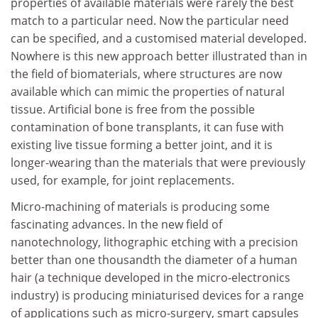
properties of available materials were rarely the best
match to a particular need. Now the particular need
can be specified, and a customised material developed.
Nowhere is this new approach better illustrated than in
the field of biomaterials, where structures are now
available which can mimic the properties of natural
tissue. Artificial bone is free from the possible
contamination of bone transplants, it can fuse with
existing live tissue forming a better joint, and it is
longer-wearing than the materials that were previously
used, for example, for joint replacements.
Micro-machining of materials is producing some
fascinating advances. In the new field of
nanotechnology, lithographic etching with a precision
better than one thousandth the diameter of a human
hair (a technique developed in the micro-electronics
industry) is producing miniaturised devices for a range
of applications such as micro-surgery, smart capsules