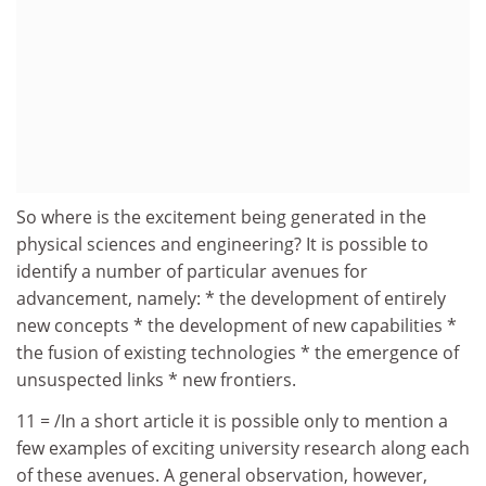
So where is the excitement being generated in the
physical sciences and engineering? It is possible to
identify a number of particular avenues for
advancement, namely: * the development of entirely
new concepts * the development of new capabilities *
the fusion of existing technologies * the emergence of
unsuspected links * new frontiers.
11 = /In a short article it is possible only to mention a
few examples of exciting university research along each
of these avenues. A general observation, however,