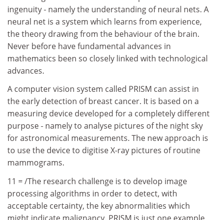
ingenuity - namely the understanding of neural nets. A
neural net is a system which learns from experience,
the theory drawing from the behaviour of the brain.
Never before have fundamental advances in
mathematics been so closely linked with technological
advances.
A computer vision system called PRISM can assist in
the early detection of breast cancer. It is based on a
measuring device developed for a completely different
purpose - namely to analyse pictures of the night sky
for astronomical measurements. The new approach is
to use the device to digitise X-ray pictures of routine
mammograms.
11 = /The research challenge is to develop image
processing algorithms in order to detect, with
acceptable certainty, the key abnormalities which
might indicate malignancy. PRISM is just one example