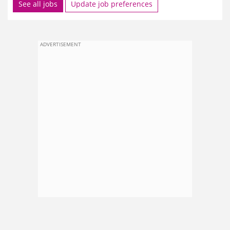
See all jobs
Update job preferences
ADVERTISEMENT