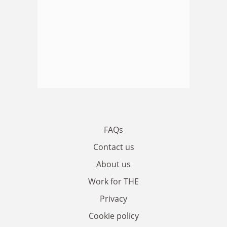
FAQs
Contact us
About us
Work for THE
Privacy
Cookie policy