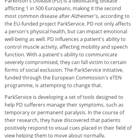
Parkinson's Disease (PD) is a debilitating disease
afflicting 1 in 500 Europeans, making it the second
most common disease after Alzheimer's, according to
the EU-funded project ParkService. PD not only affects
a person's physical health, but can impact emotional
well-being as well. PD influences a patient's ability to
control muscle activity, affecting mobility and speech
function. With a patient's ability to communicate
severely compromised, they can fall victim to certain
forms of social exclusion. The ParkService initiative,
funded through the European Commission's eTEN
programme, is attempting to change that.
ParkService is developing a set of tools designed to
help PD sufferers manage their symptoms, such as
temporary or permanent paralysis. In the course of
their research, they have discovered that patients
positively respond to visual cues placed in their field of
view helping them to move about normally.