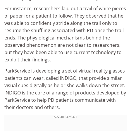
For instance, researchers laid out a trail of white pieces
of paper for a patient to follow. They observed that he
was able to confidently stride along the trail only to
resume the shuffling associated with PD once the trail
ends. The physiological mechanisms behind the
observed phenomenon are not clear to researchers,
but they have been able to use current technology to
exploit their findings.
ParkService is developing a set of virtual reality glasses
patients can wear, called INDIGO, that provide similar
visual cues digitally as he or she walks down the street.
INDIGO is the core of a range of products developed by
ParkService to help PD patients communicate with
their doctors and others.
ADVERTISEMENT