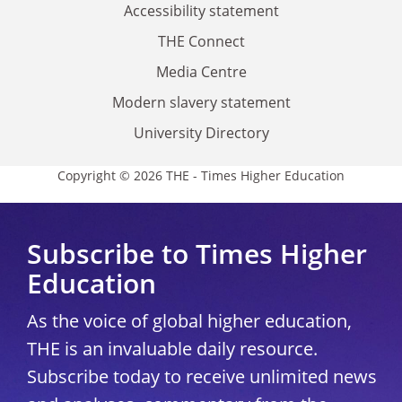
Accessibility statement
THE Connect
Media Centre
Modern slavery statement
University Directory
Copyright © 2026 THE - Times Higher Education
Subscribe to Times Higher
Education
As the voice of global higher education,
THE is an invaluable daily resource.
Subscribe today to receive unlimited news