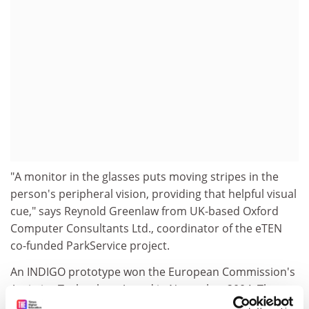
"A monitor in the glasses puts moving stripes in the
person's peripheral vision, providing that helpful visual
cue," says Reynold Greenlaw from UK-based Oxford
Computer Consultants Ltd., coordinator of the eTEN
co-funded ParkService project.
An INDIGO prototype won the European Commission's
Assistive Technology Award in November 2004. The
concept was originally the product of an earlier IST-