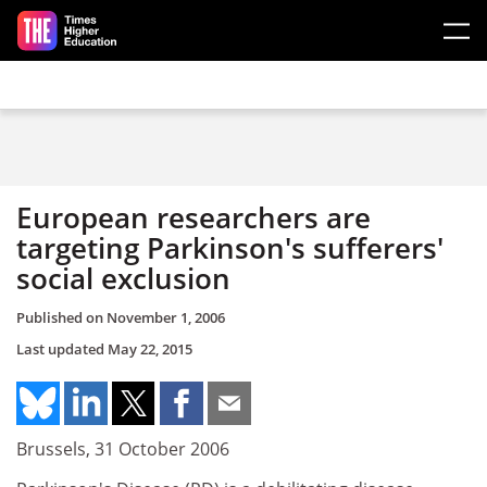
Skip to main content
European researchers are
targeting Parkinson's sufferers'
social exclusion
Published on
November 1, 2006
Last updated
May 22, 2015
Brussels, 31 October 2006