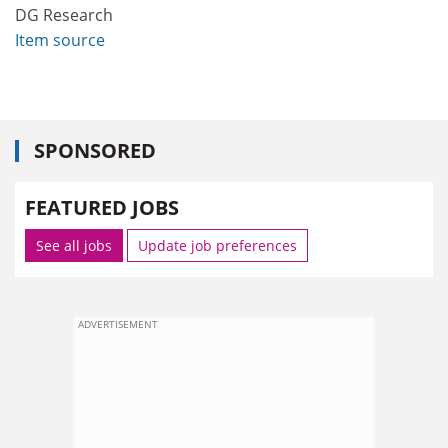
DG Research
Item source
SPONSORED
FEATURED JOBS
See all jobs
Update job preferences
ADVERTISEMENT