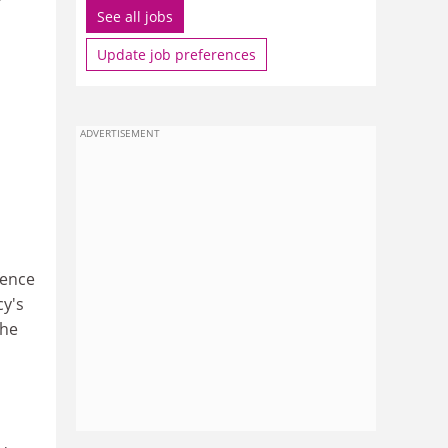
See all jobs
Update job preferences
ADVERTISEMENT
fence
cy's
the