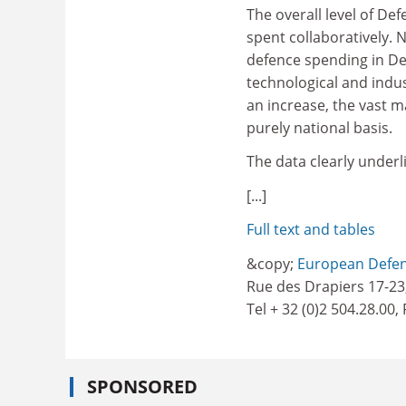
The overall level of De
spent collaboratively. N
defence spending in De
technological and indus
an increase, the vast 
purely national basis.
The data clearly under
[...]
Full text and tables
&copy;
European Defen
Rue des Drapiers 17-23
Tel + 32 (0)2 504.28.00,
SPONSORED