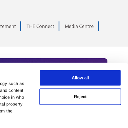
tatement
THE Connect
Media Centre
Allow all
logy such as
rce. Subscribe today to receive
 and content,
Reject
hoice in who
nternational academia, our
tal property
 World Summit series.
om the