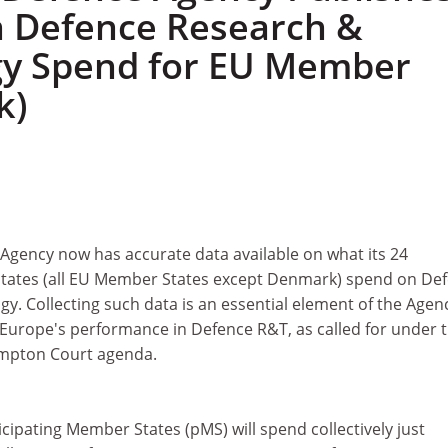
n Defence Research &
gy Spend for EU Member
k)
gency now has accurate data available on what its 24
States (all EU Member States except Denmark) spend on De
. Collecting such data is an essential element of the Agen
 Europe's performance in Defence R&T, as called for under 
mpton Court agenda.
cipating Member States (pMS) will spend collectively just