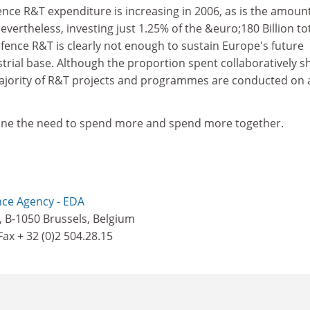
fence R&T expenditure is increasing in 2006, as is the amoun
evertheless, investing just 1.25% of the &euro;180 Billion to
fence R&T is clearly not enough to sustain Europe's future
trial base. Although the proportion spent collaboratively 
majority of R&T projects and programmes are conducted on 
line the need to spend more and spend more together.
ce Agency - EDA
, B-1050 Brussels, Belgium
 Fax + 32 (0)2 504.28.15