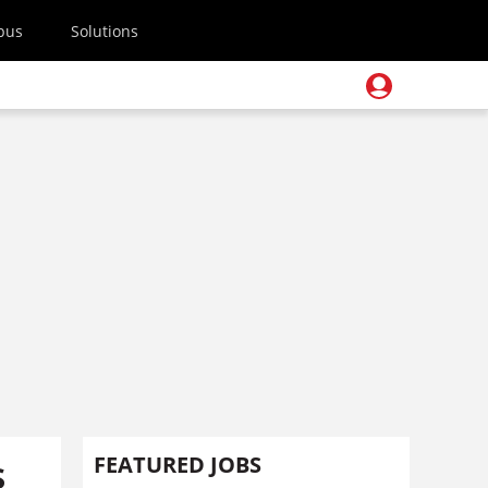
pus
Solutions
s
FEATURED JOBS