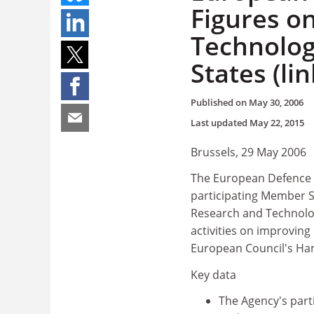
Figures o
Technolo
States (lin
Published on
May 30, 2006
Last updated
May 22, 2015
Brussels, 29 May 2006
The European Defence A
participating Member 
Research and Technology
activities on improving
European Council's Ha
Key data
The Agency's parti