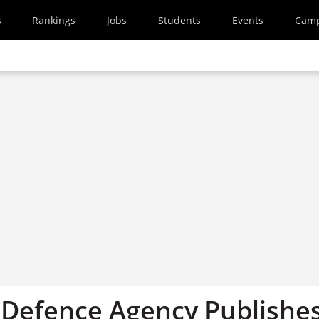
s
Rankings
Jobs
Students
Events
Cam
Defence Agency Publishe