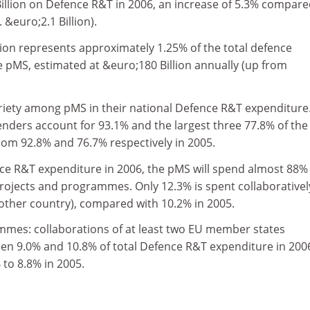
illion on Defence R&T in 2006, an increase of 5.3% compar
 &euro;2.1 Billion).
lion represents approximately 1.25% of the total defence
e pMS, estimated at &euro;180 Billion annually (up from
ariety among pMS in their national Defence R&T expenditure
enders account for 93.1% and the largest three 77.8% of the
from 92.8% and 76.7% respectively in 2005.
nce R&T expenditure in 2006, the pMS will spend almost 88%
rojects and programmes. Only 12.3% is spent collaborativel
 other country), compared with 10.2% in 2005.
mes: collaborations of at least two EU member states
en 9.0% and 10.8% of total Defence R&T expenditure in 200
to 8.8% in 2005.