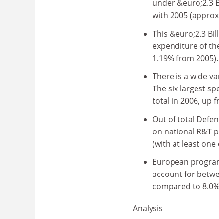
under &euro;2.3 B
with 2005 (approx.
This &euro;2.3 Bil
expenditure of th
1.19% from 2005).
There is a wide v
The six largest sp
total in 2006, up 
Out of total Defe
on national R&T p
(with at least one
European program
account for betwe
compared to 8.0% 
Analysis