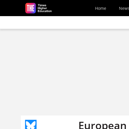
Skip to main content
Home
New
European 