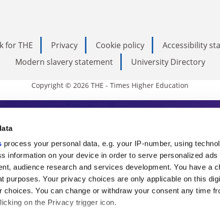
k for THE
Privacy
Cookie policy
Accessibility s
Modern slavery statement
University Directory
Copyright © 2026 THE - Times Higher Education
s Higher Education
data
s
process your personal data, e.g. your IP-number, using techno
ducation, THE is an invaluable daily resou
s information on your device in order to serve personalized ads
nt, audience research and services development. You have a c
commentary from the sharpest minds in i
t purposes. Your privacy choices are only applicable on this digi
analysis and the latest insights from our
 choices. You can change or withdraw your consent any time fr
icking on the Privacy trigger icon.