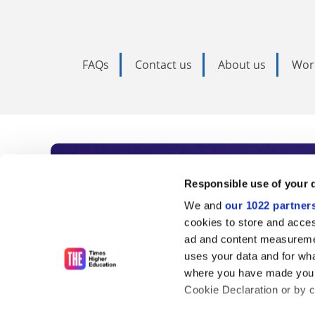
FAQs
Contact us
About us
Wor
Subscribe to Time
Responsible use of your 
We and
our 1022 partner
As the voice of global higher e
cookies to store and acces
ad and content measureme
unlimited news and analyses, 
uses your data and for wha
influential university rankings 
where you have made your
Cookie Declaration or by cl