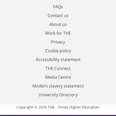
FAQs
Contact us
About us
Work for THE
Privacy
Cookie policy
Accessibility statement
THE Connect
Media Centre
Modern slavery statement
University Directory
Copyright © 2026 THE - Times Higher Education