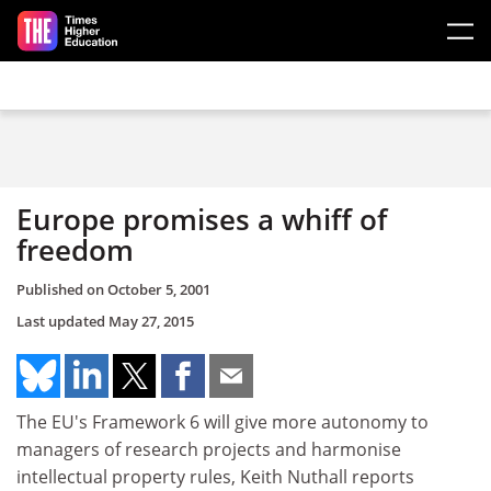
Skip to main content
Europe promises a whiff of
freedom
Published on
October 5, 2001
Last updated
May 27, 2015
The EU's Framework 6 will give more autonomy to
managers of research projects and harmonise
intellectual property rules, Keith Nuthall reports