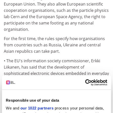
European Union. They also allow European scientific
cooperation organisations, such as the particle physics
lab Cern and the European Space Agency, the right to
participate on the same footing as any national
organisation.
For the first time, the rules specify how organisations
from countries such as Russia, Ukraine and central
Asian republics can take part.
• The EU's information society commissioner, Erkki
Liikanen, has said that the development of
sophisticated electronic devices embedded in everyday
objects will be a priority of the Framework 6
Programme.
He told an information society technologies awareness
Responsible use of your data
day in Brussels that the aim was to assist a "radical
shift from the current PC-based systems and from the
We and
our 1022 partners
process your personal data,