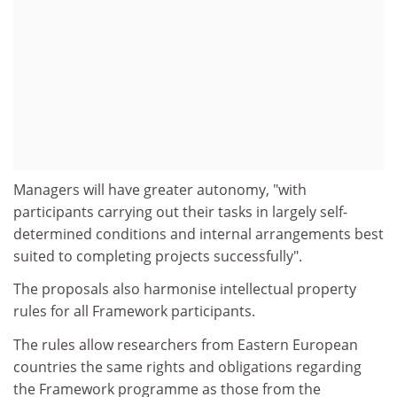
Managers will have greater autonomy, "with
participants carrying out their tasks in largely self-
determined conditions and internal arrangements best
suited to completing projects successfully".
The proposals also harmonise intellectual property
rules for all Framework participants.
The rules allow researchers from Eastern European
countries the same rights and obligations regarding
the Framework programme as those from the