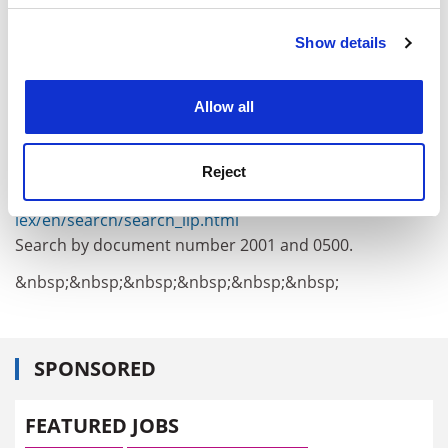
interconnecting such components".
Show details
Cookie Notice: We use cookies to improve your
He added that money would also be spent on
experience. By clicking accept, you agree to our use of
interfaces using natural senses, such as touch, smell,
cookies. Learn more in our
Cookies Policy
speech and gesture, for "easy and effective interaction
Allow all
with knowledge-based applications and services."
A full copy of the proposed rules can be found at:
Reject
http://www.europa.eu.int/eur-
lex/en/search/search_lip.html
Search by document number 2001 and 0500.
&nbsp;&nbsp;&nbsp;&nbsp;&nbsp;&nbsp;
SPONSORED
FEATURED JOBS