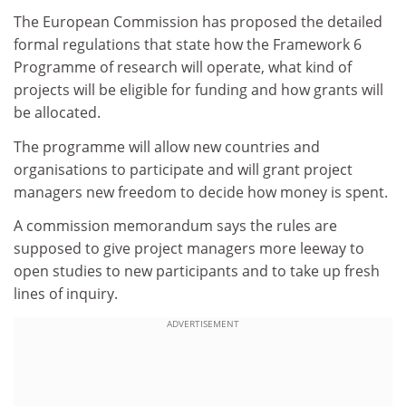
The European Commission has proposed the detailed
formal regulations that state how the Framework 6
Programme of research will operate, what kind of
projects will be eligible for funding and how grants will
be allocated.
The programme will allow new countries and
organisations to participate and will grant project
managers new freedom to decide how money is spent.
A commission memorandum says the rules are
supposed to give project managers more leeway to
open studies to new participants and to take up fresh
lines of inquiry.
ADVERTISEMENT