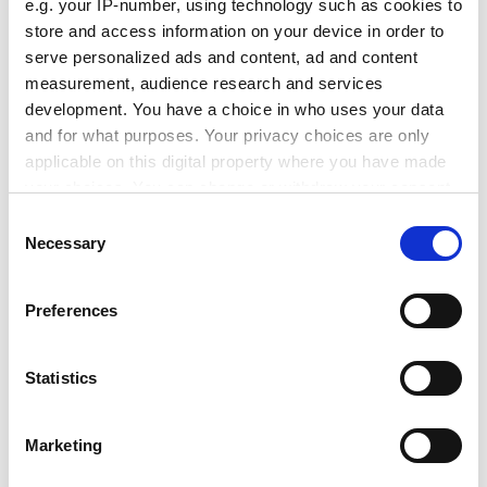
keyboard, mouse and screen towards almost invisible
e.g. your IP-number, using technology such as cookies to
technology of natural and effortless use".
store and access information on your device in order to
serve personalized ads and content, ad and content
ADVERTISEMENT
measurement, audience research and services
development. You have a choice in who uses your data
and for what purposes. Your privacy choices are only
applicable on this digital property where you have made
your choices. You can change or withdraw your consent
any time from the Cookie Declaration or by clicking on
Consent
the Privacy trigger icon.
Necessary
Selection
If you allow, we would also like to:
Preferences
Collect information about your geographical
location which can be accurate to within several
meters
Statistics
He said the European Commission wanted a "massive
Identify your device by actively scanning it for
research effort" under the 2002-06 programme to
specific characteristics (fingerprinting)
Marketing
"build networking and computing technologies that
Find out more about how your personal data is processed
have enough bandwidth and performance for
and set your preferences in the
details section
.