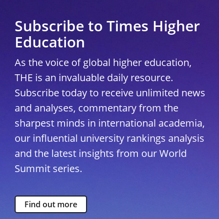
Subscribe to Times Higher
Education
As the voice of global higher education,
THE is an invaluable daily resource.
Subscribe today to receive unlimited news
and analyses, commentary from the
sharpest minds in international academia,
our influential university rankings analysis
and the latest insights from our World
Summit series.
Find out more