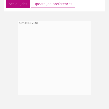
See all jobs
Update job preferences
ADVERTISEMENT