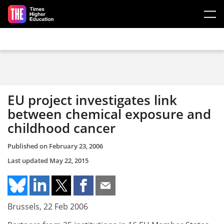
Skip to main content
EU project investigates link
between chemical exposure and
childhood cancer
Published on
February 23, 2006
Last updated
May 22, 2015
Brussels, 22 Feb 2006