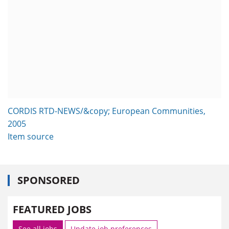
CORDIS RTD-NEWS/&copy; European Communities,
2005
Item source
SPONSORED
FEATURED JOBS
See all jobs
Update job preferences