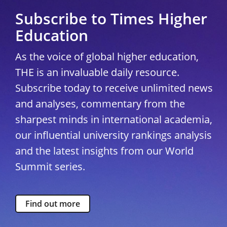
Subscribe to Times Higher
Education
As the voice of global higher education,
THE is an invaluable daily resource.
Subscribe today to receive unlimited news
and analyses, commentary from the
sharpest minds in international academia,
our influential university rankings analysis
and the latest insights from our World
Summit series.
Find out more