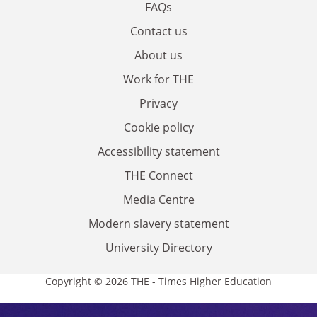
FAQs
Contact us
About us
Work for THE
Privacy
Cookie policy
Accessibility statement
THE Connect
Media Centre
Modern slavery statement
University Directory
Copyright © 2026 THE - Times Higher Education