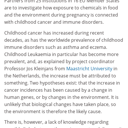
Partners from 25 institutions in 16 EU Member States
are to investigate how exposure to chemicals in food
and the environment during pregnancy is connected
with childhood cancer and immune disorders.
Childhood cancer has increased during recent
decades, as has the worldwide prevalence of childhood
immune disorders such as asthma and eczema.
Childhood Leukaemia in particular has become more
prevalent, and, as explained by project coordinator
Professor Jos Kleinjans from
Maastricht University
in
the Netherlands, the increase must be attributed to
something. Two hypotheses exist: that the increase in
cancer incidences has been caused by a change in
human genes, or by changes in the environment. It is
unlikely that biological changes have taken place, so
the environment is therefore the likely cause.
There is, however, a lack of knowledge regarding