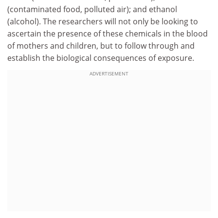
(contaminated food, polluted air); and ethanol
(alcohol). The researchers will not only be looking to
ascertain the presence of these chemicals in the blood
of mothers and children, but to follow through and
establish the biological consequences of exposure.
ADVERTISEMENT