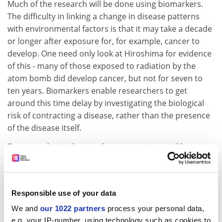
Much of the research will be done using biomarkers.
The difficulty in linking a change in disease patterns
with environmental factors is that it may take a decade
or longer after exposure for, for example, cancer to
develop. One need only look at Hiroshima for evidence
of this - many of those exposed to radiation by the
atom bomb did develop cancer, but not for seven to
ten years. Biomarkers enable researchers to get
around this time delay by investigating the biological
risk of contracting a disease, rather than the presence
of the disease itself.
For example, it is known that cancer is caused by
damaged DNA, and biomarkers can detect damaged
DNA before the onset of cancer using blood and urine
samples.
Responsible use of your data
The project will also investigate relevant exposures of
We and
our 1022 partners
process your personal data,
the fathers to chemicals. This is a relatively new area,
e.g. your IP-number, using technology such as cookies to