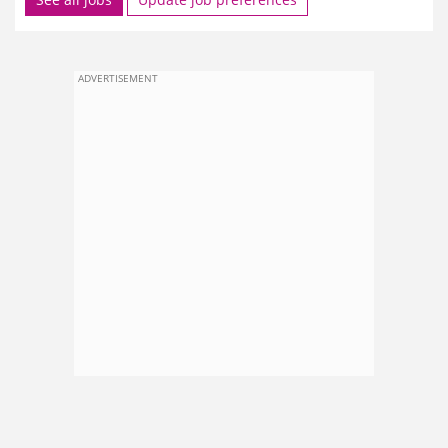
ADVERTISEMENT