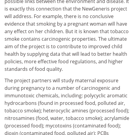
possible links between the environment and disease. It
is exactly this connection that the NewGeneris project
will address. For example, there is no conclusive
evidence that smoking by a pregnant woman will have
any effect on her children. But it is known that tobacco
smoke contains carcinogenic properties. The ultimate
aim of the project is to contribute to improved child
health by supplying data that will lead to better health
policies, more effective food regulations, and higher
standards of food quality.
The project partners will study maternal exposure
during pregnancy to a number of carcinogenic and
immunotoxic chemicals, including: polycyclic aromatic
hydrocarbons (found in processed food, polluted air,
tobacco smoke); heterocyclic amines (processed food);
nitrosamines (food, water, tobacco smoke); acrylamide
(processed food); mycotoxins (contaminated food);
dioxin (contaminated food, polluted air); PCBs