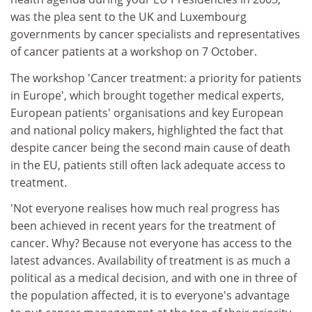
was the plea sent to the UK and Luxembourg
governments by cancer specialists and representatives
of cancer patients at a workshop on 7 October.
The workshop 'Cancer treatment: a priority for patients
in Europe', which brought together medical experts,
European patients' organisations and key European
and national policy makers, highlighted the fact that
despite cancer being the second main cause of death
in the EU, patients still often lack adequate access to
treatment.
'Not everyone realises how much real progress has
been achieved in recent years for the treatment of
cancer. Why? Because not everyone has access to the
latest advances. Availability of treatment is as much a
political as a medical decision, and with one in three of
the population affected, it is to everyone's advantage