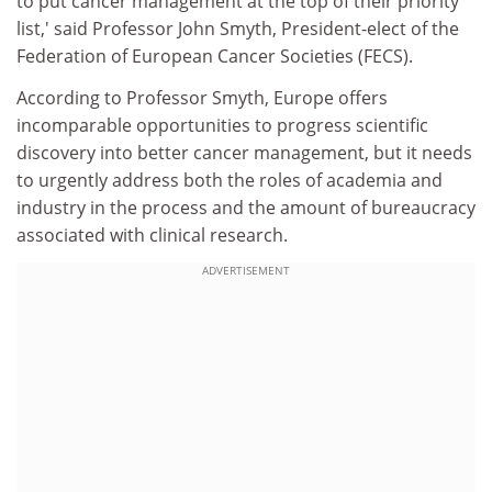
to put cancer management at the top of their priority
list,' said Professor John Smyth, President-elect of the
Federation of European Cancer Societies (FECS).
According to Professor Smyth, Europe offers
incomparable opportunities to progress scientific
discovery into better cancer management, but it needs
to urgently address both the roles of academia and
industry in the process and the amount of bureaucracy
associated with clinical research.
ADVERTISEMENT