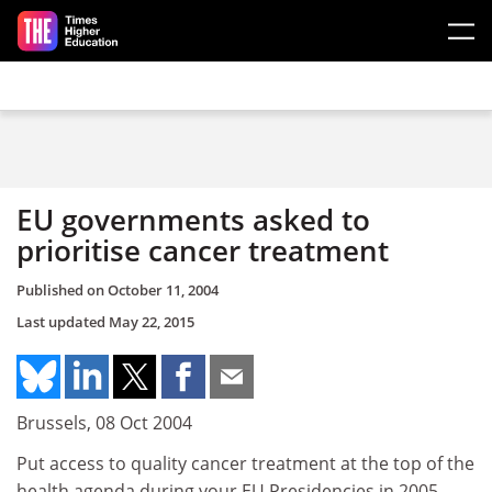
Skip to main content
EU governments asked to
prioritise cancer treatment
Published on
October 11, 2004
Last updated
May 22, 2015
Brussels, 08 Oct 2004
Put access to quality cancer treatment at the top of the
health agenda during your EU Presidencies in 2005,