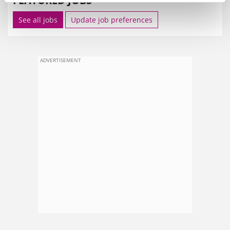
FEATURED JOBS
See all jobs
Update job preferences
ADVERTISEMENT