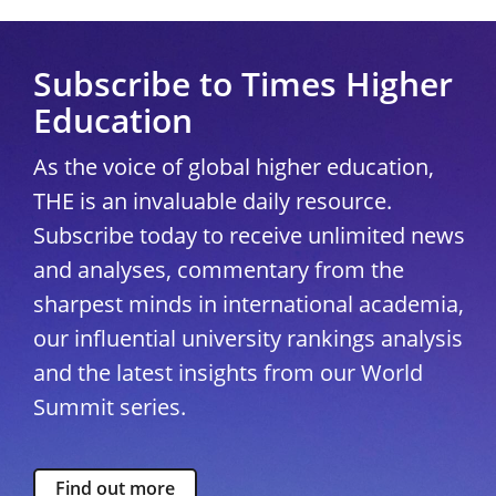
Subscribe to Times Higher
Education
As the voice of global higher education,
THE is an invaluable daily resource.
Subscribe today to receive unlimited news
and analyses, commentary from the
sharpest minds in international academia,
our influential university rankings analysis
and the latest insights from our World
Summit series.
Find out more