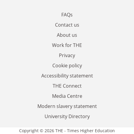
FAQs
Contact us
About us
Work for THE
Privacy
Cookie policy
Accessibility statement
THE Connect
Media Centre
Modern slavery statement
University Directory
Copyright © 2026 THE - Times Higher Education