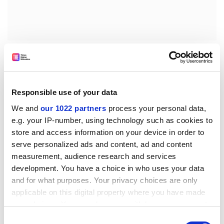
'Increased numbers of European citizens would survive
cancer if the overall community and politicians would
support health infrastructure development [...] and
provide the funding to ensure that proven treatments
Responsible use of your data
are made available without restriction,' he added.
We and
our 1022 partners
process your personal data,
Speaking on behalf of UK-based charity CancerBACUP,
e.g. your IP-number, using technology such as cookies to
Catriona Moore explained that huge variations in
store and access information on your device in order to
access to cancer treatment existed in the UK and
serve personalized ads and content, ad and content
measurement, audience research and services
deplored the fact that 'there is no mechanism for
development. You have a choice in who uses your data
ensuring that national guidance on cancer treatments
and for what purposes. Your privacy choices are only
is implemented at local level.'
applicable on this digital property where you have made
'European governments must put this issue at the top
your choices. You can change or withdraw your consent
of their political agendas to ensure that patients are
any time from the Cookie Declaration or by clicking on
Consent