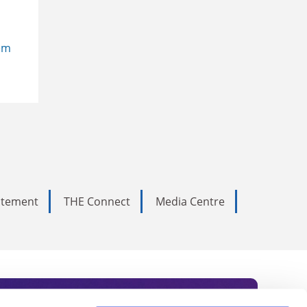
em
tatement
THE Connect
Media Centre