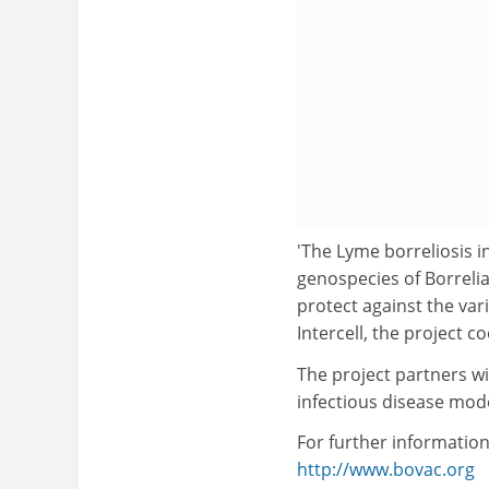
'The Lyme borreliosis i
genospecies of Borrelia
protect against the va
Intercell, the project c
The project partners w
infectious disease mod
For further information
http://www.bovac.org