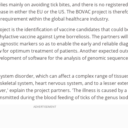
lies mainly on avoiding tick bites, and there is no registered
ease in either the EU or the US. The BOVAC project is theref
requirement within the global healthcare industry.
ject is the identification of vaccine candidates that could b
ylactive vaccine against Lyme borreliosis. The partners will
diagnostic markers so as to enable the early and reliable dia
ow for optimum treatment of patients. Another expected ou
evelopment of software for the analysis of genomic sequence
-system disorder, which can affect a complex range of tissue
skeletal system, heart nervous system, and to a lesser exten
ver,' explain the project partners. 'The illness is caused by a
ansmitted during the blood feeding of ticks of the genus Ixod
ADVERTISEMENT