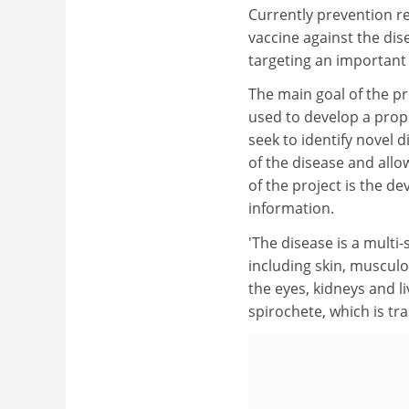
Currently prevention re
vaccine against the dis
targeting an important 
The main goal of the pro
used to develop a proph
seek to identify novel 
of the disease and all
of the project is the d
information.
'The disease is a multi
including skin, musculo
the eyes, kidneys and li
spirochete, which is tr