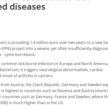
ed diseases
n is providing 1.4 million euro over two years to a new Si
6) project into a severe, yet often insufficiently diagnos
e - Lyme borreliosis.
t common tick-borne infection in Europe and North America
bacterium, it triggers neurological abnormalities, cardiac
onset of arthritis in carriers.
s from Austria, the Czech Republic, Germany and Sweden exp
 is highest in countries such as Slovenia and Austria (more
 in countries such as Germany, France and Sweden, where t
,000) is much higher than in the US.