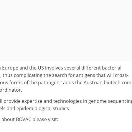
n Europe and the US involves several different bacterial
, thus complicating the search for antigens that will cross-
rious forms of the pathogen,' adds the Austrian biotech co
oordinator.
ill provide expertise and technologies in genome sequencin
els and epidemiological studies.
 about BOVAC please visit: