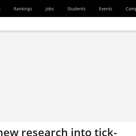
s
Rankings
Jobs
Students
Events
Cam
ew research into tick-