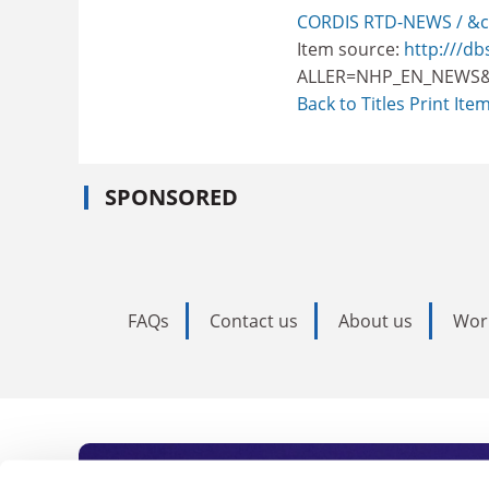
CORDIS RTD-NEWS / &c
Item source:
http:///db
ALLER=NHP_EN_NEWS&
Back to Titles
Print Ite
SPONSORED
FAQs
Contact us
About us
Wor