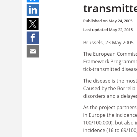
transmitt
Published on
May 24, 2005
Last updated
May 22, 2015
Brussels, 23 May 2005
The European Commissio
Framework Programme (FP
tick-transmitted diseas
The disease is the mos
Caused by the Borrelia 
disorders and a delayed 
As the project partner
in Europe the incidence
100/100,000), but also
incidence (16 to 69/100