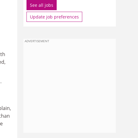
See all jobs
Update job preferences
ADVERTISEMENT
xth
ed,
.
lain,
 than
he