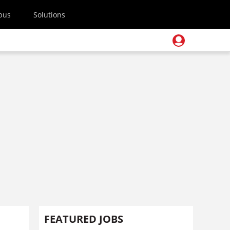
pus
Solutions
FEATURED JOBS