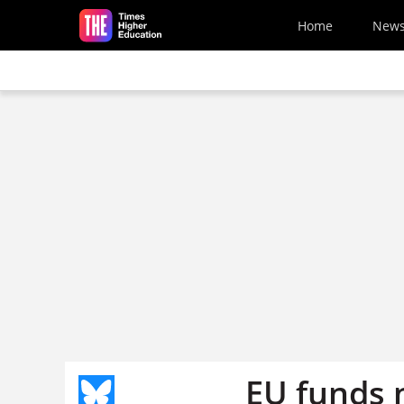
Skip to main content
Home
New
EU funds n