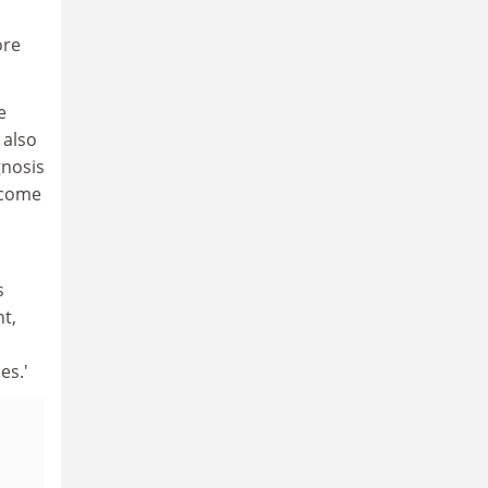
ore
e
 also
gnosis
tcome
s
t,
es.'