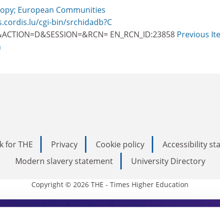
opy; European Communities
s.cordis.lu/cgi-bin/srchidadb?C
ACTION=D&SESSION=&RCN= EN_RCN_ID:23858
Previous It
m
k for THE
Privacy
Cookie policy
Accessibility s
Modern slavery statement
University Directory
Copyright © 2026 THE - Times Higher Education