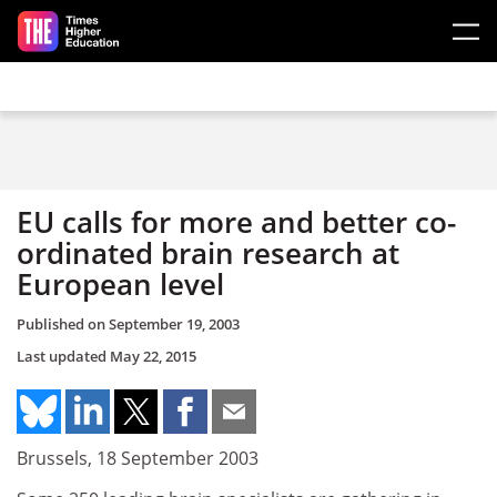
Skip to main content
EU calls for more and better co-
ordinated brain research at
European level
Published on
September 19, 2003
Last updated
May 22, 2015
Brussels, 18 September 2003