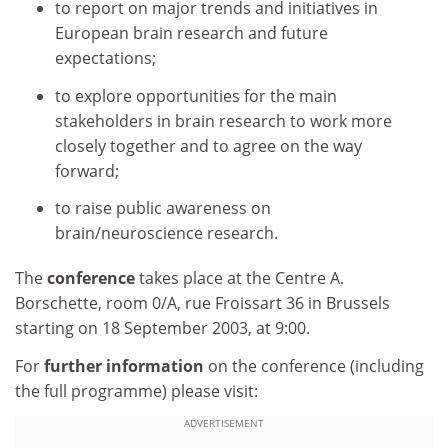
to report on major trends and initiatives in
European brain research and future
expectations;
to explore opportunities for the main
stakeholders in brain research to work more
closely together and to agree on the way
forward;
to raise public awareness on
brain/neuroscience research.
The
conference
takes place at the Centre A.
Borschette, room 0/A, rue Froissart 36 in Brussels
starting on 18 September 2003, at 9:00.
For
further information
on the conference (including
the full programme) please visit:
ADVERTISEMENT