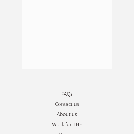
FAQs
Contact us
About us
Work for THE