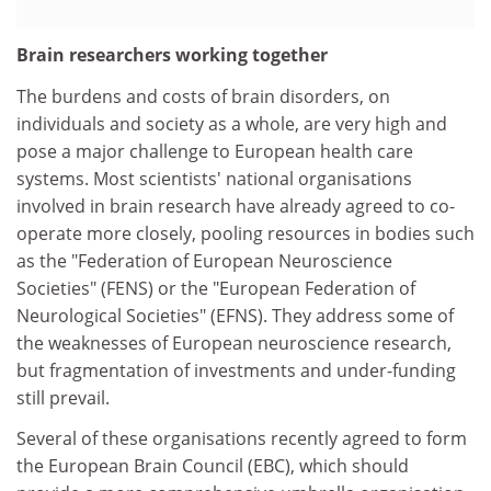
Brain researchers working together
The burdens and costs of brain disorders, on
individuals and society as a whole, are very high and
pose a major challenge to European health care
systems. Most scientists' national organisations
involved in brain research have already agreed to co-
operate more closely, pooling resources in bodies such
as the "Federation of European Neuroscience
Societies" (FENS) or the "European Federation of
Neurological Societies" (EFNS). They address some of
the weaknesses of European neuroscience research,
but fragmentation of investments and under-funding
still prevail.
Several of these organisations recently agreed to form
the European Brain Council (EBC), which should