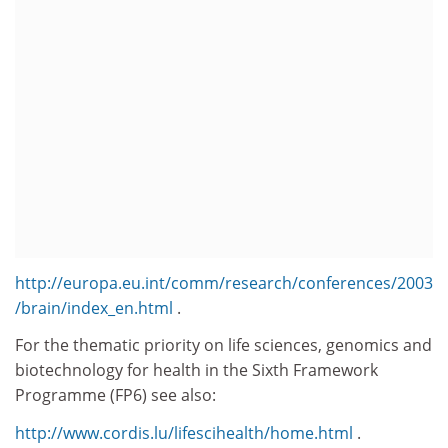
http://europa.eu.int/comm/research/conferences/2003
/brain/index_en.html
.
For the thematic priority on life sciences, genomics and
biotechnology for health in the Sixth Framework
Programme (FP6) see also:
http://www.cordis.lu/lifescihealth/home.html
.