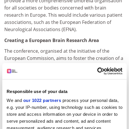
provide a more comprehensive umbrella organisation
for all societies or bodies concerned with brain
research in Europe. This would include various patient
associations, such as the European Federation of
Neurological Associations (EFNA).
Creating a European Brain Research Area
The conference, organised at the initiative of the
European Commission, aims to foster the creation of a
truly European Research Area (ERA) in the field of brain
research. The conference should make
recommendations on how to streamline and better co-
ordinate brain research funding across Europe. The
Responsible use of your data
conference will also discuss how the EU can catalyse
We and
our 1022 partners
process your personal data,
such an effort, in particular through the EU's research
e.g. your IP-number, using technology such as cookies to
funding programme (the 6 th Research Framework
store and access information on your device in order to
Programme, FP6, 2003-2006).
serve personalized ads and content, ad and content
FP6 will devote €2.255 billion to health-related
measurement, audience research and services