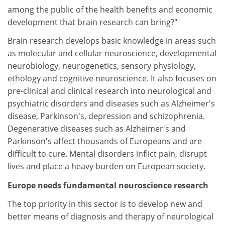
among the public of the health benefits and economic
development that brain research can bring?"
Brain research develops basic knowledge in areas such
as molecular and cellular neuroscience, developmental
neurobiology, neurogenetics, sensory physiology,
ethology and cognitive neuroscience. It also focuses on
pre-clinical and clinical research into neurological and
psychiatric disorders and diseases such as Alzheimer's
disease, Parkinson's, depression and schizophrenia.
Degenerative diseases such as Alzheimer's and
Parkinson's affect thousands of Europeans and are
difficult to cure. Mental disorders inflict pain, disrupt
lives and place a heavy burden on European society.
Europe needs fundamental neuroscience research
The top priority in this sector is to develop new and
better means of diagnosis and therapy of neurological