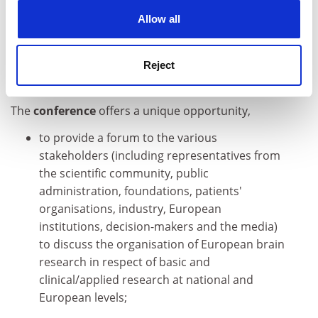
help tackle brain diseases. FP6 also provides innovative
cookies. Learn more in our
Cookies Policy
Allow all
schemes such as the ERA-NET, which supports the co-
ordination of national and regional research
programmes.
Reject
The conference
The
conference
offers a unique opportunity,
to provide a forum to the various
stakeholders (including representatives from
the scientific community, public
administration, foundations, patients'
organisations, industry, European
institutions, decision-makers and the media)
to discuss the organisation of European brain
research in respect of basic and
clinical/applied research at national and
European levels;