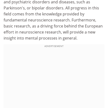
and psychiatric disorders and diseases, such as
Parkinson's, or bipolar disorders. All progress in this
field comes from the knowledge provided by
fundamental neuroscience research. Furthermore,
basic research, as a driving force behind the European
effort in neuroscience research, will provide a new
insight into mental processes in general.
ADVERTISEMENT