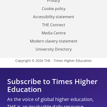
Privacy
Cookie policy
Accessibility statement
THE Connect
Media Centre
Modern slavery statement
University Directory
Copyright © 2026 THE - Times Higher Education
Subscribe to Times Higher
Education
As the voice of global higher education,
THE is an invaluable daily resource.