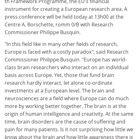
th Framework Programme, the EU's financial
instrument for creating a European research area. A
press conference will be held today at 13h00 at the
Centre A. Borschette, romm 0/B with Research
Commissioner Philippe Busquin.
"In this field like in many other fields of research,
Europe is faced with a costly paradox", said Research
Commissioner Philippe Busquin. "Europe has world-
class brain researchers who interact on an individual
basis across Europe. Yet, those that fund brain
research hardly interact, let alone co-ordinate
investments at a European level. The brain and
neurosciences are a field where Europe can do much
more by working better together. The brain is at the
origin of human intelligence and creativity. At the same
time, brain disorders are the cause of suffering and
pain for many patients. Is it not surprising how little we
know about the brain and how little awareness there is