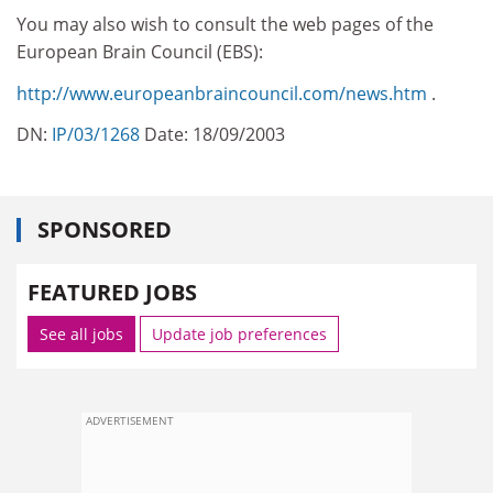
You may also wish to consult the web pages of the
European Brain Council (EBS):
http://www.europeanbraincouncil.com/news.htm
.
DN:
IP/03/1268
Date: 18/09/2003
SPONSORED
FEATURED JOBS
See all jobs
Update job preferences
ADVERTISEMENT