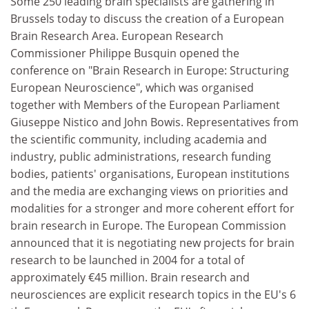
Some 250 leading brain specialists are gathering in
Brussels today to discuss the creation of a European
Brain Research Area. European Research
Commissioner Philippe Busquin opened the
conference on "Brain Research in Europe: Structuring
European Neuroscience", which was organised
together with Members of the European Parliament
Giuseppe Nistico and John Bowis. Representatives from
the scientific community, including academia and
industry, public administrations, research funding
bodies, patients' organisations, European institutions
and the media are exchanging views on priorities and
modalities for a stronger and more coherent effort for
brain research in Europe. The European Commission
announced that it is negotiating new projects for brain
research to be launched in 2004 for a total of
approximately €45 million. Brain research and
neurosciences are explicit research topics in the EU's 6