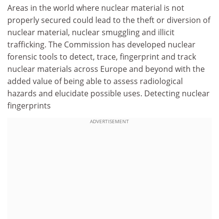
Areas in the world where nuclear material is not
properly secured could lead to the theft or diversion of
nuclear material, nuclear smuggling and illicit
trafficking. The Commission has developed nuclear
forensic tools to detect, trace, fingerprint and track
nuclear materials across Europe and beyond with the
added value of being able to assess radiological
hazards and elucidate possible uses. Detecting nuclear
fingerprints
ADVERTISEMENT