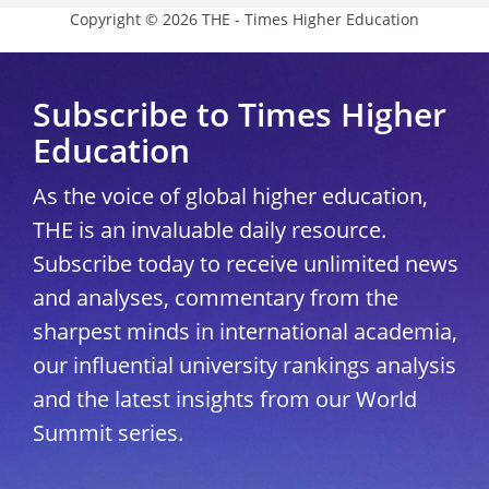
Copyright © 2026 THE - Times Higher Education
Subscribe to Times Higher
Education
As the voice of global higher education,
THE is an invaluable daily resource.
Subscribe today to receive unlimited news
and analyses, commentary from the
sharpest minds in international academia,
our influential university rankings analysis
and the latest insights from our World
Summit series.