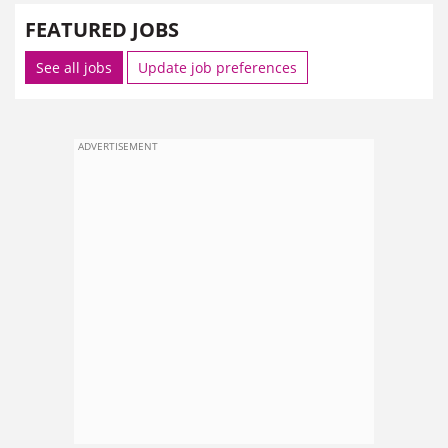
FEATURED JOBS
See all jobs
Update job preferences
ADVERTISEMENT