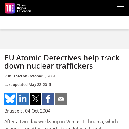
Skip to main content
EU Atomic Detectives help track
down nuclear traffickers
Published on
October 5, 2004
Last updated
May 22, 2015
Brussels, 04 Oct 2004
After a two-day workshop in Vilnius, Lithuania, which
brought together experts from International