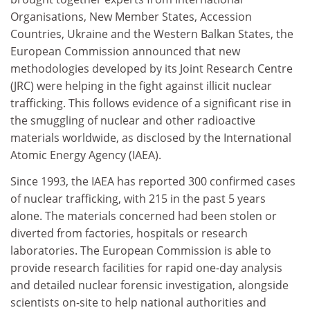
Organisations, New Member States, Accession
Countries, Ukraine and the Western Balkan States, the
European Commission announced that new
methodologies developed by its Joint Research Centre
(JRC) were helping in the fight against illicit nuclear
trafficking. This follows evidence of a significant rise in
the smuggling of nuclear and other radioactive
materials worldwide, as disclosed by the International
Atomic Energy Agency (IAEA).
Since 1993, the IAEA has reported 300 confirmed cases
of nuclear trafficking, with 215 in the past 5 years
alone. The materials concerned had been stolen or
diverted from factories, hospitals or research
laboratories. The European Commission is able to
provide research facilities for rapid one-day analysis
and detailed nuclear forensic investigation, alongside
scientists on-site to help national authorities and