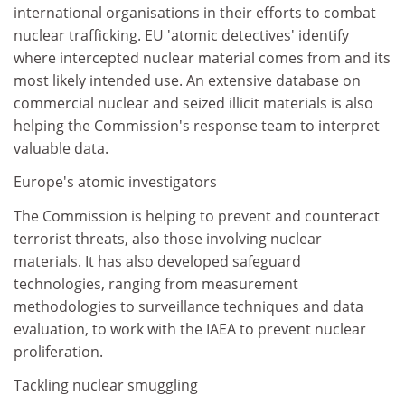
international organisations in their efforts to combat
nuclear trafficking. EU 'atomic detectives' identify
where intercepted nuclear material comes from and its
most likely intended use. An extensive database on
commercial nuclear and seized illicit materials is also
helping the Commission's response team to interpret
valuable data.
Europe's atomic investigators
The Commission is helping to prevent and counteract
terrorist threats, also those involving nuclear
materials. It has also developed safeguard
technologies, ranging from measurement
methodologies to surveillance techniques and data
evaluation, to work with the IAEA to prevent nuclear
proliferation.
Tackling nuclear smuggling