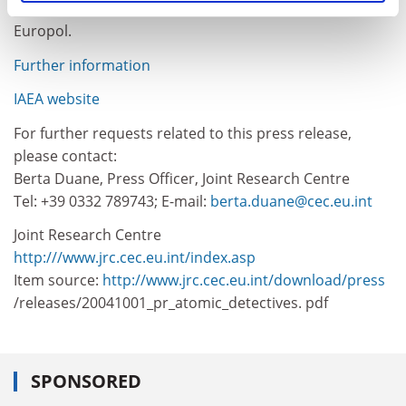
Group on Combating Illicit Trafficking (ITWG) and
Europol.
Further information
IAEA website
For further requests related to this press release,
please contact:
Berta Duane, Press Officer, Joint Research Centre
Tel: +39 0332 789743; E-mail:
berta.duane@cec.eu.int
Joint Research Centre
http:///www.jrc.cec.eu.int/index.asp
Item source:
http://www.jrc.cec.eu.int/download/press
/releases/20041001_pr_atomic_detectives. pdf
SPONSORED