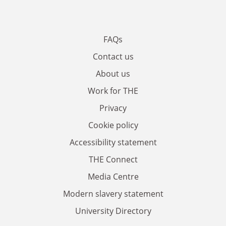
FAQs
Contact us
About us
Work for THE
Privacy
Cookie policy
Accessibility statement
THE Connect
Media Centre
Modern slavery statement
University Directory