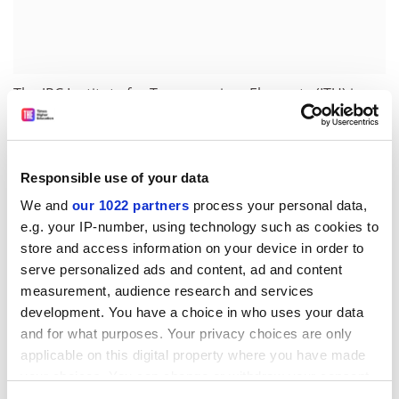
The JRC Institute for Transuranium Elements (ITU) in
Karlsruhe, Germany, develops and applies analytical
methods to nuclear materials originating from seizures
or accidental releases. Its role is to identify the nature
Responsible use of your data
of the material, assess immediate associated hazards,
identify the original source and possible routes taken
We and
our 1022 partners
process your personal data,
before the material was seized.
e.g. your IP-number, using technology such as cookies to
store and access information on your device in order to
Solving nuclear crimes
serve personalized ads and content, ad and content
measurement, audience research and services
The Commission co-operates with national and
development. You have a choice in who uses your data
international law enforcement, nuclear and customs
and for what purposes. Your privacy choices are only
agencies, including Europol, Germany's central police
applicable on this digital property where you have made
agency (BKA) and the German Federal Ministry for
your choices. You can change or withdraw your consent
Environment (BMU). It helps fine-tune standard
any time from the Cookie Declaration or by clicking on