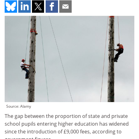
Source: Alamy
The gap between the proportion of state and private
school pupils entering higher education has widened
since the introduction of £9,000 fees, according to