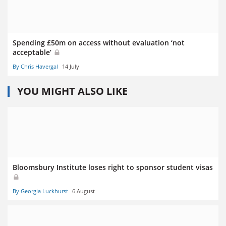
Spending £50m on access without evaluation ‘not
acceptable’
By Chris Havergal
14 July
YOU MIGHT ALSO LIKE
Bloomsbury Institute loses right to sponsor student visas
By Georgia Luckhurst
6 August