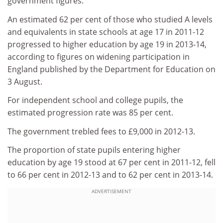
government figures.
An estimated 62 per cent of those who studied A levels
and equivalents in state schools at age 17 in 2011-12
progressed to higher education by age 19 in 2013-14,
according to figures on widening participation in
England published by the Department for Education on
3 August.
For independent school and college pupils, the
estimated progression rate was 85 per cent.
The government trebled fees to £9,000 in 2012-13.
The proportion of state pupils entering higher
education by age 19 stood at 67 per cent in 2011-12, fell
to 66 per cent in 2012-13 and to 62 per cent in 2013-14.
ADVERTISEMENT