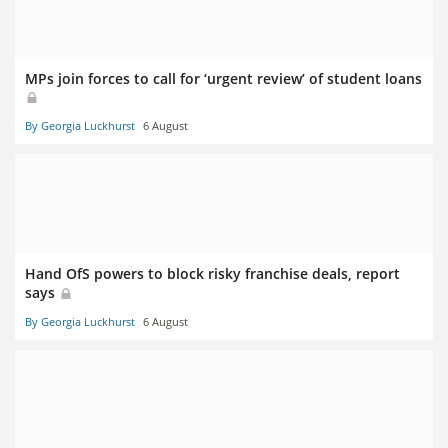
MPs join forces to call for ‘urgent review’ of student loans
By Georgia Luckhurst
6 August
Hand OfS powers to block risky franchise deals, report
says
By Georgia Luckhurst
6 August