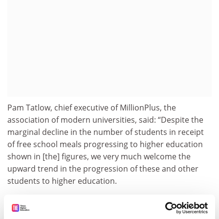
Pam Tatlow, chief executive of MillionPlus, the
association of modern universities, said: “Despite the
marginal decline in the number of students in receipt
of free school meals progressing to higher education
shown in [the] figures, we very much welcome the
upward trend in the progression of these and other
students to higher education.
“This progress would not have been possible without
the contribution of modern universities to widening