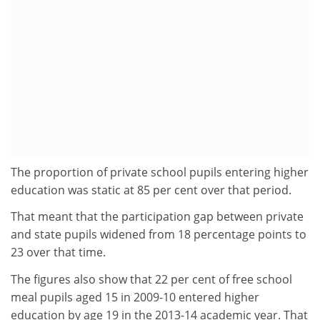
The proportion of private school pupils entering higher
education was static at 85 per cent over that period.
That meant that the participation gap between private
and state pupils widened from 18 percentage points to
23 over that time.
The figures also show that 22 per cent of free school
meal pupils aged 15 in 2009-10 entered higher
education by age 19 in the 2013-14 academic year. That