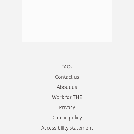
FAQs
Contact us
About us
Work for THE
Privacy
Cookie policy
Accessibility statement