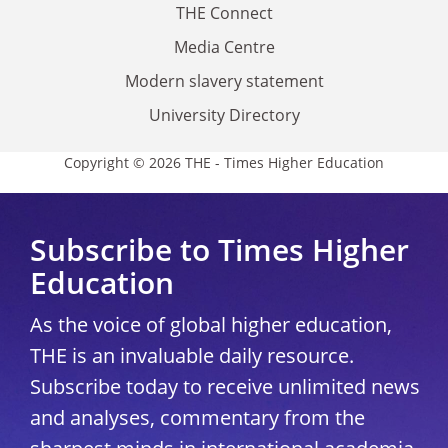
THE Connect
Media Centre
Modern slavery statement
University Directory
Copyright © 2026 THE - Times Higher Education
Subscribe to Times Higher
Education
As the voice of global higher education,
THE is an invaluable daily resource.
Subscribe today to receive unlimited news
and analyses, commentary from the