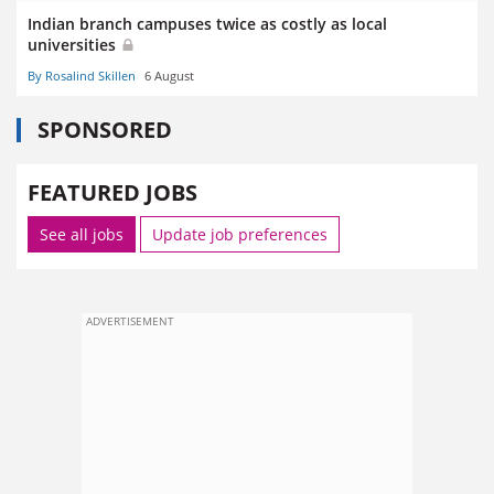
Indian branch campuses twice as costly as local
universities
By Rosalind Skillen
6 August
SPONSORED
FEATURED JOBS
See all jobs
Update job preferences
ADVERTISEMENT