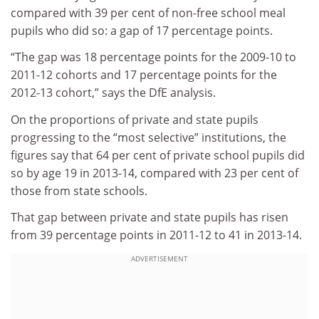
compared with 39 per cent of non-free school meal
pupils who did so: a gap of 17 percentage points.
“The gap was 18 percentage points for the 2009-10 to
2011-12 cohorts and 17 percentage points for the
2012-13 cohort,” says the DfE analysis.
On the proportions of private and state pupils
progressing to the “most selective” institutions, the
figures say that 64 per cent of private school pupils did
so by age 19 in 2013-14, compared with 23 per cent of
those from state schools.
That gap between private and state pupils has risen
from 39 percentage points in 2011-12 to 41 in 2013-14.
ADVERTISEMENT