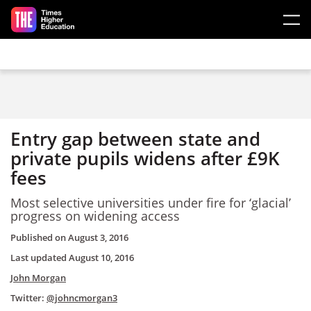
Skip to main content
Entry gap between state and
private pupils widens after £9K
fees
Most selective universities under fire for ‘glacial’
progress on widening access
Published on
August 3, 2016
Last updated
August 10, 2016
John Morgan
Twitter:
@johncmorgan3