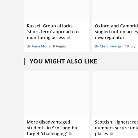
Russell Group attacks
Oxford and Cambri
‘short-term’ approach to
singled out on acce
monitoring access
new regulator
By Anna McKie
8 August
By Chris Havergal
19 July
YOU MIGHT ALSO LIKE
More disadvantaged
Scottish Highers: re
students in Scotland but
numbers secure univ
target ‘challenging’
places