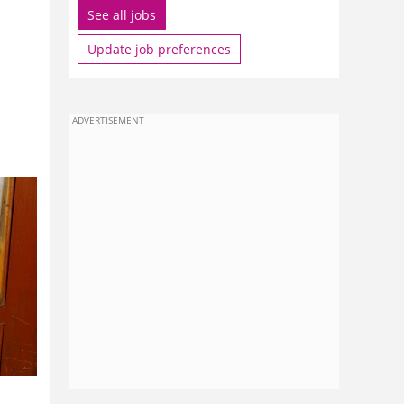
See all jobs
Update job preferences
ADVERTISEMENT