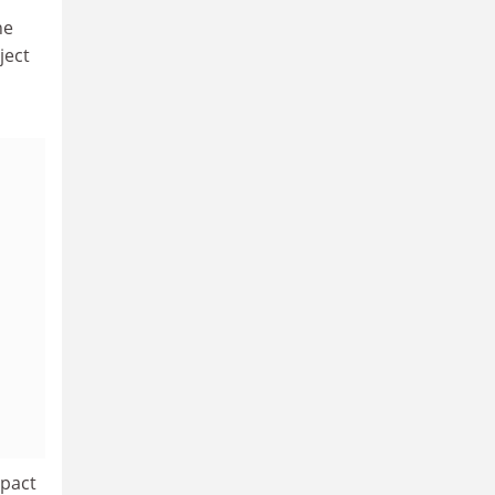
he
ject
mpact