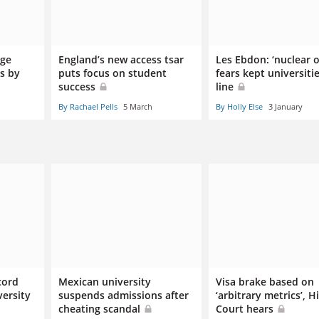
dge
England’s new access tsar
Les Ebdon: ‘nuclear o
ss by
puts focus on student
fears kept universitie
success
line
By Rachael Pells
5 March
By Holly Else
3 January
cord
Mexican university
Visa brake based on
ersity
suspends admissions after
‘arbitrary metrics’, H
cheating scandal
Court hears