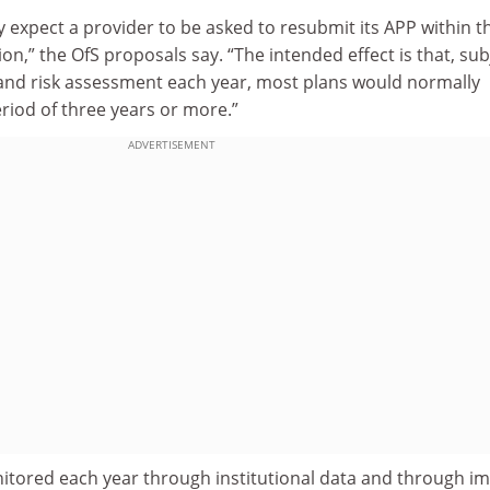
 expect a provider to be asked to resubmit its APP within t
ion,” the OfS proposals say. “The intended effect is that, sub
 and risk assessment each year, most plans would normally
eriod of three years or more.”
ADVERTISEMENT
tored each year through institutional data and through i