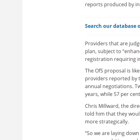
reports produced by ins
Search our database o
Providers that are judg
plan, subject to “enhan
registration requiring
The OfS proposal is lik
providers reported by t
annual negotiations. Tw
years, while 57 per cen
Chris Millward, the dire
told him that they wou
more strategically.
“So we are laying down 