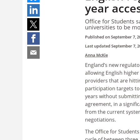
year acce
Office for Students s
universities to be mor
Published on
September 7, 2
Last updated
September 7, 2
Anna McKie
England’s new regulat
allowing English highe
providers that are hitt
participation targets to
years without submitti
agreement, in a signific
from the current syste
negotiations.
The Office for Students
cycle of between three 