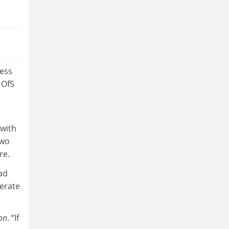
cess
 OfS
 with
two
re.
had
perate
on
. “If