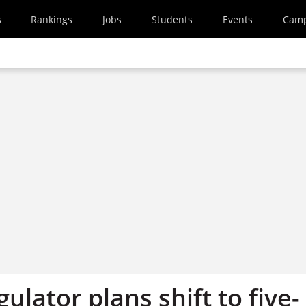
s
Rankings
Jobs
Students
Events
Cam
gulator plans shift to five-