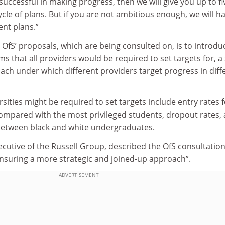
uccessful in making progress, then we will give you up to fi
ycle of plans. But if you are not ambitious enough, we will h
nt plans.”
OfS’ proposals, which are being consulted on, is to introdu
s that all providers would be required to set targets for, a 
ach under which different providers target progress in diff
rsities might be required to set targets include entry rates 
ompared with the most privileged students, dropout rates,
between black and white undergraduates.
cutive of the Russell Group, described the OfS consultation
ensuring a more strategic and joined-up approach”.
ADVERTISEMENT