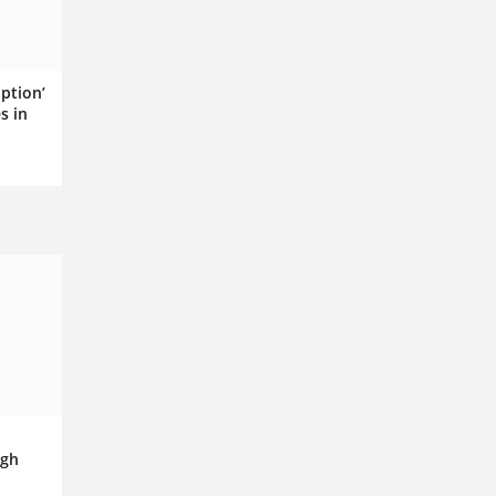
ption’
s in
igh