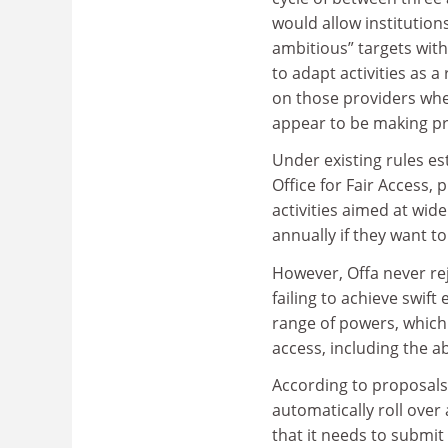
would allow institution
ambitious” targets with 
to adapt activities as a
on those providers wher
appear to be making pr
Under existing rules es
Office for Fair Access,
activities aimed at wi
annually if they want to
However, Offa never rej
failing to achieve swif
range of powers, which
access, including the abi
According to proposals
automatically roll over 
that it needs to submit