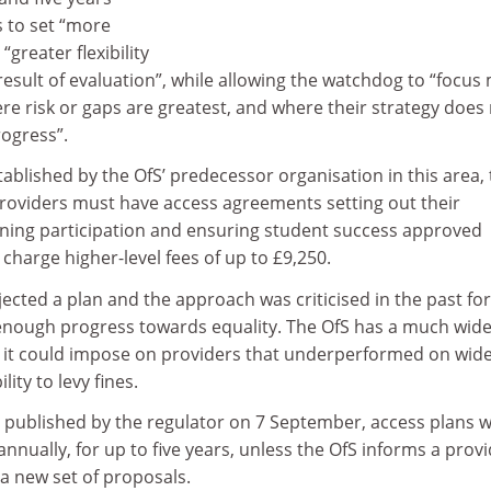
s to set “more
“greater flexibility
 result of evaluation”, while allowing the watchdog to “focus
e risk or gaps are greatest, and where their strategy does
ogress”.
tablished by the OfS’ predecessor organisation in this area,
 providers must have access agreements setting out their
dening participation and ensuring student success approved
 charge higher-level fees of up to £9,250.
ected a plan and the approach was criticised in the past for
t enough progress towards equality. The OfS has a much wid
 it could impose on providers that underperformed on wid
lity to levy fines.
 published by the regulator on 7 September, access plans 
annually, for up to five years, unless the OfS informs a prov
 a new set of proposals.