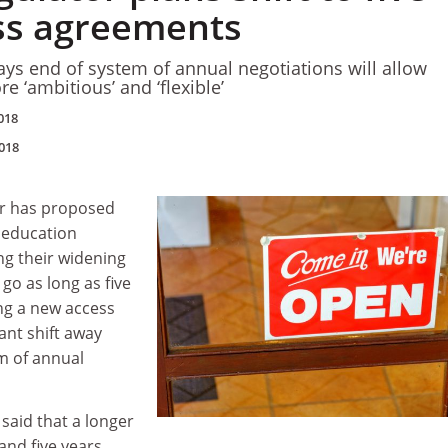
ss agreements
ays end of system of annual negotiations will allow
e ‘ambitious’ and ‘flexible’
018
018
or has proposed
r education
ing their widening
 go as long as five
ng a new access
ant shift away
m of annual
 said that a longer
and five years