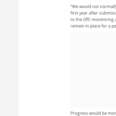
“We would not normally
first year after submiss
to the OfS’ monitoring
remain in place for a p
Progress would be moni