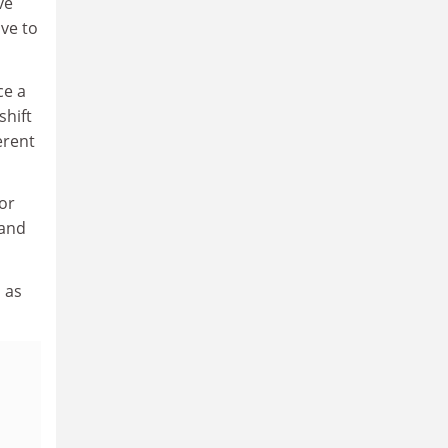
ve
ave to
ce a
shift
erent
for
 and
 as