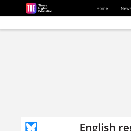
Skip to main content
Home
New
English re