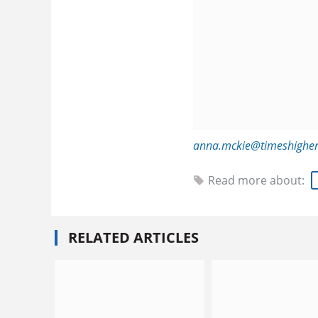
anna.mckie@timeshigher
Read more about:
RELATED ARTICLES