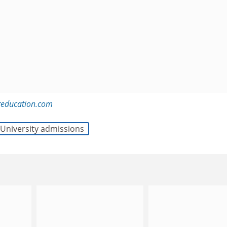
education.com
University admissions