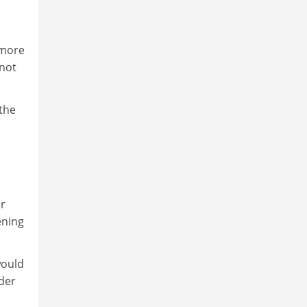
 more
 not
 the
er
ening
would
ider