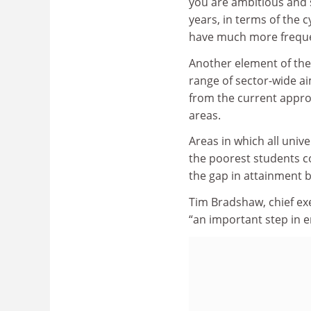
you are ambitious and s
years, in terms of the c
have much more freque
Another element of the 
range of sector-wide aim
from the current appro
areas.
Areas in which all unive
the poorest students c
the gap in attainment 
Tim Bradshaw, chief exe
“an important step in 