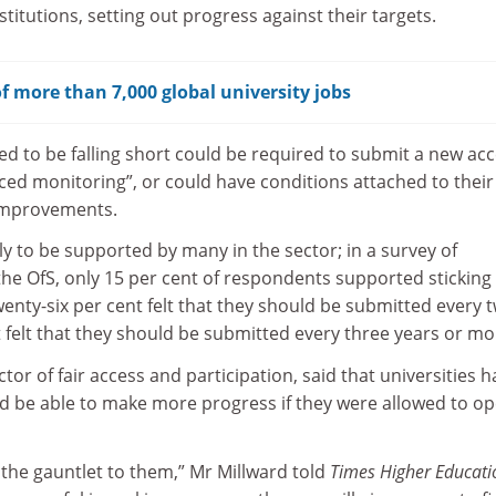
titutions, setting out progress against their targets.
f more than 7,000 global university jobs
ed to be falling short could be required to submit a new ac
ced monitoring”, or could have conditions attached to their
 improvements.
ely to be supported by many in the sector; in a survey of
he OfS, only 15 per cent of respondents supported sticking
enty-six per cent felt that they should be submitted every 
t felt that they should be submitted every three years or mo
ctor of fair access and participation, said that universities 
ld be able to make more progress if they were allowed to o
the gauntlet to them,” Mr Millward told
Times Higher Educati