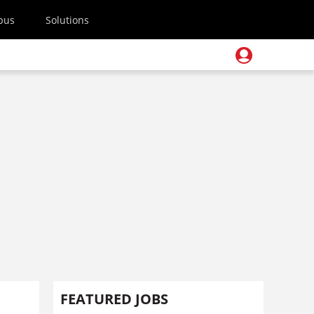
pus
Solutions
FEATURED JOBS