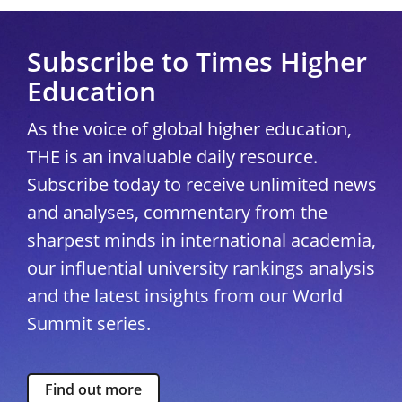
Subscribe to Times Higher
Education
As the voice of global higher education,
THE is an invaluable daily resource.
Subscribe today to receive unlimited news
and analyses, commentary from the
sharpest minds in international academia,
our influential university rankings analysis
and the latest insights from our World
Summit series.
Find out more