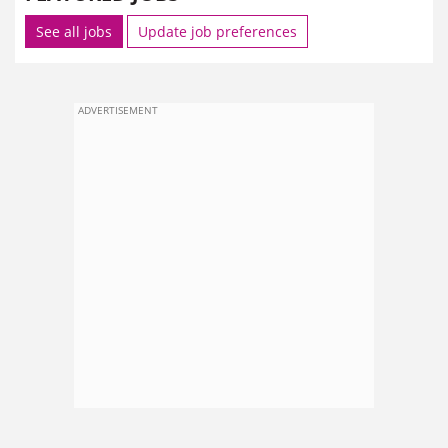
See all jobs
Update job preferences
ADVERTISEMENT