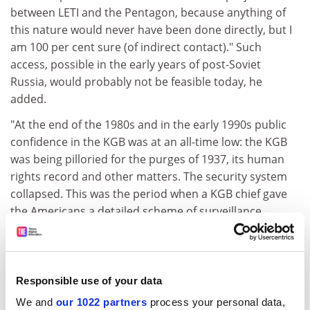
between LETI and the Pentagon, because anything of
this nature would never have been done directly, but I
am 100 per cent sure (of indirect contact)." Such
access, possible in the early years of post-Soviet
Russia, would probably not be feasible today, he
added.
"At the end of the 1980s and in the early 1990s public
confidence in the KGB was at an all-time low: the KGB
was being pilloried for the purges of 1937, its human
rights record and other matters. The security system
collapsed. This was the period when a KGB chief gave
the Americans a detailed scheme of surveillance
devices implanted in the new American Embassy in
Moscow."
LETI's research is now subject to scrutiny and
Responsible use of your data
confidentiality tests by the KGB's successor, the
We and
our 1022 partners
process your personal data,
Federal Security Bureau, but the level of security