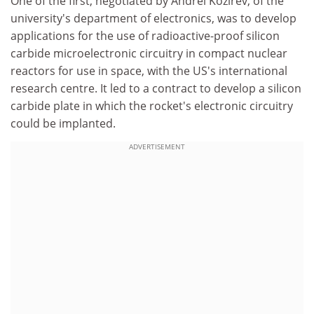
One of the first, negotiated by Andrei Kozirev, of the
university's department of electronics, was to develop
applications for the use of radioactive-proof silicon
carbide microelectronic circuitry in compact nuclear
reactors for use in space, with the US's international
research centre. It led to a contract to develop a silicon
carbide plate in which the rocket's electronic circuitry
could be implanted.
ADVERTISEMENT