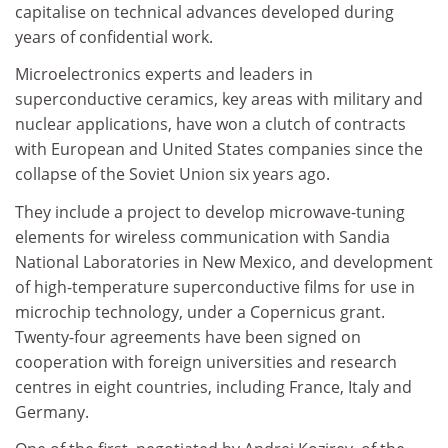
capitalise on technical advances developed during
years of confidential work.
Microelectronics experts and leaders in
superconductive ceramics, key areas with military and
nuclear applications, have won a clutch of contracts
with European and United States companies since the
collapse of the Soviet Union six years ago.
They include a project to develop microwave-tuning
elements for wireless communication with Sandia
National Laboratories in New Mexico, and development
of high-temperature superconductive films for use in
microchip technology, under a Copernicus grant.
Twenty-four agreements have been signed on
cooperation with foreign universities and research
centres in eight countries, including France, Italy and
Germany.