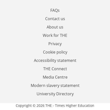
FAQs
Contact us
About us
Work for THE
Privacy
Cookie policy
Accessibility statement
THE Connect
Media Centre
Modern slavery statement
University Directory
Copyright © 2026 THE - Times Higher Education