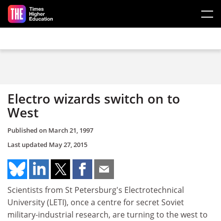
Skip to main content
Electro wizards switch on to
West
Published on
March 21, 1997
Last updated
May 27, 2015
Scientists from St Petersburg's Electrotechnical
University (LETI), once a centre for secret Soviet
military-industrial research, are turning to the west to