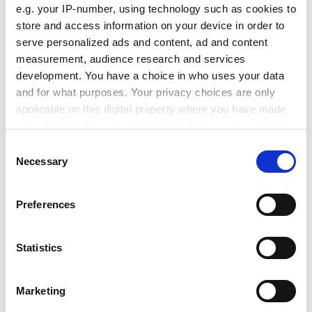
e.g. your IP-number, using technology such as cookies to
control is much more sensible, added Dr Yanchesky,
store and access information on your device in order to
who was forbidden to travel outside the Soviet Union
serve personalized ads and content, ad and content
until 1979 because of his systems-theory research
measurement, audience research and services
background.
development. You have a choice in who uses your data
But cashing in on research has not all been positive for
and for what purposes. Your privacy choices are only
LETI. It has lost some key specialists to the brain drain.
applicable on this digital property where you have made
your choices. You can change or withdraw your consent
ADVERTISEMENT
any time from the Cookie Declaration or by clicking on
Consent
the Privacy trigger icon.
Necessary
Selection
If you allow, we would also like to:
Preferences
Collect information about your geographical
location which can be accurate to within several
meters
Statistics
Identify your device by actively scanning it for
specific characteristics (fingerprinting)
Marketing
Find out more about how your personal data is processed