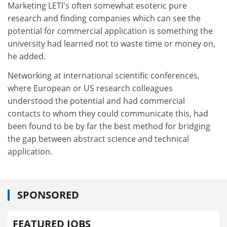
Marketing LETI's often somewhat esoteric pure
research and finding companies which can see the
potential for commercial application is something the
university had learned not to waste time or money on,
he added.
Networking at international scientific conferences,
where European or US research colleagues
understood the potential and had commercial
contacts to whom they could communicate this, had
been found to be by far the best method for bridging
the gap between abstract science and technical
application.
SPONSORED
FEATURED JOBS