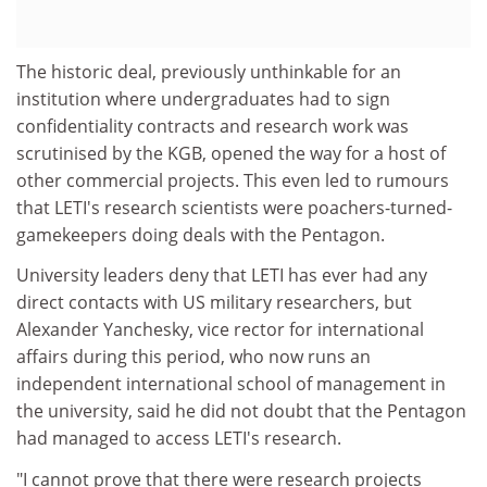
The historic deal, previously unthinkable for an
institution where undergraduates had to sign
confidentiality contracts and research work was
scrutinised by the KGB, opened the way for a host of
other commercial projects. This even led to rumours
that LETI's research scientists were poachers-turned-
gamekeepers doing deals with the Pentagon.
University leaders deny that LETI has ever had any
direct contacts with US military researchers, but
Alexander Yanchesky, vice rector for international
affairs during this period, who now runs an
independent international school of management in
the university, said he did not doubt that the Pentagon
had managed to access LETI's research.
"I cannot prove that there were research projects