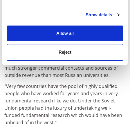
and set your preferences in the
details section
.
Dr Yanchesky said: "Victor Varshavsky took his team of
Show details
Cookie Notice: We use cookies to improve your
seven top researchers, who were working on his theory
experience. By clicking accept, you agree to our use of
of computerised self-synchronising processes, to a
cookies. Learn more in our
Cookies Policy
Allow all
Japanese university to develop technical and
commercial applications. The last I heard from Victor
was more than five years ago."
Reject
The strength of LETI's research base gives it access to
much stronger commercial contacts and sources of
outside revenue than most Russian universities.
"Very few countries have the pool of highly qualified
people who have worked for years and years in very
fundamental research like we do. Under the Soviet
Union people had the luxury of undertaking well-
funded fundamental research which would have been
unheard of in the west."