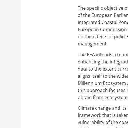
The specific objective 
of the European Parlia
Integrated Coastal Zo
European Commission fo
on the effects of polic
management.
The EEA intends to cont
enhancing the integrat
data to the extent curr
aligns itself to the wi
Millennium Ecosystem A
this approach focuses i
obtain from ecosystem
Climate change and its 
framework that is taken
vulnerability of the c