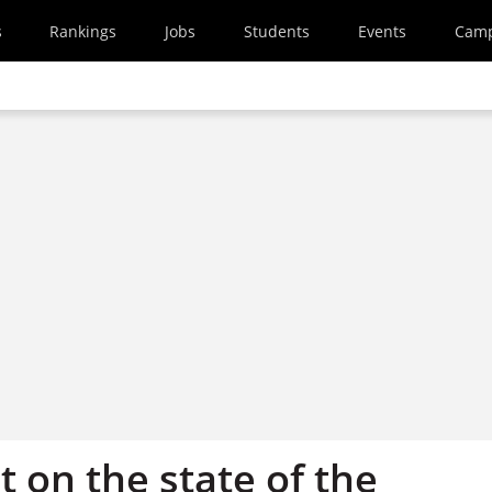
s
Rankings
Jobs
Students
Events
Cam
 on the state of the