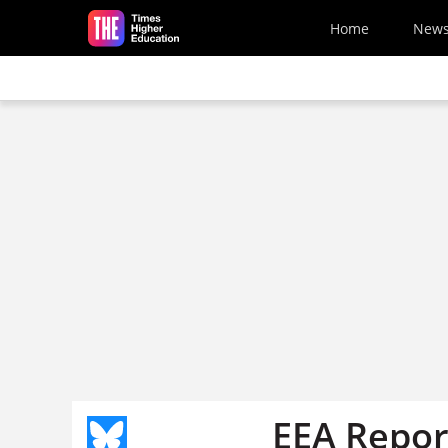
Skip to main content
Home
New
EEA Report