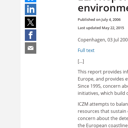
environmen
Published on
July 4, 2006
Last updated
May 22, 2015
Copenhagen, 03 Jul 200
Full text
[...]
This report provides in
Europe, and provides e
Since 1995, concern abo
initiatives, which buil
ICZM attempts to balan
resources that sustain 
concern about the dete
the European coastline