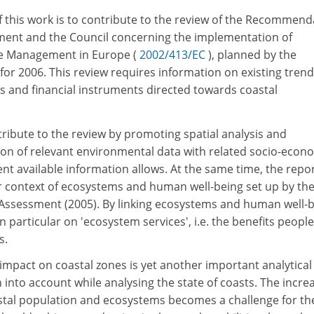
of this work is to contribute to the review of the Recommend
ment and the Council concerning the implementation of
ne Management in Europe (
2002/413/EC
), planned by the
r 2006. This review requires information on existing tren
ies and financial instruments directed towards coastal
ribute to the review by promoting spatial analysis and
ion of relevant environmental data with related socio-econ
ent available information allows. At the same time, the repo
der context of ecosystems and human well-being set up by th
ssessment (2005). By linking ecosystems and human well-b
n particular on 'ecosystem services', i.e. the benefits people
s.
impact on coastal zones is yet another important analytical
 into account while analysing the state of coasts. The incre
oastal population and ecosystems becomes a challenge for th