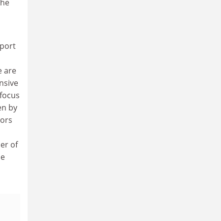
the
eport
e are
nsive
 focus
en by
tors
er of
he