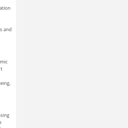
ation
ds and
omic
rt
e
eing,
asing
e