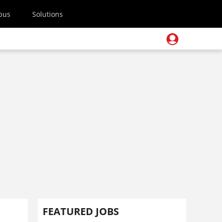
pus
Solutions
FEATURED JOBS