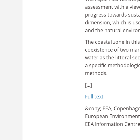
assessment with a view
progress towards susta
dimension, which is use
and the natural enviro
The coastal zone in thi
coexistence of two marg
water as the littoral s
a specific methodolog
methods.
[...]
Full text
&copy; EEA, Copenhag
European Environment
EEA Information Centr