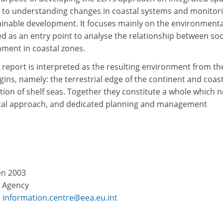
 to understanding changes in coastal systems and monitor
inable development. It focuses mainly on the environmenta
d as an entry point to analyse the relationship between soc
nment in coastal zones.
s report is interpreted as the resulting environment from th
ins, namely: the terrestrial edge of the continent and coast
ection of shelf seas. Together they constitute a whole which 
ical approach, and dedicated planning and management
en 2003
 Agency
e
information.centre@eea.eu.int