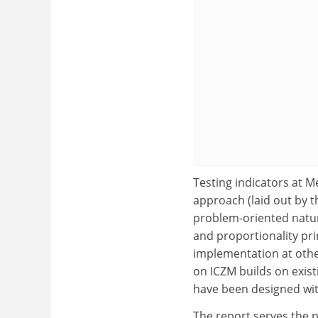
Testing indicators at M
approach (laid out by 
problem-oriented natur
and proportionality pr
implementation at other
on ICZM builds on exis
have been designed wit
The report serves the 