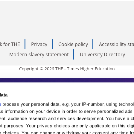
k for THE
Privacy
Cookie policy
Accessibility s
Modern slavery statement
University Directory
Copyright © 2026 THE - Times Higher Education
s Higher Education
data
s
process your personal data, e.g. your IP-number, using techno
ducation, THE is an invaluable daily resou
s information on your device in order to serve personalized ads
nt, audience research and services development. You have a c
commentary from the sharpest minds in i
t purposes. Your privacy choices are only applicable on this digi
analysis and the latest insights from our
 choices. You can change or withdraw your consent any time fr