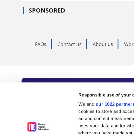
SPONSORED
FAQs
Contact us
About us
Wor
Subscribe to Time
Responsible use of your 
We and
our 1022 partner
As the voice of global higher e
cookies to store and acces
ad and content measureme
unlimited news and analyses, 
uses your data and for wha
influential university rankings 
where you have made your