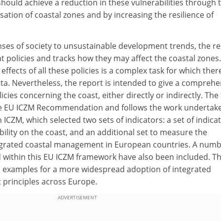
hould achieve a reduction in these vulnerabilities through 
sation of coastal zones and by increasing the resilience of
nses of society to unsustainable development trends, the r
nt policies and tracks how they may affect the coastal zones.
ffects of all these policies is a complex task for which ther
ata. Nevertheless, the report is intended to give a comprehe
cies concerning the coast, either directly or indirectly. The
he EU ICZM Recommendation and follows the work undertak
ICZM, which selected two sets of indicators: a set of indica
ility on the coast, and an additional set to measure the
egrated coastal management in European countries. A numb
 within this EU ICZM framework have also been included. T
as examples for a more widespread adoption of integrated
 principles across Europe.
ADVERTISEMENT