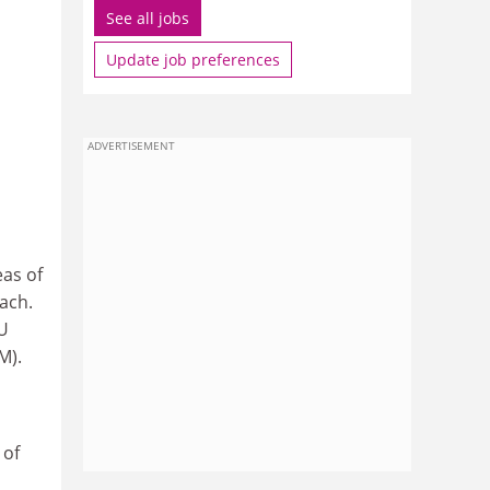
See all jobs
Update job preferences
ADVERTISEMENT
eas of
ach.
EU
M).
 of