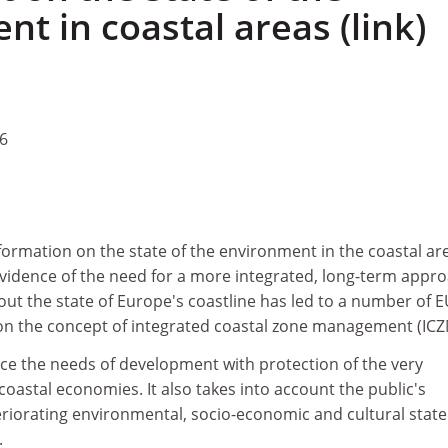
t in coastal areas (link)
6
formation on the state of the environment in the coastal ar
vidence of the need for a more integrated, long-term appro
ut the state of Europe's coastline has led to a number of 
d on the concept of integrated coastal zone management (ICZ
ce the needs of development with protection of the very
coastal economies. It also takes into account the public's
riorating environmental, socio-economic and cultural state
.