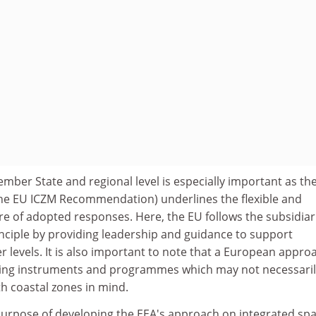
ember State and regional level is especially important as th
the EU ICZM Recommendation) underlines the flexible and
e of adopted responses. Here, the EU follows the subsidiar
inciple by providing leadership and guidance to support
 levels. It is also important to note that a European appro
ting instruments and programmes which may not necessaril
h coastal zones in mind.
purpose of developing the EEA's approach on integrated spa