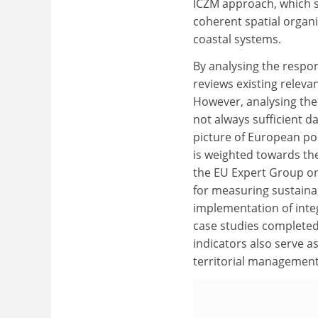
ICZM approach, which s
coherent spatial organi
coastal systems.
By analysing the respo
reviews existing releva
However, analysing the e
not always sufficient d
picture of European poli
is weighted towards t
the EU Expert Group on 
for measuring sustainab
implementation of int
case studies completed
indicators also serve 
territorial management