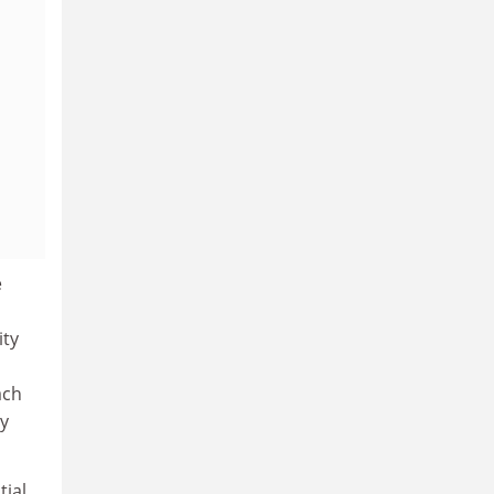
e
ity
ach
y
tial