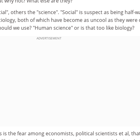
ut why not? What else are they?
al", others the "science". "Social" is suspect as being half-w
ociology, both of which have become as uncool as they were
hould we use? "Human science" or is that too like biology?
ADVERTISEMENT
is the fear among economists, political scientists et al, tha