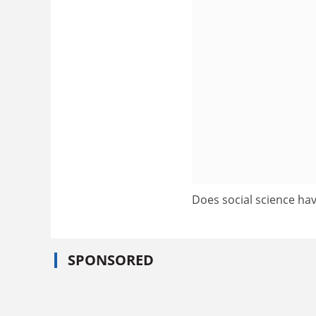
Does social science hav
SPONSORED