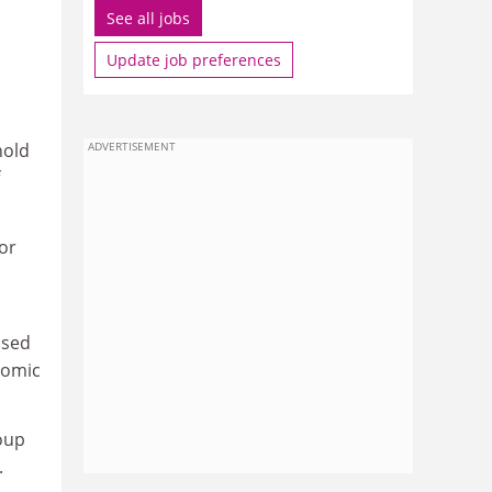
See all jobs
Update job preferences
hold
ADVERTISEMENT
for
ised
nomic
roup
.