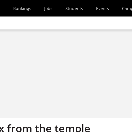
s
Rankings
Jobs
Students
Events
Cam
x from the temple