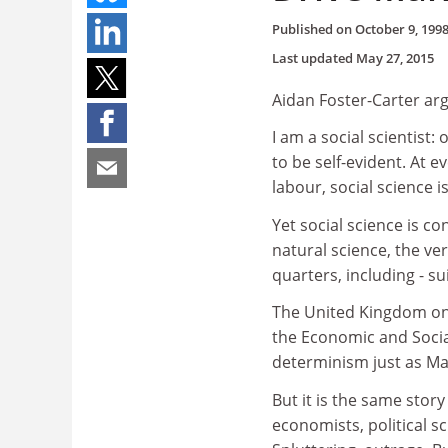
Published on
October 9, 199
Last updated
May 27, 2015
Aidan Foster-Carter arg
I am a social scientist:
to be self-evident. At e
labour, social science is
Yet social science is c
natural science, the ve
quarters, including - su
The United Kingdom onc
the Economic and Socia
determinism just as Ma
But it is the same stor
economists, political sc