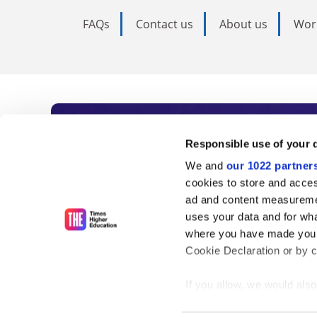
FAQs
Contact us
About us
Wor
Subscribe to Time
Responsible use of your 
We and
our 1022 partner
As the voice of global higher e
cookies to store and acces
ad and content measureme
unlimited news and analyses, 
uses your data and for wha
influential university rankings 
where you have made your
Cookie Declaration or by cl
If you allow, we would also 
Find out more
Collect information