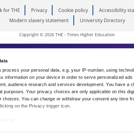
k for THE
Privacy
Cookie policy
Accessibility s
Modern slavery statement
University Directory
Copyright © 2026 THE - Times Higher Education
s Higher Education
data
s
process your personal data, e.g. your IP-number, using techno
ducation, THE is an invaluable daily resou
s information on your device in order to serve personalized ads
nt, audience research and services development. You have a c
commentary from the sharpest minds in i
t purposes. Your privacy choices are only applicable on this digi
analysis and the latest insights from our
 choices. You can change or withdraw your consent any time fr
icking on the Privacy trigger icon.
like to:
 about your geographical location which can be accurate to withi