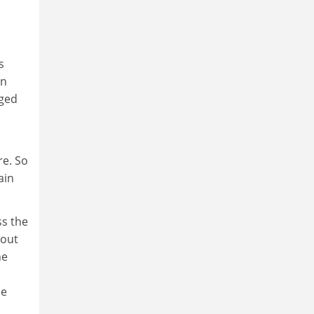
s
rn
aged
re. So
ain
ss the
nout
he
he