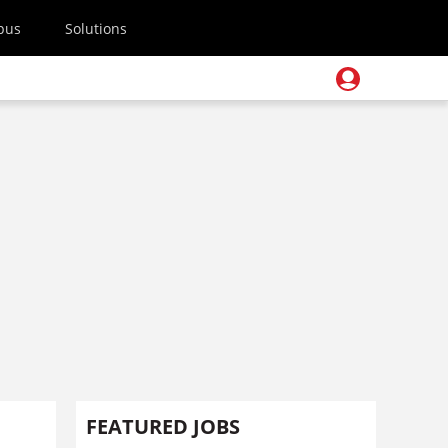
pus
Solutions
FEATURED JOBS