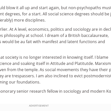
uld blow it all up and start again, but non-psychopaths mus
t degrees, for a start. All social science degrees should be 
erably) more disciplines.
lier. At A level, economics, politics and sociology are in decl
s philosophy at school. I dream of a British baccalaureate,
s would be au fait with manifest and latent functions and
at society is no longer interested in knowing itself. I blame
science and soaking itself in Attitude and Platitutde. Marxis
ven from the temple. As social movements they have their p
ey are trespassers. I am also inclined to evict postmodernist
mining our foundations.
 honorary senior research fellow in sociology and modern K
ADVERTISEMENT