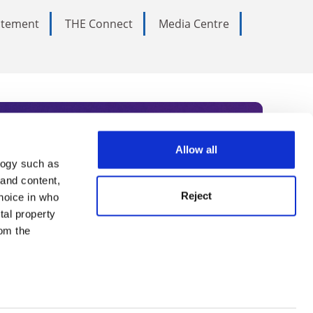
tatement
THE Connect
Media Centre
Allow all
logy such as
rce. Subscribe today to receive
 and content,
Reject
hoice in who
nternational academia, our
tal property
 World Summit series.
om the
n several