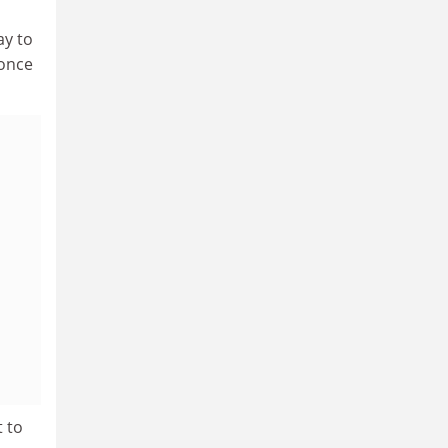
ay to
 once
t to