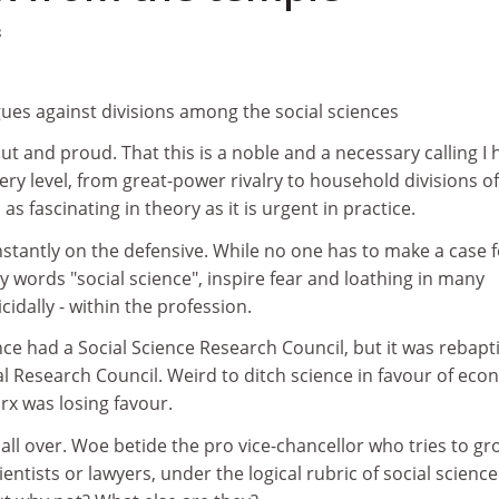
8
ues against divisions among the social sciences
 out and proud. That this is a noble and a necessary calling I 
very level, from great-power rivalry to household divisions of
 as fascinating in theory as it is urgent in practice.
onstantly on the defensive. While no one has to make a case 
ry words "social science", inspire fear and loathing in many
icidally - within the profession.
e had a Social Science Research Council, but it was rebapt
l Research Council. Weird to ditch science in favour of eco
rx was losing favour.
y all over. Woe betide the pro vice-chancellor who tries to g
ientists or lawyers, under the logical rubric of social science