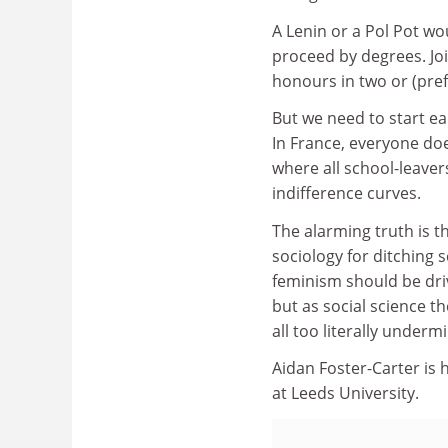
A Lenin or a Pol Pot wo
proceed by degrees. Join
honours in two or (pref
But we need to start ear
In France, everyone doe
where all school-leaver
indifference curves.
The alarming truth is th
sociology for ditching 
feminism should be dri
but as social science th
all too literally under
Aidan Foster-Carter is
at Leeds University.