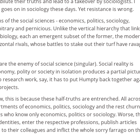
dilute their truths and lead to a takeover by sociologists. I
goes on in sociology these days. Yet resistance is wrong.
ns of the social sciences - economics, politics, sociology,
itrary and pernicious. Unlike the vertical hierarchy that link
 biology, each an emergent subset of the former, the mode
zontal rivals, whose battles to stake out their turf have rav
are the enemy of social science (singular). Social reality is
onomy, polity or society in isolation produces a partial pictu
 research work, say, it has to put Humpty back together ag
projects.
ew, this is because these half-truths are entrenched. All acro
rtments of economics, politics, sociology and the rest chur
s who know only economics, politics or sociology. Worse, t
entities, enter the respective professions, publish articles
o their colleagues and inflict the whole sorry farrago on t