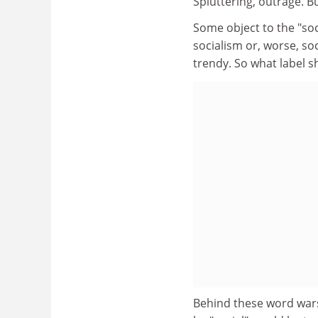
Spluttering, outrage. B
Some object to the "soci
socialism or, worse, s
trendy. So what label s
Behind these word wars 