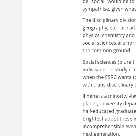
be "social" would be to 
sympathise, given what 
The disciplinary divisio
geography, etc - are arb
physics, chemistry and
social sciences are hori
the common ground.
Social sciences (plural) 
indivisible. To study ec
when the ESRC wants to
with trans-disciplinary 
If mine is a minority vi
planet, university depa
half-educated graduate
brightest adopt these id
incomprehensible even t
next generation.