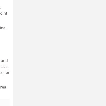
t
joint
ine.
m and
lace,
s, for
orea