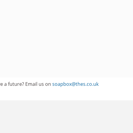
e a future? Email us on
soapbox@thes.co.uk