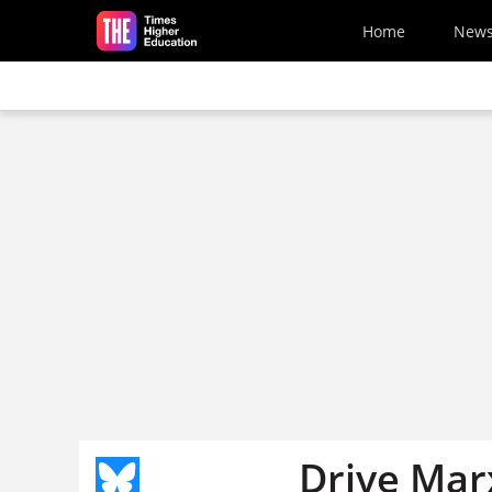
Skip to main content
Home
New
Drive Mar