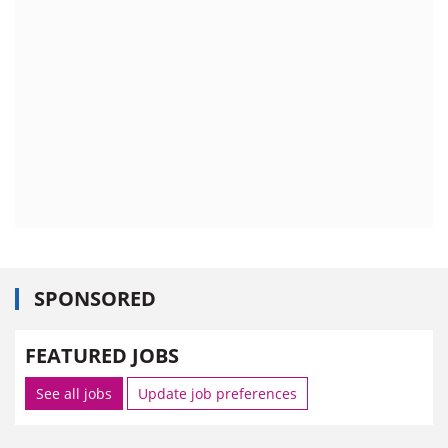
SPONSORED
FEATURED JOBS
See all jobs
Update job preferences