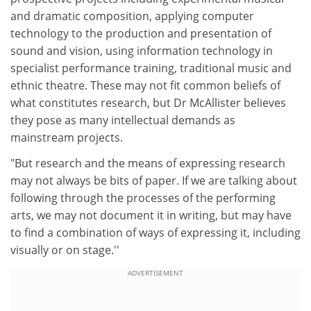
and dramatic composition, applying computer
technology to the production and presentation of
sound and vision, using information technology in
specialist performance training, traditional music and
ethnic theatre. These may not fit common beliefs of
what constitutes research, but Dr McAllister believes
they pose as many intellectual demands as
mainstream projects.
"But research and the means of expressing research
may not always be bits of paper. If we are talking about
following through the processes of the performing
arts, we may not document it in writing, but may have
to find a combination of ways of expressing it, including
visually or on stage.''
ADVERTISEMENT