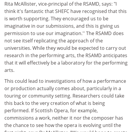
Rita McAllister, vice-principal of the RSAMD, says: "I
think it's fantastic that SHEFC have recognised that this
is worth supporting. They encouraged us to be
imaginative in our submissions, and this is giving us
permission to use our imagination.'' The RSAMD does
not see itself replicating the approach of the
universities. While they would be expected to carry out
research in the performing arts, the RSAMD anticipates
that it will effectively be a laboratory for the performing
arts.
This could lead to investigations of how a performance
or production actually comes about, particularly in a
touring or community setting. Researchers could take
this back to the very creation of what is being
performed. If Scottish Opera, for example,
commissions a work, neither it nor the composer has
the chance to see how the opera is evolving until the