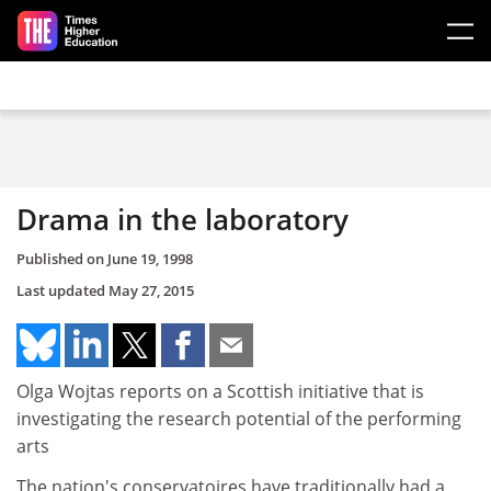
Skip to main content
Drama in the laboratory
Published on
June 19, 1998
Last updated
May 27, 2015
Olga Wojtas reports on a Scottish initiative that is
investigating the research potential of the performing
arts
The nation's conservatoires have traditionally had a