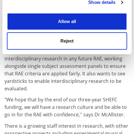
SHEFC's research development criteria emphasise
Show details
Cookie Notice: We use cookies to improve your
interdisciplinary research, and the RSAMD's twin
experience. By clicking accept, you agree to our use of
schools of music and drama lead to an interdisciplinary
cookies. Learn more in our
Cookies Policy
Allow all
approach "by nature rather than by contrivance,'' Dr
McAllister says.
Reject
The Scottish Universities Research Policy Consortium
recently called for a watchdog group to look at
interdisciplinary research in any future RAE, working
alongside single subject assessment panels to ensure
that RAE criteria are applied fairly. It also wants to see
yardsticks to enable interdisciplinary research to be
evaluated.
"We hope that by the end of our three-year SHEFC
funding, we will have a research culture and be able to
go in for the RAE with confidence,'' says Dr McAllister.
There is a growing staff interest in research, with other
prospective projects including experimental musical