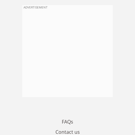
ADVERTISEMENT
FAQs
Contact us