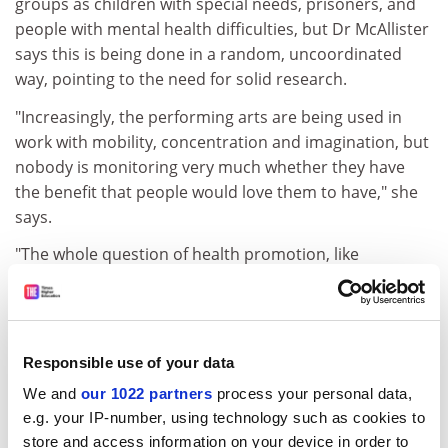
groups as children with special needs, prisoners, and
people with mental health difficulties, but Dr McAllister
says this is being done in a random, uncoordinated
way, pointing to the need for solid research.
"Increasingly, the performing arts are being used in
work with mobility, concentration and imagination, but
nobody is monitoring very much whether they have
the benefit that people would love them to have," she
says.
"The whole question of health promotion, like
preventive dentistry, is in its infancy. What would the
effect of the performing arts be on well people, who
are looking for something better in their lives?'' The
RSAMD plans to set up a consultancy arm, aptly named
Responsible use of your data
Aria, Applied Research in the Arts, to investigate social
We and
our 1022 partners
process your personal data,
and professional needs, and develop partnerships with
e.g. your IP-number, using technology such as cookies to
outside bodies.
store and access information on your device in order to