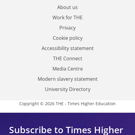
About us
Work for THE
Privacy
Cookie policy
Accessibility statement
THE Connect
Media Centre
Modern slavery statement
University Directory
Copyright © 2026 THE - Times Higher Education
Subscribe to Times Higher