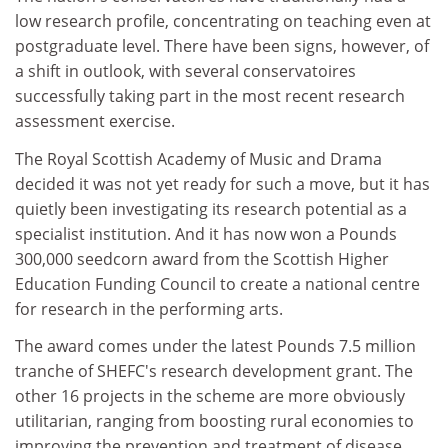
low research profile, concentrating on teaching even at
postgraduate level. There have been signs, however, of
a shift in outlook, with several conservatoires
successfully taking part in the most recent research
assessment exercise.
The Royal Scottish Academy of Music and Drama
decided it was not yet ready for such a move, but it has
quietly been investigating its research potential as a
specialist institution. And it has now won a Pounds
300,000 seedcorn award from the Scottish Higher
Education Funding Council to create a national centre
for research in the performing arts.
The award comes under the latest Pounds 7.5 million
tranche of SHEFC's research development grant. The
other 16 projects in the scheme are more obviously
utilitarian, ranging from boosting rural economies to
improving the prevention and treatment of disease.