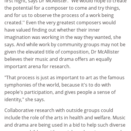
first night, says Dr McAllister. "We would hope to create
the potential for a composer to come and try things,
and for us to observe the process of a work being
created.'' Even the very greatest composers would
have valued finding out whether their inner
imagination was working in the way they wanted, she
says. And while work by community groups may not be
given the elevated title of composition, Dr McAllister
believes their music and drama offers an equally
important arena for research.
"That process is just as important to art as the famous
symphonies of the world, because it's to do with
people's participation, and gives people a sense of
identity," she says.
Collaborative research with outside groups could
include the role of the arts in health and welfare. Music
and drama are being used in a bid to help such diverse