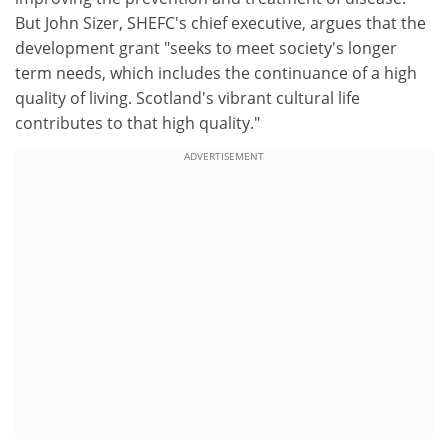
But John Sizer, SHEFC's chief executive, argues that the
development grant "seeks to meet society's longer
term needs, which includes the continuance of a high
quality of living. Scotland's vibrant cultural life
contributes to that high quality."
ADVERTISEMENT