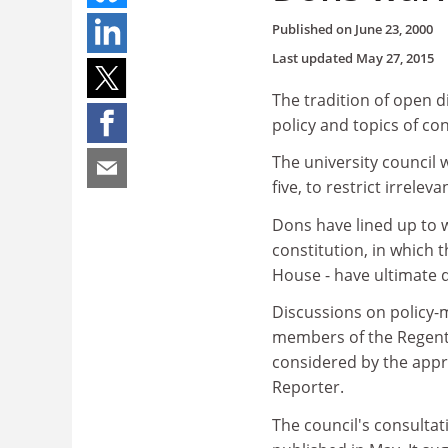
Published on
June 23, 2000
Last updated
May 27, 2015
The tradition of open 
policy and topics of co
The university council 
five, to restrict irrel
Dons have lined up to 
constitution, in which
House - have ultimate 
Discussions on policy-m
members of the Regent 
considered by the appro
Reporter.
The council's consulta