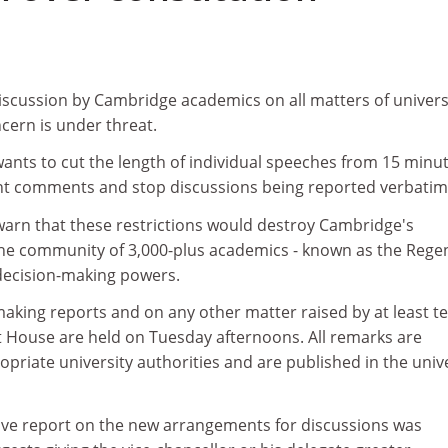
discussion by Cambridge academics on all matters of univers
ncern is under threat.
wants to cut the length of individual speeches from 15 minu
evant comments and stop discussions being reported verbatim
warn that these restrictions would destroy Cambridge's
 the community of 3,000-plus academics - known as the Rege
decision-making powers.
aking reports and on any other matter raised by at least t
House are held on Tuesday afternoons. All remarks are
priate university authorities and are published in the univ
tive report on the new arrangements for discussions was