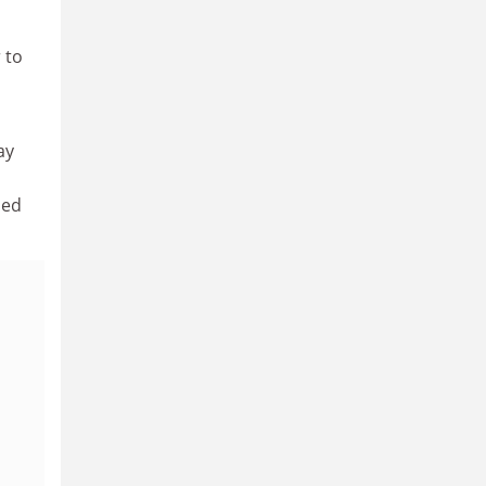
 to
ay
ded