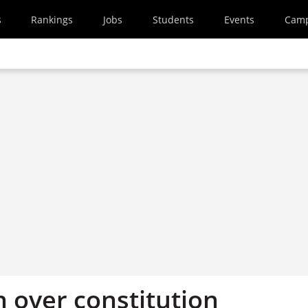
s
Rankings
Jobs
Students
Events
Cam
 over constitution