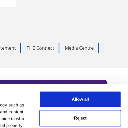
tatement
THE Connect
Media Centre
Allow all
logy such as
rce. Subscribe today to receive
 and content,
Reject
hoice in who
nternational academia, our
tal property