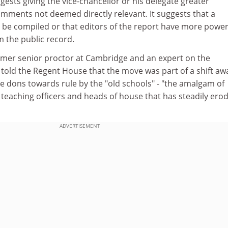
ggests giving the vice-chancellor or his delegate greater
comments not deemed directly relevant. It suggests that a
e compiled or that editors of the report have more power
 the public record.
mer senior proctor at Cambridge and an expert on the
, told the Regent House that the move was part of a shift aw
 dons towards rule by the "old schools" - "the amalgam of
, teaching officers and heads of house that has steadily ero
ADVERTISEMENT