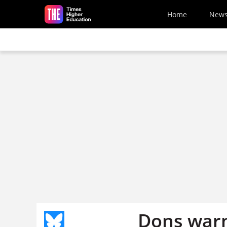
Skip to main content
Home
New
Dons warn