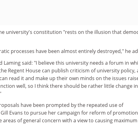
he university's constitution "rests on the illusion that demo
ratic processes have been almost entirely destroyed," he a
Laming said: "I believe this university needs a forum in wh
he Regent House can publish criticism of university policy,
n read it and make up their own minds on the issues rais
unction well, so I think there should be rather little change in
"
roposals have been prompted by the repeated use of
r Gill Evans to pursue her campaign for reform of promotio
e areas of general concern with a view to causing maximum