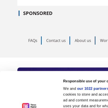
SPONSORED
FAQs
Contact us
About us
Wor
Subscribe to Time
Responsible use of your 
We and
our 1022 partner
As the voice of global higher e
cookies to store and acces
ad and content measureme
unlimited news and analyses, 
uses your data and for wha