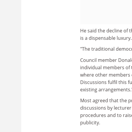
He said the decline of t
is a dispensable luxury.
"The traditional democ
Council member Donald 
individual members of t
where other members ca
Discussions fulfil this f
existing arrangements.
Most agreed that the p
discussions by lecture
procedures and to rais
publicity.