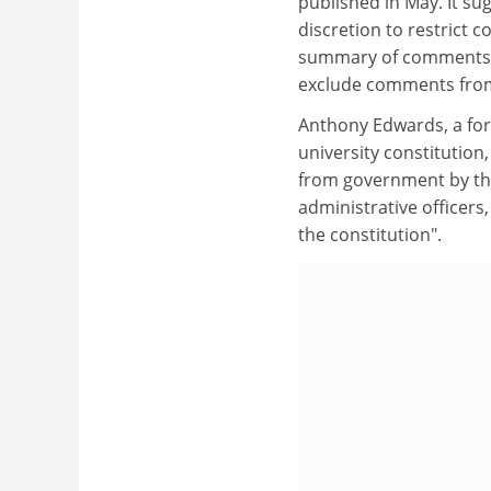
published in May. It su
discretion to restrict 
summary of comments b
exclude comments from
Anthony Edwards, a for
university constitution
from government by the
administrative officers
the constitution".