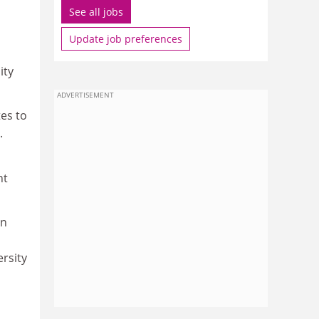
See all jobs
Update job preferences
ity
ADVERTISEMENT
tes to
.
nt
en
ersity