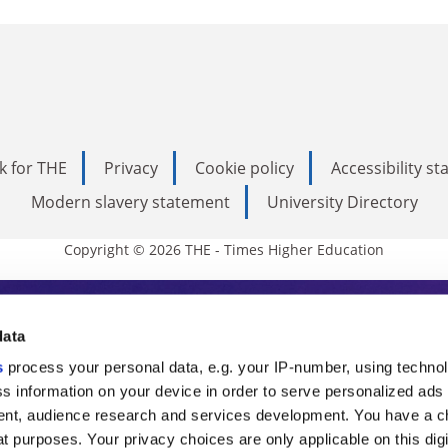
k for THE
Privacy
Cookie policy
Accessibility s
Modern slavery statement
University Directory
Copyright © 2026 THE - Times Higher Education
s Higher Education
data
s
process your personal data, e.g. your IP-number, using techno
ducation, THE is an invaluable daily resou
s information on your device in order to serve personalized ads
nt, audience research and services development. You have a c
commentary from the sharpest minds in i
t purposes. Your privacy choices are only applicable on this digi