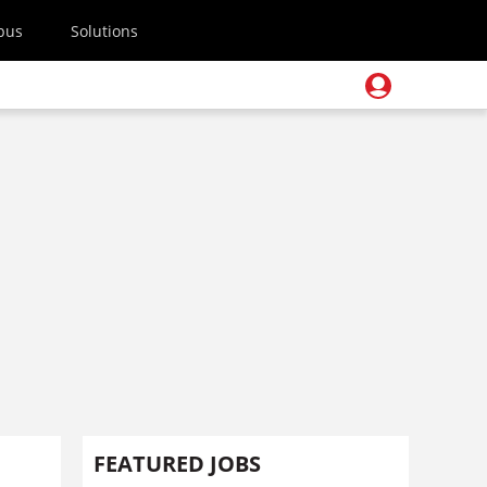
pus
Solutions
FEATURED JOBS