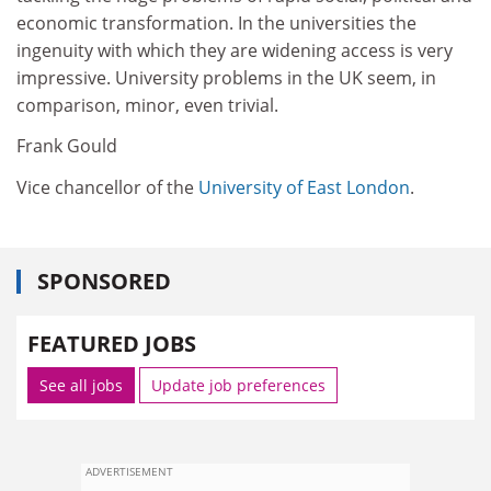
economic transformation. In the universities the
ingenuity with which they are widening access is very
impressive. University problems in the UK seem, in
comparison, minor, even trivial.
Frank Gould
Vice chancellor of the
University of East London
.
SPONSORED
FEATURED JOBS
See all jobs
Update job preferences
ADVERTISEMENT