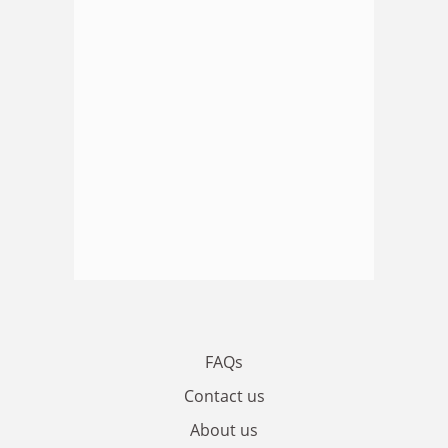
FAQs
Contact us
About us