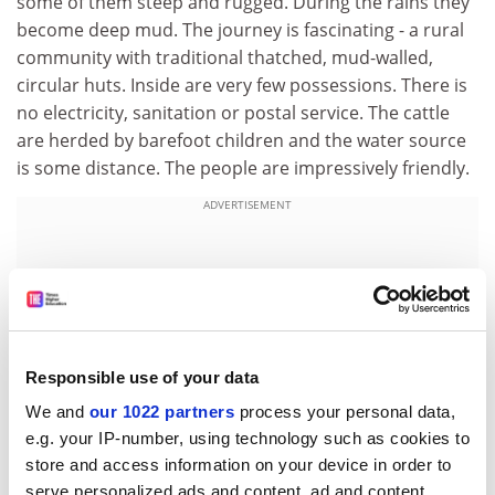
some of them steep and rugged. During the rains they
become deep mud. The journey is fascinating - a rural
community with traditional thatched, mud-walled,
circular huts. Inside are very few possessions. There is
no electricity, sanitation or postal service. The cattle
are herded by barefoot children and the water source
is some distance. The people are impressively friendly.
ADVERTISEMENT
Responsible use of your data
We and
our 1022 partners
process your personal data,
e.g. your IP-number, using technology such as cookies to
store and access information on your device in order to
serve personalized ads and content, ad and content