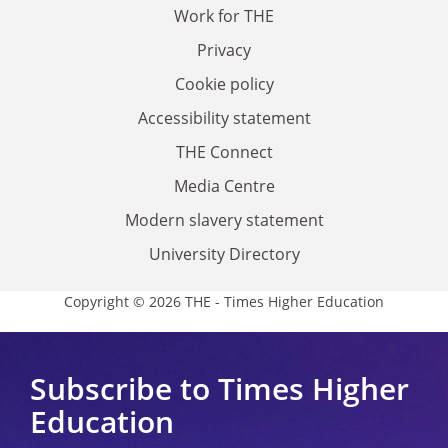
Work for THE
Privacy
Cookie policy
Accessibility statement
THE Connect
Media Centre
Modern slavery statement
University Directory
Copyright © 2026 THE - Times Higher Education
Subscribe to Times Higher
Education