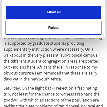
experience. By clicking accept, you agree to our use of
with alacrity.
cookies. Learn more in our
Cookies Policy
Allow all
Friday.We visit the University of Natal in Durban, an
old, white university. Africanisation has reached almost
25 per cent. There are also substantial numbers of
Reject
Indian students at the university. Student-staff ratios
are 60:1 in accounting and 40:1 in law. Access-widening
is supported by graduate students providing
supplementary instruction where necessary. On a
walkabout in the very pleasant, sub-tropical campus
the different student congregation areas are pointed
out - Indians here, Africans there. In response to my
obvious surprise I am reminded that these are early
days yet in the new South Africa.
Saturday. On the flight back I reflect on a fascinating
trip, not least for the chance to witness first-hand the
goodwill with which all sections of the population are
tackling the huge problems of rapid social, political and