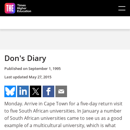
Skip to main content
Don's Diary
Published on
September 1, 1995
Last updated
May 27, 2015
Monday. Arrive in Cape Town for a five-day return visit
to five South African universities. In January a number
of South African universities came to see us as a good
example of a multicultural university, which is what