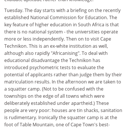
Tuesday. The day starts with a briefing on the recently
established National Commission for Education. The
key feature of higher education in South Africa is that
there is no national system - the universities operate
more or less independently. Then on to visit Cape
Technikon. This is an ex-white institution as well,
although also rapidly "Africanising". To deal with
educational disadvantage the Technikon has
introduced psychometric tests to evaluate the
potential of applicants rather than judge them by their
matriculation results. In the afternoon we are taken to
a squatter camp. (Not to be confused with the
townships on the edge of all towns which were
deliberately established under apartheid.) These
people are very poor: houses are tin shacks, sanitation
is rudimentary. Ironically the squatter camp is at the
foot of Table Mountain, one of Cape Town's best-