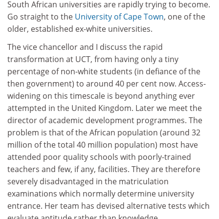
South African universities are rapidly trying to become.
Go straight to the
University of Cape Town
, one of the
older, established ex-white universities.
The vice chancellor and I discuss the rapid
transformation at UCT, from having only a tiny
percentage of non-white students (in defiance of the
then government) to around 40 per cent now. Access-
widening on this timescale is beyond anything ever
attempted in the United Kingdom. Later we meet the
director of academic development programmes. The
problem is that of the African population (around 32
million of the total 40 million population) most have
attended poor quality schools with poorly-trained
teachers and few, if any, facilities. They are therefore
severely disadvantaged in the matriculation
examinations which normally determine university
entrance. Her team has devised alternative tests which
evaluate aptitude rather than knowledge.