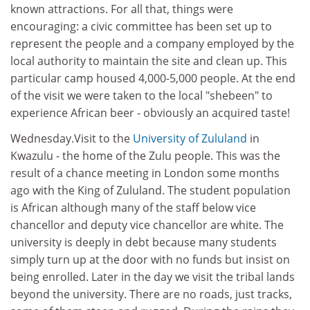
known attractions. For all that, things were
encouraging: a civic committee has been set up to
represent the people and a company employed by the
local authority to maintain the site and clean up. This
particular camp housed 4,000-5,000 people. At the end
of the visit we were taken to the local "shebeen" to
experience African beer - obviously an acquired taste!
Wednesday.Visit to the
University of Zululand
in
Kwazulu - the home of the Zulu people. This was the
result of a chance meeting in London some months
ago with the King of Zululand. The student population
is African although many of the staff below vice
chancellor and deputy vice chancellor are white. The
university is deeply in debt because many students
simply turn up at the door with no funds but insist on
being enrolled. Later in the day we visit the tribal lands
beyond the university. There are no roads, just tracks,