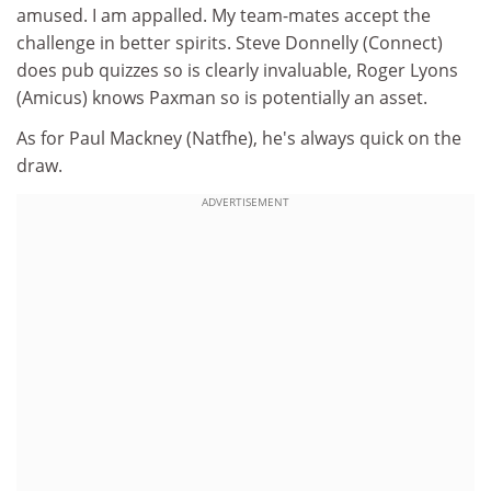
amused. I am appalled. My team-mates accept the
challenge in better spirits. Steve Donnelly (Connect)
does pub quizzes so is clearly invaluable, Roger Lyons
(Amicus) knows Paxman so is potentially an asset.
As for Paul Mackney (Natfhe), he's always quick on the
draw.
ADVERTISEMENT