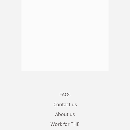
FAQs
Contact us
About us
Work for THE