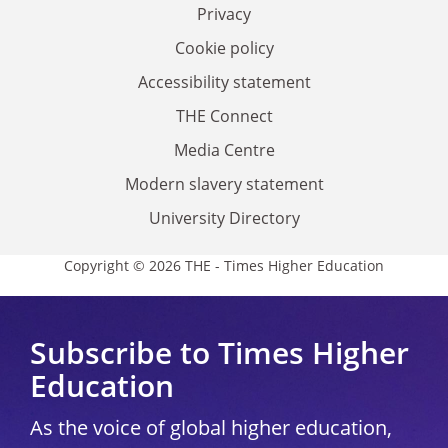
Privacy
Cookie policy
Accessibility statement
THE Connect
Media Centre
Modern slavery statement
University Directory
Copyright © 2026 THE - Times Higher Education
Subscribe to Times Higher
Education
As the voice of global higher education,