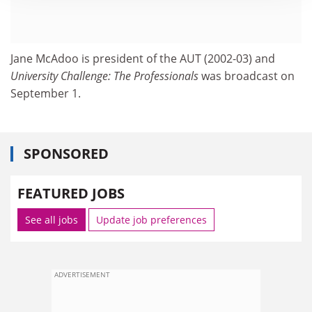
Jane McAdoo is president of the AUT (2002-03) and
University Challenge: The Professionals
was broadcast on
September 1.
SPONSORED
FEATURED JOBS
See all jobs
Update job preferences
ADVERTISEMENT