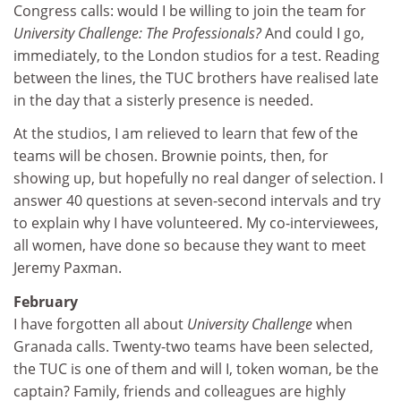
Congress calls: would I be willing to join the team for
University Challenge: The Professionals?
And could I go,
immediately, to the London studios for a test. Reading
between the lines, the TUC brothers have realised late
in the day that a sisterly presence is needed.
At the studios, I am relieved to learn that few of the
teams will be chosen. Brownie points, then, for
showing up, but hopefully no real danger of selection. I
answer 40 questions at seven-second intervals and try
to explain why I have volunteered. My co-interviewees,
all women, have done so because they want to meet
Jeremy Paxman.
February
I have forgotten all about
University Challenge
when
Granada calls. Twenty-two teams have been selected,
the TUC is one of them and will I, token woman, be the
captain? Family, friends and colleagues are highly