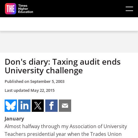
Skip to main content
Don's diary: Taxing audit ends
University challenge
Published on
September 5, 2003
Last updated
May 22, 2015
January
Almost halfway through my Association of University
Teachers presidential year when the Trades Union