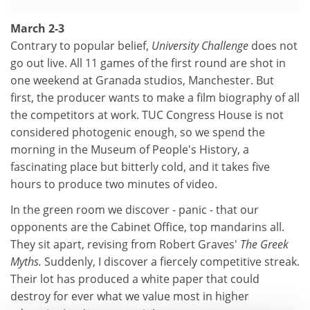
March 2-3
Contrary to popular belief,
University Challenge
does not
go out live. All 11 games of the first round are shot in
one weekend at Granada studios, Manchester. But
first, the producer wants to make a film biography of all
the competitors at work. TUC Congress House is not
considered photogenic enough, so we spend the
morning in the Museum of People's History, a
fascinating place but bitterly cold, and it takes five
hours to produce two minutes of video.
In the green room we discover - panic - that our
opponents are the Cabinet Office, top mandarins all.
They sit apart, revising from Robert Graves'
The Greek
Myths.
Suddenly, I discover a fiercely competitive streak.
Their lot has produced a white paper that could
destroy for ever what we value most in higher