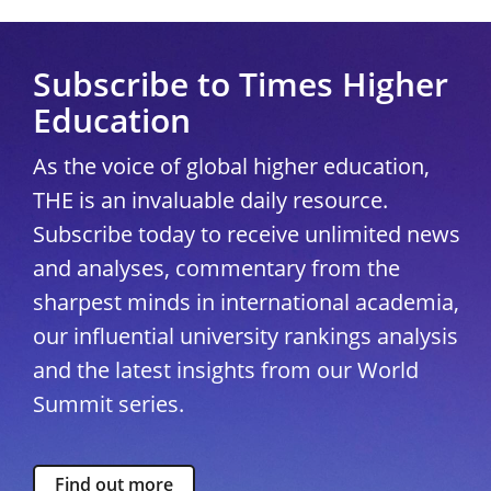
Subscribe to Times Higher
Education
As the voice of global higher education,
THE is an invaluable daily resource.
Subscribe today to receive unlimited news
and analyses, commentary from the
sharpest minds in international academia,
our influential university rankings analysis
and the latest insights from our World
Summit series.
Find out more