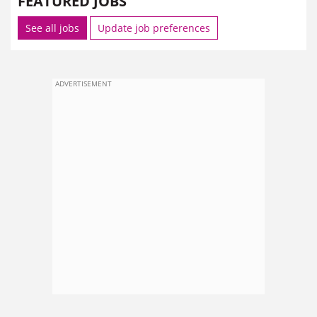
FEATURED JOBS
See all jobs
Update job preferences
ADVERTISEMENT