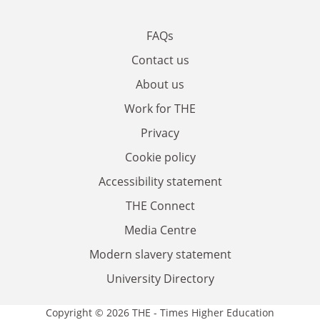
FAQs
Contact us
About us
Work for THE
Privacy
Cookie policy
Accessibility statement
THE Connect
Media Centre
Modern slavery statement
University Directory
Copyright © 2026 THE - Times Higher Education