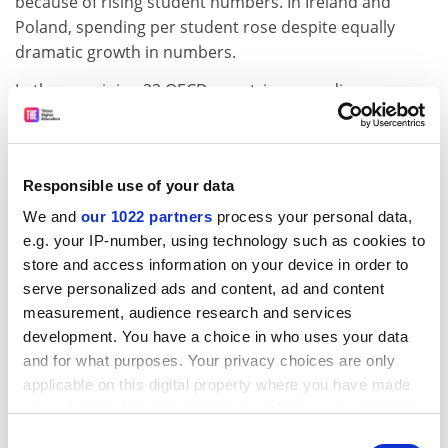
because of rising student numbers. In Ireland and
Poland, spending per student rose despite equally
dramatic growth in numbers.
In the remaining 22 OECD countries, spending
increased by 5 per cent or more with little or no
change in enrolments. Germany was the only country
in which student numbers declined.
Responsible use of your data
Korea and the US spend more than one-third of all of
We and
our 1022 partners
process your personal data,
their education spending on universities and colleges
e.g. your IP-number, using technology such as cookies to
(2.5 and 2.3 per cent of gross domestic product
store and access information on your device in order to
respectively). The UK spend of just over 1 per cent
serve personalized ads and content, ad and content
equates with the OECD mean.
measurement, audience research and services
development. You have a choice in who uses your data
Private spending on tertiary institutions exceeds 30 per
and for what purposes. Your privacy choices are only
cent in a number of countries, including Korea, Japan,
applicable on this digital property where you have made
the US, Australia, Canada and the UK. In Japan, more
your choices. You can change or withdraw your consent
than half of all final funds for tertiary institutions
any time from the Cookie Declaration or by clicking on
originate from private sources.In Korea, the figure
Consent