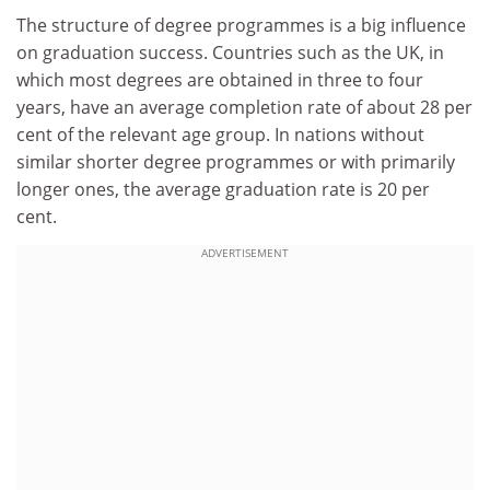
The structure of degree programmes is a big influence
on graduation success. Countries such as the UK, in
which most degrees are obtained in three to four
years, have an average completion rate of about 28 per
cent of the relevant age group. In nations without
similar shorter degree programmes or with primarily
longer ones, the average graduation rate is 20 per
cent.
ADVERTISEMENT