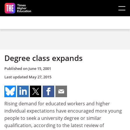
Skip to main content
Degree class expands
Published on
June 15, 2001
Last updated
May 27, 2015
Rising demand for educated workers and higher
individual expectations have encouraged more young
people to seek a university degree or similar
qualification, according to the latest review of