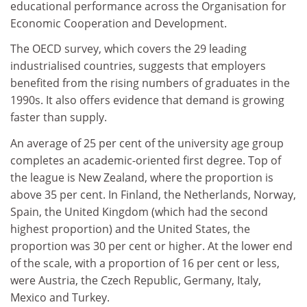
educational performance across the Organisation for
Economic Cooperation and Development.
The OECD survey, which covers the 29 leading
industrialised countries, suggests that employers
benefited from the rising numbers of graduates in the
1990s. It also offers evidence that demand is growing
faster than supply.
An average of 25 per cent of the university age group
completes an academic-oriented first degree. Top of
the league is New Zealand, where the proportion is
above 35 per cent. In Finland, the Netherlands, Norway,
Spain, the United Kingdom (which had the second
highest proportion) and the United States, the
proportion was 30 per cent or higher. At the lower end
of the scale, with a proportion of 16 per cent or less,
were Austria, the Czech Republic, Germany, Italy,
Mexico and Turkey.