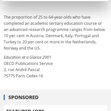
The proportion of 25 to 64-year-olds who have
completed an academic tertiary education course or
an advanced research programme ranges from below
10 per cent in Austria, Denmark, Italy, Portugal and
Turkey to 20 per cent or more in the Netherlands,
Norway and the US.
Education at a Glance 2001
OECD Publications Service
2, rue André Pascal
75775 Paris Cedex 16
SPONSORED