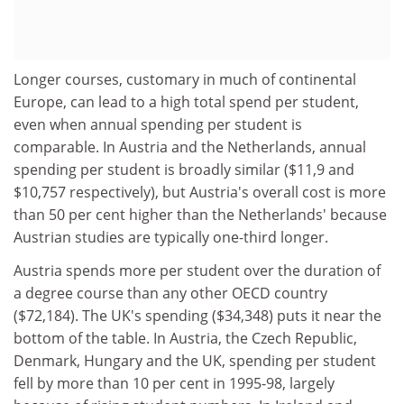
Longer courses, customary in much of continental
Europe, can lead to a high total spend per student,
even when annual spending per student is
comparable. In Austria and the Netherlands, annual
spending per student is broadly similar ($11,9 and
$10,757 respectively), but Austria's overall cost is more
than 50 per cent higher than the Netherlands' because
Austrian studies are typically one-third longer.
Austria spends more per student over the duration of
a degree course than any other OECD country
($72,184). The UK's spending ($34,348) puts it near the
bottom of the table. In Austria, the Czech Republic,
Denmark, Hungary and the UK, spending per student
fell by more than 10 per cent in 1995-98, largely