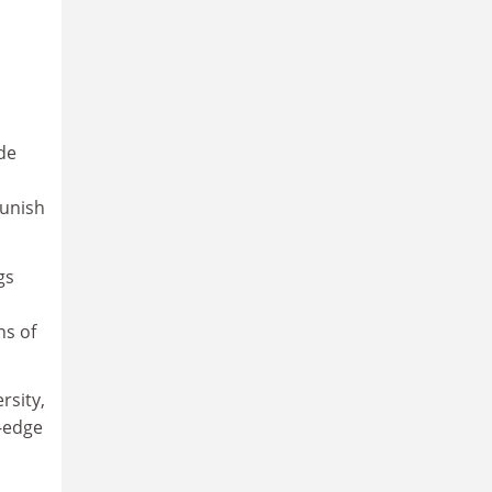
ade
s
punish
gs
ns of
rsity,
-edge