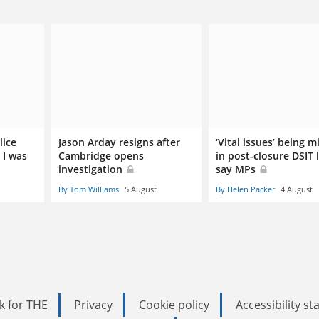
lice
Jason Arday resigns after
‘Vital issues’ being m
 I was
Cambridge opens
in post-closure DSIT 
investigation
say MPs
By Tom Williams
5 August
By Helen Packer
4 August
k for THE
Privacy
Cookie policy
Accessibility s