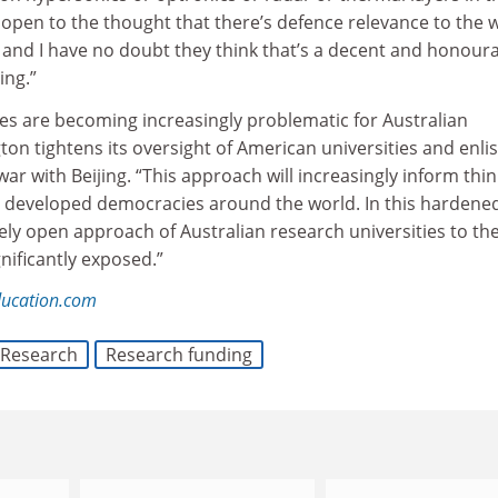
open to the thought that there’s defence relevance to the w
k and I have no doubt they think that’s a decent and honour
ing.”
ies are becoming increasingly problematic for Australian
ton tightens its oversight of American universities and enlis
war with Beijing. “This approach will increasingly inform thi
developed democracies around the world. In this hardene
gely open approach of Australian research universities to the
gnificantly exposed.”
ducation.com
Research
Research funding