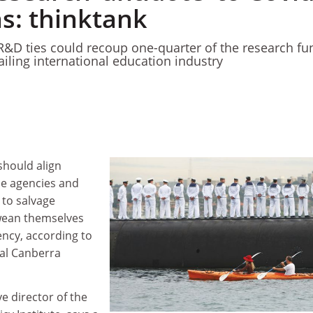
ons: thinktank
&D ties could recoup one-quarter of the research fu
 ailing international education industry
should align
ce agencies and
to salvage
wean themselves
ency, according to
ial Canberra
ve director of the