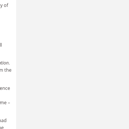
y of
l
ation
.
m the
fence
ome –
 bad
he