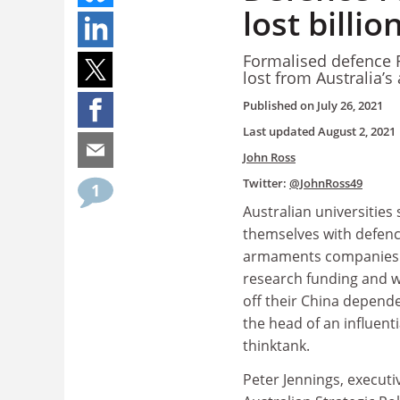
lost billi
Formalised defence R
lost from Australia’s
Published on
July 26, 2021
Last updated
August 2, 2021
John Ross
Twitter:
@JohnRoss49
1
Australian universities 
themselves with defen
armaments companies 
research funding and 
off their China depend
the head of an influent
thinktank.
Peter Jennings, executi