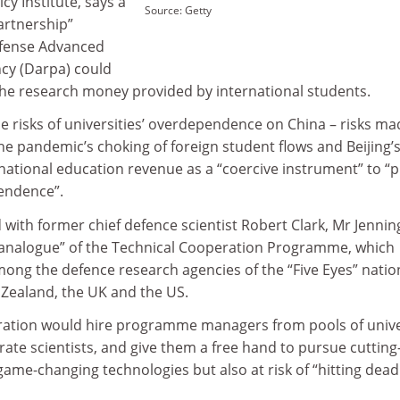
icy Institute, says a
Source: Getty
artnership”
fense Advanced
cy (Darpa) could
 the research money provided by international students.
 the risks of universities’ overdependence on China – risks m
the pandemic’s choking of foreign student flows and Beijing’
rnational education revenue as a “coercive instrument” to “
pendence”.
with former chief defence scientist Robert Clark, Mr Jennin
 analogue” of the Technical Cooperation Programme, which
ong the defence research agencies of the “Five Eyes” natio
 Zealand, the UK and the US.
oration would hire programme managers from pools of unive
te scientists, and give them a free hand to pursue cutting
 game-changing technologies but also at risk of “hitting dead