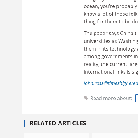
ocean, you’re probably 
know a lot of those fol
thing for them to be do
The paper says China t
universities as Washing
them in its technology 
among governments in 
reality, the current lar
international links is si
john.ross@timeshighere
Read more about:
RELATED ARTICLES