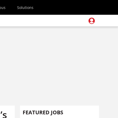
pus
Solutions
’s
FEATURED JOBS