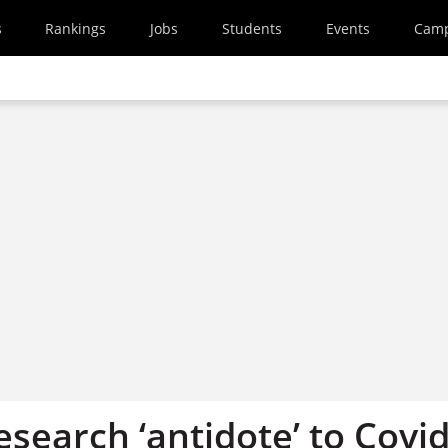
s
Rankings
Jobs
Students
Events
Cam
search ‘antidote’ to Covid