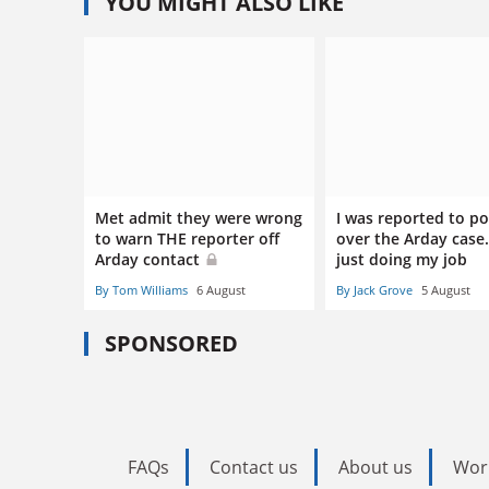
YOU MIGHT ALSO LIKE
Met admit they were wrong
I was reported to po
to warn THE reporter off
over the Arday case.
Arday contact
just doing my job
By Tom Williams
6 August
By Jack Grove
5 August
SPONSORED
FAQs
Contact us
About us
Wor