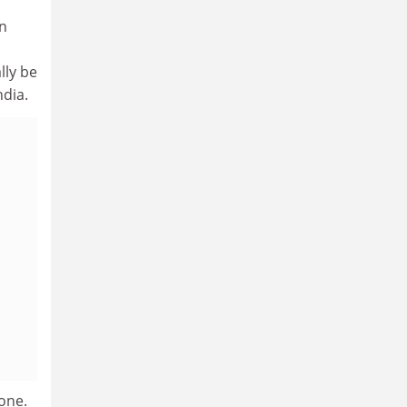
on
lly be
ndia.
lone.