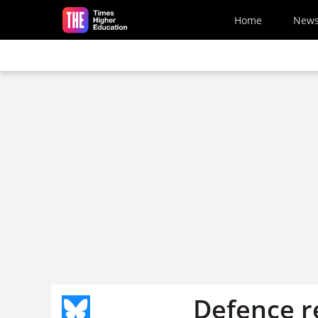
Skip to main content
Home
New
Defence re