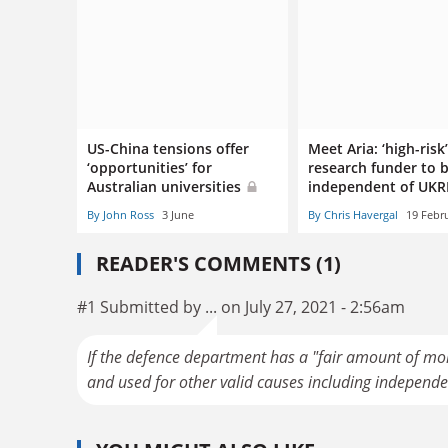
US-China tensions offer
Meet Aria: ‘high-risk
‘opportunities’ for
research funder to 
Australian universities
independent of UKR
By John Ross
3 June
By Chris Havergal
19 Febr
READER'S COMMENTS (1)
#1 Submitted by ... on July 27, 2021 - 2:56am
If the defence department has a "fair amount of mo
and used for other valid causes including independe