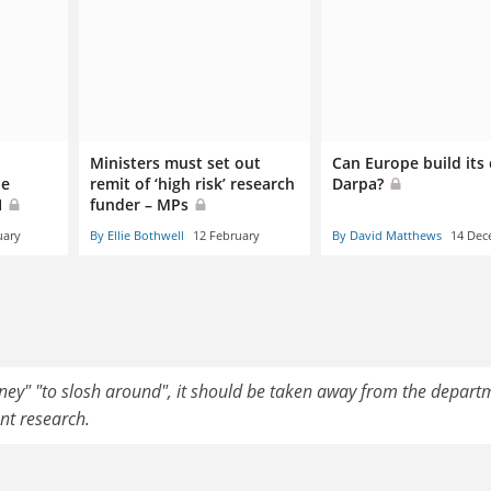
’
Ministers must set out
Can Europe build its
be
remit of ‘high risk’ research
Darpa?
I
funder – MPs
uary
By Ellie Bothwell
12 February
By David Matthews
14 Dec
ney" "to slosh around", it should be taken away from the depart
nt research.