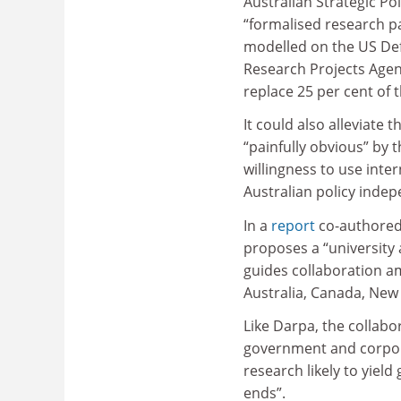
Australian Strategic Pol
“formalised research p
modelled on the US De
Research Projects Agen
replace 25 per cent of
It could also alleviate
“painfully obvious” by 
willingness to use inte
Australian policy inde
In a
report
co-authored 
proposes a “university
guides collaboration am
Australia, Canada, New
Like Darpa, the collab
government and corpora
research likely to yield
ends”.