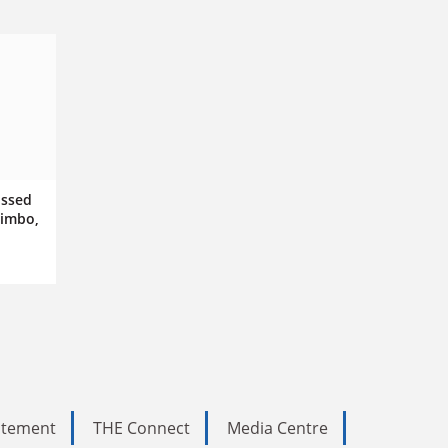
issed
limbo,
tatement
THE Connect
Media Centre