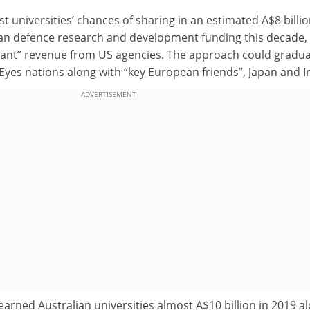
universities’ chances of sharing in an estimated A$8 billi
alian defence research and development funding this decade,
icant” revenue from US agencies. The approach could gradua
Eyes nations along with “key European friends”, Japan and I
ADVERTISEMENT
earned Australian universities almost A$10 billion in 2019 a