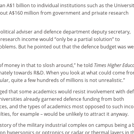
 A$1 billion to individual institutions such as the Universit
out A$160 million from government and private research
political adviser and defence department deputy secretary,
research income would “only be a partial solution” to
roblems. But he pointed out that the defence budget was wel
of money in that to slosh around,” he told
Times Higher Educ
mately towards R&D. When you look at what could come fro
lar, quite a few hundreds of millions is not unrealistic.”
ged that some academics would resist involvement with de
universities already garnered defence funding from both
ces, and the types of academics most opposed to such inc
lties, for example – would be unlikely to attract it anyway.
 a story of the military industrial complex on campus being a
g on hypersonics or optronics or radar or thermal layers in t