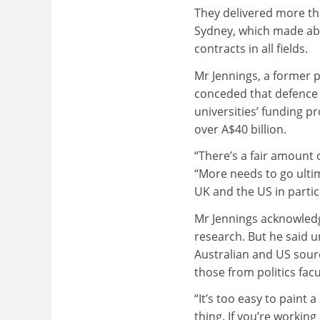
They delivered more than
Sydney, which made ab
contracts in all fields.
Mr Jennings, a former 
conceded that defence 
universities’ funding p
over A$40 billion.
“There’s a fair amount 
“More needs to go ulti
UK and the US in particu
Mr Jennings acknowled
research. But he said 
Australian and US sour
those from politics facu
“It’s too easy to paint
thing. If you’re workin