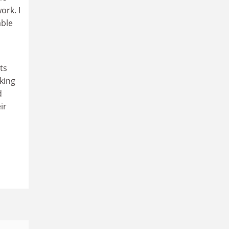
ork. I
able
ts
nking
d
ir