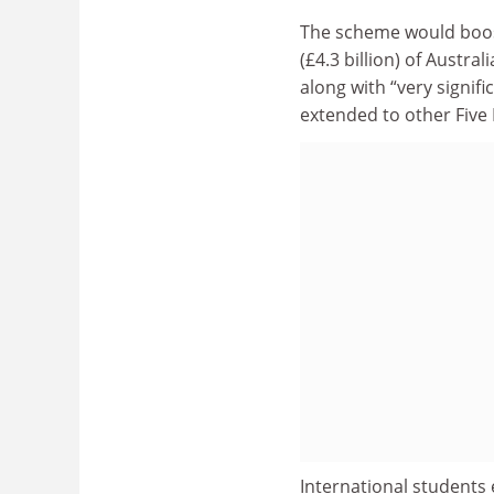
The scheme would boost 
(£4.3 billion) of Austr
along with “very signif
extended to other Five 
International students 