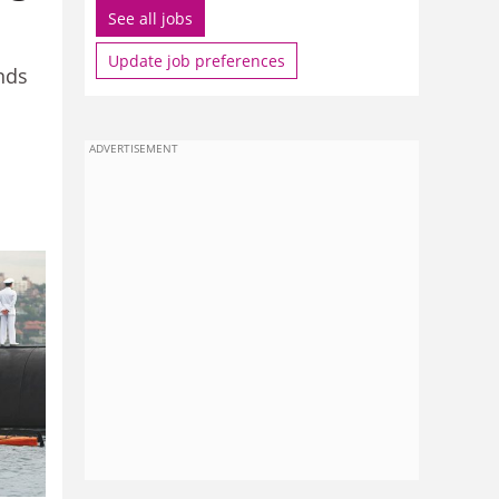
See all jobs
Update job preferences
nds
ADVERTISEMENT