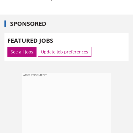
SPONSORED
FEATURED JOBS
See all jobs
Update job preferences
ADVERTISEMENT