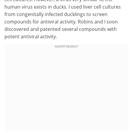
human virus exists in ducks. I used liver cell cultures
from congenitally infected ducklings to screen
compounds for antiviral activity. Robins and I soon
discovered and patented several compounds with
potent antiviral activity.
ADVERTISEMENT