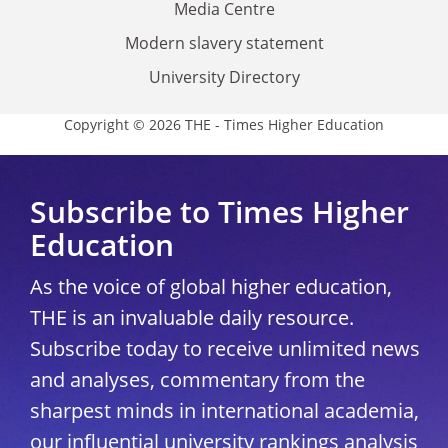
Media Centre
Modern slavery statement
University Directory
Copyright © 2026 THE - Times Higher Education
Subscribe to Times Higher
Education
As the voice of global higher education,
THE is an invaluable daily resource.
Subscribe today to receive unlimited news
and analyses, commentary from the
sharpest minds in international academia,
our influential university rankings analysis