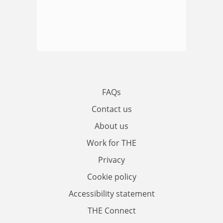
FAQs
Contact us
About us
Work for THE
Privacy
Cookie policy
Accessibility statement
THE Connect