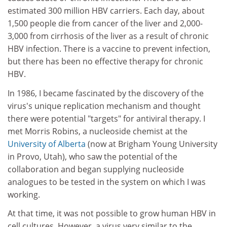
estimated 300 million HBV carriers. Each day, about
1,500 people die from cancer of the liver and 2,000-
3,000 from cirrhosis of the liver as a result of chronic
HBV infection. There is a vaccine to prevent infection,
but there has been no effective therapy for chronic
HBV.
In 1986, I became fascinated by the discovery of the
virus's unique replication mechanism and thought
there were potential "targets" for antiviral therapy. I
met Morris Robins, a nucleoside chemist at the
University of Alberta
(now at Brigham Young University
in Provo, Utah), who saw the potential of the
collaboration and began supplying nucleoside
analogues to be tested in the system on which I was
working.
At that time, it was not possible to grow human HBV in
cell cultures. However, a virus very similar to the