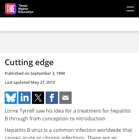
Skip to main content
Cutting edge
Published on
September 3, 1999
Last updated
May 27, 2015
Lorne Tyrrell saw his idea for a treatment for hepatitis
B through from conception to introduction
Hepatitis B virus is a common infection worldwide that
causes acute or chronic infections. There are an