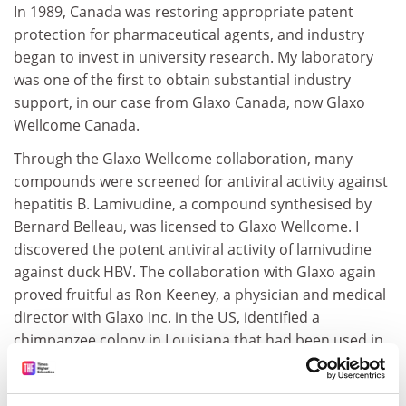
In 1989, Canada was restoring appropriate patent
protection for pharmaceutical agents, and industry
began to invest in university research. My laboratory
was one of the first to obtain substantial industry
support, in our case from Glaxo Canada, now Glaxo
Wellcome Canada.
Through the Glaxo Wellcome collaboration, many
compounds were screened for antiviral activity against
hepatitis B. Lamivudine, a compound synthesised by
Bernard Belleau, was licensed to Glaxo Wellcome. I
discovered the potent antiviral activity of lamivudine
against duck HBV. The collaboration with Glaxo again
proved fruitful as Ron Keeney, a physician and medical
director with Glaxo Inc. in the US, identified a
chimpanzee colony in Louisiana that had been used in
the early vaccine studies. I and my student Karl Fischer
found six animals that were chronic carriers of HBV.