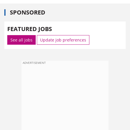
SPONSORED
FEATURED JOBS
See all jobs
Update job preferences
ADVERTISEMENT