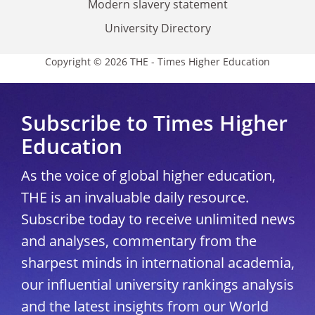
Modern slavery statement
University Directory
Copyright © 2026 THE - Times Higher Education
Subscribe to Times Higher
Education
As the voice of global higher education,
THE is an invaluable daily resource.
Subscribe today to receive unlimited news
and analyses, commentary from the
sharpest minds in international academia,
our influential university rankings analysis
and the latest insights from our World