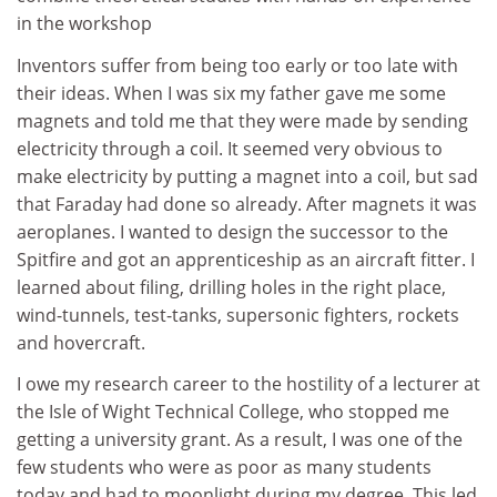
in the workshop
Inventors suffer from being too early or too late with
their ideas. When I was six my father gave me some
magnets and told me that they were made by sending
electricity through a coil. It seemed very obvious to
make electricity by putting a magnet into a coil, but sad
that Faraday had done so already. After magnets it was
aeroplanes. I wanted to design the successor to the
Spitfire and got an apprenticeship as an aircraft fitter. I
learned about filing, drilling holes in the right place,
wind-tunnels, test-tanks, supersonic fighters, rockets
and hovercraft.
I owe my research career to the hostility of a lecturer at
the Isle of Wight Technical College, who stopped me
getting a university grant. As a result, I was one of the
few students who were as poor as many students
today and had to moonlight during my degree. This led