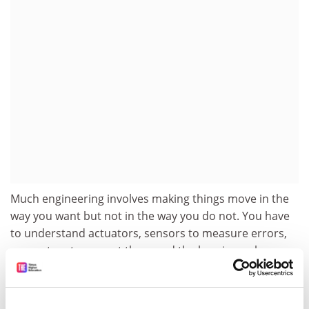
Much engineering involves making things move in the
way you want but not in the way you do not. You have
to understand actuators, sensors to measure errors,
computers to correct them and the bearings where
links join. With these skills you can work in almost any
area. The greater the number of areas, the better you
get because you can import different ways of thinking.