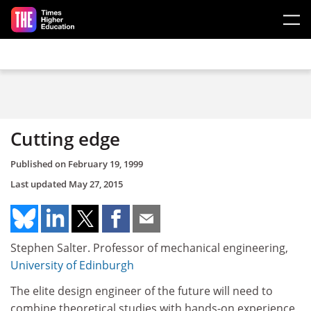
Skip to main content
Cutting edge
Published on
February 19, 1999
Last updated
May 27, 2015
Stephen Salter. Professor of mechanical engineering,
University of Edinburgh
The elite design engineer of the future will need to
combine theoretical studies with hands-on experience