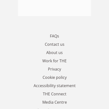
FAQs
Contact us
About us
Work for THE
Privacy
Cookie policy
Accessibility statement
THE Connect
Media Centre