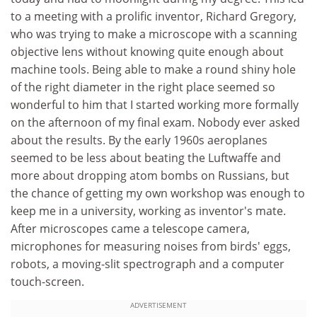
to a meeting with a prolific inventor, Richard Gregory,
who was trying to make a microscope with a scanning
objective lens without knowing quite enough about
machine tools. Being able to make a round shiny hole
of the right diameter in the right place seemed so
wonderful to him that I started working more formally
on the afternoon of my final exam. Nobody ever asked
about the results. By the early 1960s aeroplanes
seemed to be less about beating the Luftwaffe and
more about dropping atom bombs on Russians, but
the chance of getting my own workshop was enough to
keep me in a university, working as inventor's mate.
After microscopes came a telescope camera,
microphones for measuring noises from birds' eggs,
robots, a moving-slit spectrograph and a computer
touch-screen.
ADVERTISEMENT