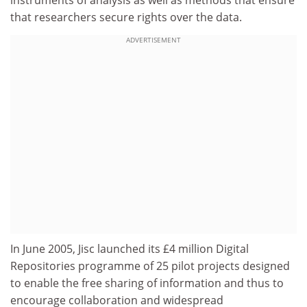
instruments of analysis as well as methods that ensure
that researchers secure rights over the data.
ADVERTISEMENT
In June 2005, Jisc launched its £4 million Digital
Repositories programme of 25 pilot projects designed
to enable the free sharing of information and thus to
encourage collaboration and widespread