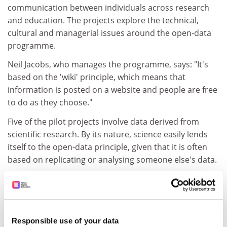
communication between individuals across research
and education. The projects explore the technical,
cultural and managerial issues around the open-data
programme.
Neil Jacobs, who manages the programme, says: "It's
based on the 'wiki' principle, which means that
information is posted on a website and people are free
to do as they choose."
Five of the pilot projects involve data derived from
scientific research. By its nature, science easily lends
itself to the open-data principle, given that it is often
based on replicating or analysing someone else's data.
"If you're a researcher, then it's all about generating
results and raising the profile of your work. At the
moment, the pilot projects are determining how to
accommodate researcher rights and examining how
Responsible use of your data