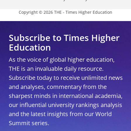
Copyright © 2026 THE - Times Higher Education
Subscribe to Times Higher
Education
As the voice of global higher education,
THE is an invaluable daily resource.
Subscribe today to receive unlimited news
and analyses, commentary from the
sharpest minds in international academia,
our influential university rankings analysis
and the latest insights from our World
Summit series.