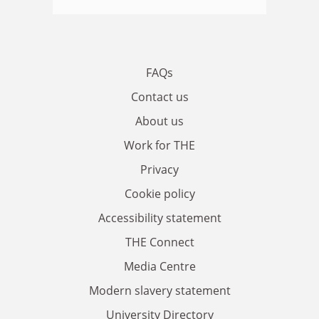
FAQs
Contact us
About us
Work for THE
Privacy
Cookie policy
Accessibility statement
THE Connect
Media Centre
Modern slavery statement
University Directory