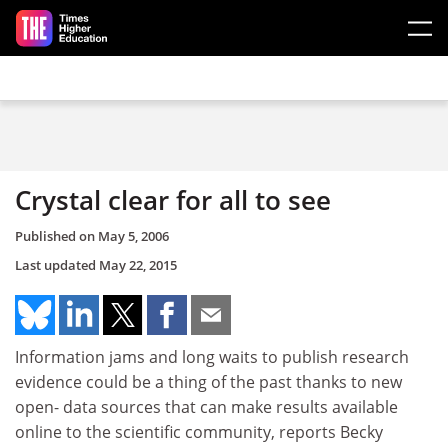
Skip to main content
Crystal clear for all to see
Published on
May 5, 2006
Last updated
May 22, 2015
Information jams and long waits to publish research
evidence could be a thing of the past thanks to new
open- data sources that can make results available
online to the scientific community, reports Becky