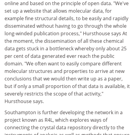
online and based on the principle of open data. "We've
set up a website that allows molecular data, for
example fine structural details, to be easily and rapidly
disseminated without having to go through the whole
long-winded publication process," Hursthouse says At
the moment, the dissemination of all these chemical
data gets stuck in a bottleneck whereby only about 25
per cent of data generated ever reach the public
domain. "We often want to easily compare different
molecular structures and properties to arrive at new
conclusions that we would then write up as a paper,
but if only a small proportion of that data is available, it
severely restricts the scope of that activity,"
Hursthouse says.
Southampton is further developing the network in a
project known as R4L, which explores ways of
connecting the crystal data repository directly to the