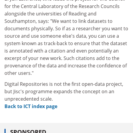
for the Central Laboratory of the Research Councils
alongside the universities of Reading and
Southampton, says: "We want to link datasets to
documents physically. So if as a researcher you want to
source and use someone else's data, you can use a
system known as track-back to ensure that the dataset
is annotated with a citation and even potentially an
excerpt of your new work. Such citations add to the
provenance of the data and increase the confidence of
other users."
Digital Repositories is not the first open-data project,
but Jisc's programme expands the concept on an
unprecedented scale.
Back to ICT index page
SPONSORED