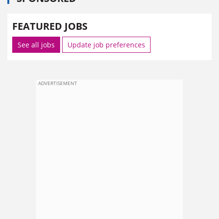
FEATURED JOBS
See all jobs
Update job preferences
ADVERTISEMENT