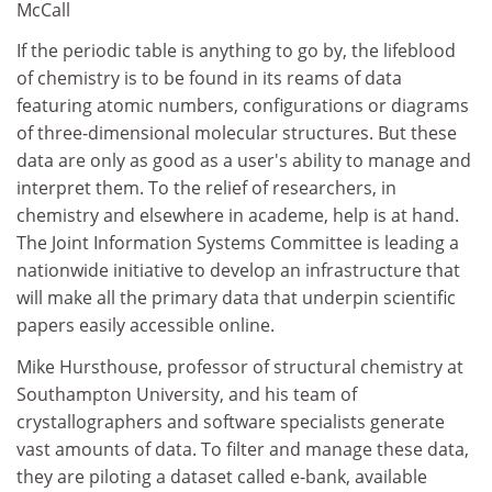
McCall
If the periodic table is anything to go by, the lifeblood
of chemistry is to be found in its reams of data
featuring atomic numbers, configurations or diagrams
of three-dimensional molecular structures. But these
data are only as good as a user's ability to manage and
interpret them. To the relief of researchers, in
chemistry and elsewhere in academe, help is at hand.
The Joint Information Systems Committee is leading a
nationwide initiative to develop an infrastructure that
will make all the primary data that underpin scientific
papers easily accessible online.
Mike Hursthouse, professor of structural chemistry at
Southampton University, and his team of
crystallographers and software specialists generate
vast amounts of data. To filter and manage these data,
they are piloting a dataset called e-bank, available