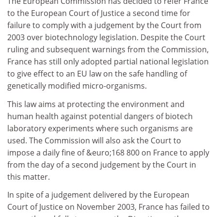
The European Commission has decided to refer France
to the European Court of Justice a second time for
failure to comply with a judgement by the Court from
2003 over biotechnology legislation. Despite the Court
ruling and subsequent warnings from the Commission,
France has still only adopted partial national legislation
to give effect to an EU law on the safe handling of
genetically modified micro-organisms.
This law aims at protecting the environment and
human health against potential dangers of biotech
laboratory experiments where such organisms are
used. The Commission will also ask the Court to
impose a daily fine of &euro;168 800 on France to apply
from the day of a second judgement by the Court in
this matter.
In spite of a judgement delivered by the European
Court of Justice on November 2003, France has failed to