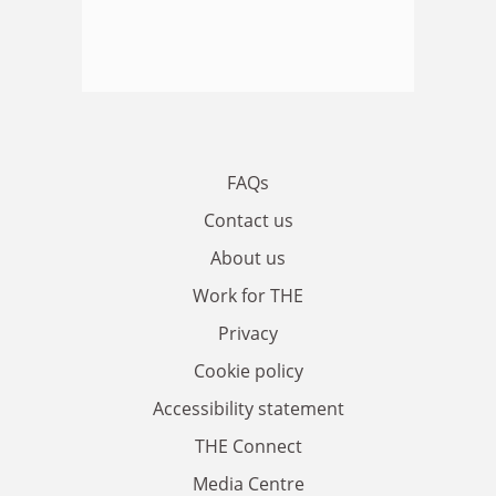
FAQs
Contact us
About us
Work for THE
Privacy
Cookie policy
Accessibility statement
THE Connect
Media Centre