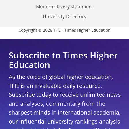
Modern slavery statement
University Directory
Copyright © 2026 THE - Times Higher Education
Subscribe to Times Higher
Education
As the voice of global higher education,
THE is an invaluable daily resource.
Subscribe today to receive unlimited news
and analyses, commentary from the
sharpest minds in international academia,
our influential university rankings analysis