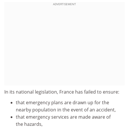
ADVERTISEMENT
In its national legislation, France has failed to ensure:
that emergency plans are drawn up for the
nearby population in the event of an accident,
that emergency services are made aware of
the hazards,