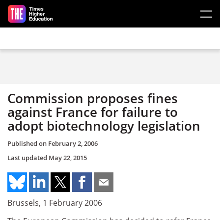
Skip to main content
Commission proposes fines
against France for failure to
adopt biotechnology legislation
Published on
February 2, 2006
Last updated
May 22, 2015
Brussels, 1 February 2006