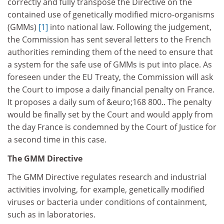
correctly and fully transpose the Directive on the
contained use of genetically modified micro-organisms
(GMMs)
[1]
into national law. Following the judgement,
the Commission has sent several letters to the French
authorities reminding them of the need to ensure that
a system for the safe use of GMMs is put into place. As
foreseen under the EU Treaty, the Commission will ask
the Court to impose a daily financial penalty on France.
It proposes a daily sum of &euro;168 800.. The penalty
would be finally set by the Court and would apply from
the day France is condemned by the Court of Justice for
a second time in this case.
The GMM Directive
The GMM Directive regulates research and industrial
activities involving, for example, genetically modified
viruses or bacteria under conditions of containment,
such as in laboratories.