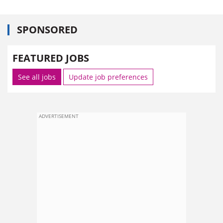
SPONSORED
FEATURED JOBS
See all jobs
Update job preferences
ADVERTISEMENT