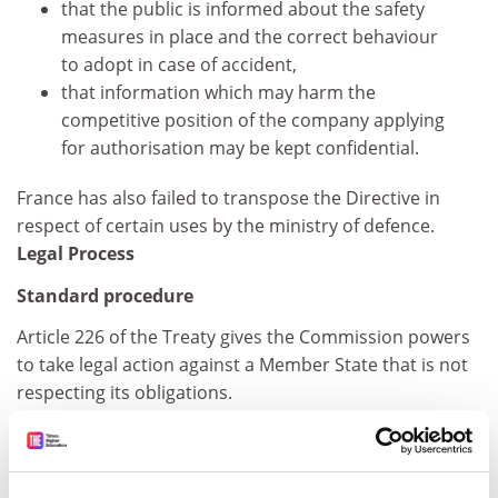
that the public is informed about the safety
measures in place and the correct behaviour
to adopt in case of accident,
that information which may harm the
competitive position of the company applying
for authorisation may be kept confidential.
France has also failed to transpose the Directive in
respect of certain uses by the ministry of defence.
Legal Process
Standard procedure
Article 226 of the Treaty gives the Commission powers
to take legal action against a Member State that is not
respecting its obligations.
If the Commission considers that there may be an
infringement of EU law that warrants the opening of an
infringement procedure, it addresses a "Letter of