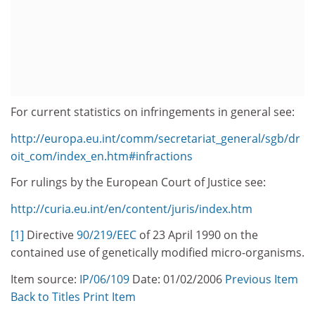
For current statistics on infringements in general see:
http://europa.eu.int/comm/secretariat_general/sgb/dr
oit_com/index_en.htm#infractions
For rulings by the European Court of Justice see:
http://curia.eu.int/en/content/juris/index.htm
[1]
Directive
90/219/EEC
of 23 April 1990 on the
contained use of genetically modified micro-organisms.
Item source:
IP/06/109
Date: 01/02/2006
Previous Item
Back to Titles
Print Item