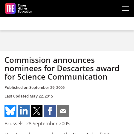
Skip to main content
Commission announces
nominees for Descartes award
for Science Communication
Published on
September 29, 2005
Last updated
May 22, 2015
Brussels, 28 September 2005