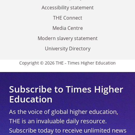
Accessibility statement
THE Connect
Media Centre
Modern slavery statement
University Directory
Copyright © 2026 THE - Times Higher Education
Subscribe to Times Higher
Education
As the voice of global higher education,
THE is an invaluable daily resource.
Subscribe today to receive unlimited news