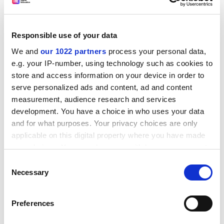
encourages young people to engage in scientific
careers.
The competition is open to laureates of science
Responsible use of your data
communication prizes at national level. National prize
We and
our 1022 partners
process your personal data,
giving bodies can submit proposals in the following
e.g. your IP-number, using technology such as cookies to
categories: professional scientists engaged in science
store and access information on your device in order to
communication to the public; popularising science
serve personalized ads and content, ad and content
through the written word; popularising science
measurement, audience research and services
through audiovisual and electronic media; innovative
development. You have a choice in who uses your data
activities in science communication; and editorial
and for what purposes. Your privacy choices are only
policy in favour of the promotion of science.
applicable on this digital property where you have made
your choices. You can change or withdraw your consent
The Descartes Prize for Science Communication
any time from the Cookie Declaration or by clicking on
Consent
complements the Descartes Prize for Research,
the Privacy trigger icon.
Necessary
Selection
initiated in 2000, which recognizes teams of EU
researchers for outstanding scientific and
If you allow, we would also like to:
technological results obtained through transnational
Preferences
Collect information about your geographical
research. The winners of both Descartes Prizes will be
location which can be accurate to within several