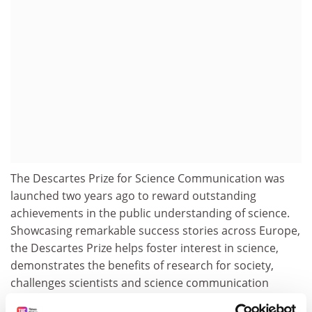
The Descartes Prize for Science Communication was
launched two years ago to reward outstanding
achievements in the public understanding of science.
Showcasing remarkable success stories across Europe,
the Descartes Prize helps foster interest in science,
demonstrates the benefits of research for society,
challenges scientists and science communication
professionals communicate more effectively, and