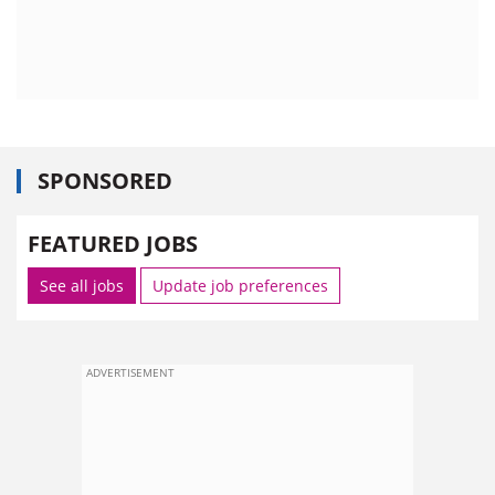
SPONSORED
FEATURED JOBS
See all jobs
Update job preferences
ADVERTISEMENT