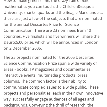
How to make green slime, the Crazy Tale of BSE,
mathematics you can touch, the Children&rsquo;s
University, sharks, quarks and the Beagle Mars lander...
these are just a few of the subjects that are nominated
for the annual Descartes Prize for Science
Communication. There are 23 nominees from 10
countries. Five finalists and five winners will share the
&euro;5,00 prize, which will be announced in London
on 2 December 2005.
The 23 projects nominated for the 2005 Descartes
Science Communication Prize span a wide variety of
areas - books, TV magazines and documentaries,
interactive events, multimedia products, press
columns. The common factor is their ability to
communicate complex issues to a wide public. These
projects and personalities, each in their own innovative
way, successfully engage audiences of all ages and
backgrounds. Conveying the thrill of research, the