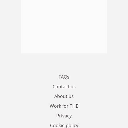
FAQs
Contact us
About us
Work for THE
Privacy
Cookie policy