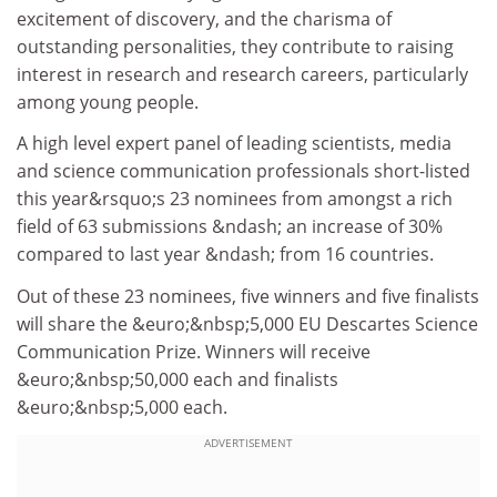
excitement of discovery, and the charisma of
outstanding personalities, they contribute to raising
interest in research and research careers, particularly
among young people.
A high level expert panel of leading scientists, media
and science communication professionals short-listed
this year&rsquo;s 23 nominees from amongst a rich
field of 63 submissions &ndash; an increase of 30%
compared to last year &ndash; from 16 countries.
Out of these 23 nominees, five winners and five finalists
will share the &euro;&nbsp;5,000 EU Descartes Science
Communication Prize. Winners will receive
&euro;&nbsp;50,000 each and finalists
&euro;&nbsp;5,000 each.
ADVERTISEMENT