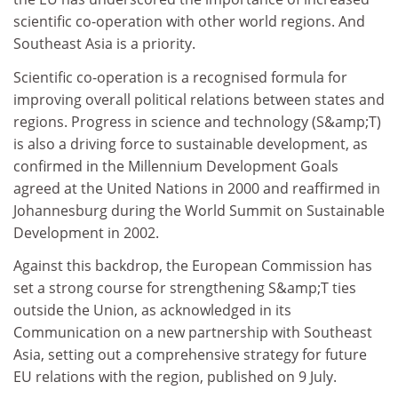
scientific co-operation with other world regions. And
Southeast Asia is a priority.
Scientific co-operation is a recognised formula for
improving overall political relations between states and
regions. Progress in science and technology (S&amp;T)
is also a driving force to sustainable development, as
confirmed in the Millennium Development Goals
agreed at the United Nations in 2000 and reaffirmed in
Johannesburg during the World Summit on Sustainable
Development in 2002.
Against this backdrop, the European Commission has
set a strong course for strengthening S&amp;T ties
outside the Union, as acknowledged in its
Communication on a new partnership with Southeast
Asia, setting out a comprehensive strategy for future
EU relations with the region, published on 9 July.