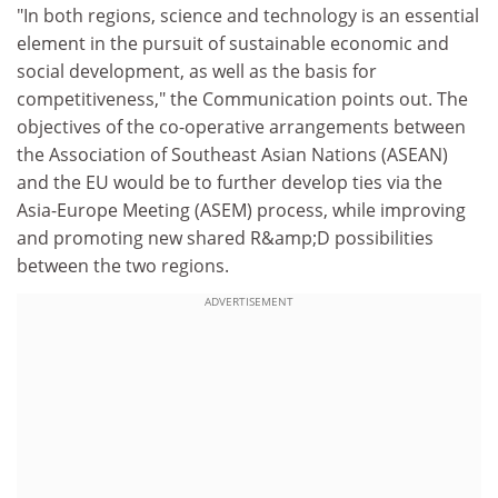
"In both regions, science and technology is an essential
element in the pursuit of sustainable economic and
social development, as well as the basis for
competitiveness," the Communication points out. The
objectives of the co-operative arrangements between
the Association of Southeast Asian Nations (ASEAN)
and the EU would be to further develop ties via the
Asia-Europe Meeting (ASEM) process, while improving
and promoting new shared R&amp;D possibilities
between the two regions.
ADVERTISEMENT