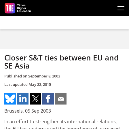
Skip to main content
Closer S&T ties between EU and
SE Asia
Published on
September 8, 2003
Last updated
May 22, 2015
Brussels, 05 Sep 2003
In an effort to strengthen its international relations,
the EU has underscored the importance of increased