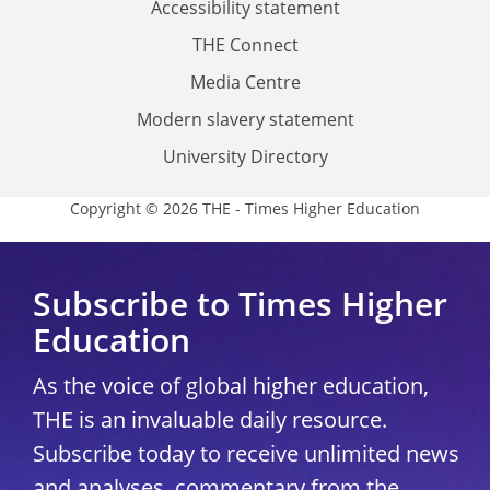
Accessibility statement
THE Connect
Media Centre
Modern slavery statement
University Directory
Copyright © 2026 THE - Times Higher Education
Subscribe to Times Higher
Education
As the voice of global higher education,
THE is an invaluable daily resource.
Subscribe today to receive unlimited news
and analyses, commentary from the