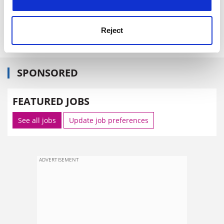
Item source:
http://europa.eu.int/comm/research/headl
ines/index_en.cfm
Reject
SPONSORED
FEATURED JOBS
See all jobs
Update job preferences
ADVERTISEMENT