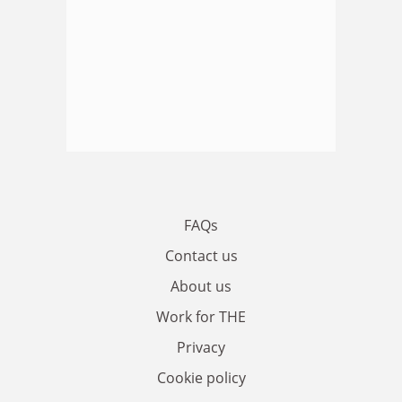
FAQs
Contact us
About us
Work for THE
Privacy
Cookie policy