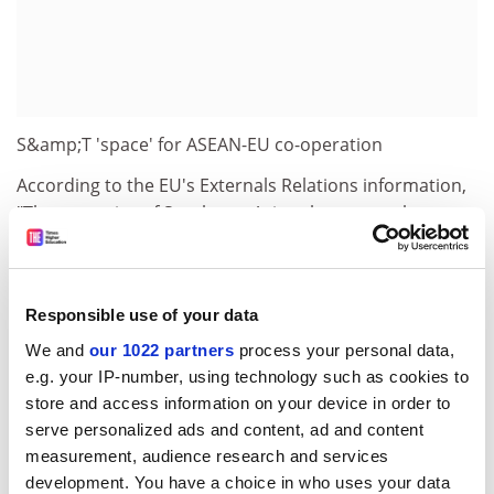
S&amp;T 'space' for ASEAN-EU co-operation
According to the EU's Externals Relations information,
"The countries of Southeast Asia … have a total
population of 512 million, and an average per capita
income of $1,020 (ranging from $260 in Cambodia,
through $3,400 in Malaysia, to $29,610 in Singapore).
Responsible use of your data
Three countries in the region (Burma/Myanmar,
Cambodia, Laos) are classified as least-developed
We and
our 1022 partners
process your personal data,
countries by the UN."
e.g. your IP-number, using technology such as cookies to
store and access information on your device in order to
Both the EU and SE Asia stand to benefit from scientific
serve personalized ads and content, ad and content
co-operation targeted towards creating "performance
measurement, audience research and services
instruments for the coordination of bi-regional
development. You have a choice in who uses your data