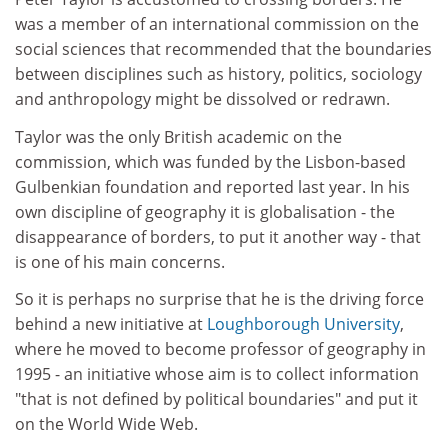
was a member of an international commission on the
social sciences that recommended that the boundaries
between disciplines such as history, politics, sociology
and anthropology might be dissolved or redrawn.
Taylor was the only British academic on the
commission, which was funded by the Lisbon-based
Gulbenkian foundation and reported last year. In his
own discipline of geography it is globalisation - the
disappearance of borders, to put it another way - that
is one of his main concerns.
So it is perhaps no surprise that he is the driving force
behind a new initiative at
Loughborough University
,
where he moved to become professor of geography in
1995 - an initiative whose aim is to collect information
"that is not defined by political boundaries" and put it
on the World Wide Web.