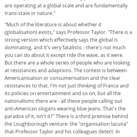
are operating at a global scale and are fundamentally
trans-state in nature."
"Much of the literature is about whether it
(globalisation) exists," says Professor Taylor. "There is a
strong version which effectively says the global is
dominating, and it's very fatalistic - there's not much
you can do about it except ride the wave, as it were.
But there are a whole series of people who are looking
at resistances and adaptions. The contest is between
Americanisation or consumerisation and the clear
resistances to that. I'm not just thinking of France and
its policies on entertainment and so on, but all the
nationalisms there are - all these people calling out
anti-American slogans wearing blue jeans. That's the
paradox of it, isn't it?" There is a third premise behind
the Loughborough venture: the "organisation lacuna"
that Professor Taylor and his colleagues detect. In