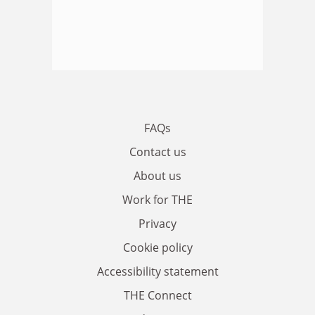
FAQs
Contact us
About us
Work for THE
Privacy
Cookie policy
Accessibility statement
THE Connect