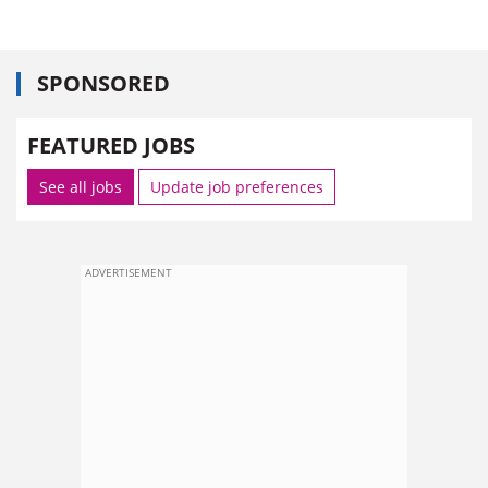
SPONSORED
FEATURED JOBS
See all jobs
Update job preferences
ADVERTISEMENT