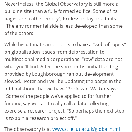
Nevertheless, the Global Observatory is still more a
building site than a fully formed edifice. Some of its
pages are "rather empty", Professor Taylor admits:
"The environmental side is less developed than some
of the others."
While his ultimate ambition is to have a "web of topics"
on globalisation issues from deforestation to
multinational media corporations, "raw" data are not
what you'll find. After the six months' initial funding
provided by Loughborough ran out development
slowed. "Peter and I will be updating the pages in the
odd half-hour that we have,"Professor Walker says:
"Some of the people we've applied to for further
funding say we can't really call a data collecting
exercise a research project. "So perhaps the next step
is to spin a research project off."
The observatory is at
www.stile.lut.ac.uk/global.html