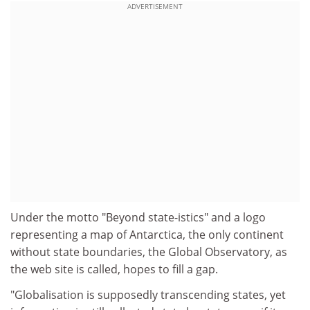
ADVERTISEMENT
Under the motto "Beyond state-istics" and a logo
representing a map of Antarctica, the only continent
without state boundaries, the Global Observatory, as
the web site is called, hopes to fill a gap.
"Globalisation is supposedly transcending states, yet