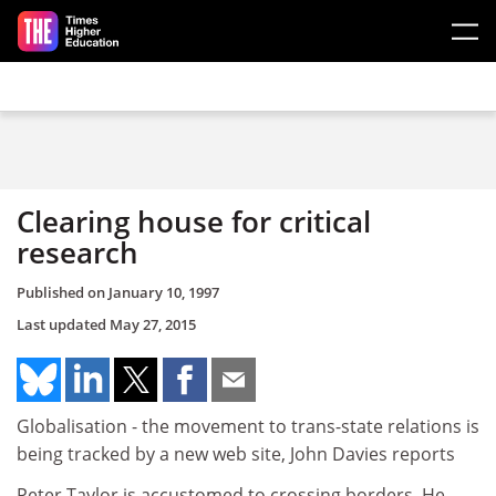
Skip to main content
Clearing house for critical
research
Published on
January 10, 1997
Last updated
May 27, 2015
Globalisation - the movement to trans-state relations is
being tracked by a new web site, John Davies reports
Peter Taylor is accustomed to crossing borders. He