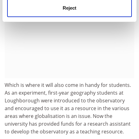
Reject
Which is where it will also come in handy for students.
As an experiment, first-year geography students at
Loughborough were introduced to the observatory
and encouraged to use it as a resource in the various
areas where globalisation is an issue. Now the
university has provided funds for a research assistant
to develop the observatory as a teaching resource.