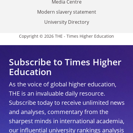
Media Centre
Modern slavery statement
University Directory
Copyright © 2026 THE - Times Higher Education
Subscribe to Times Higher
Education
As the voice of global higher education,
THE is an invaluable daily resource.
Subscribe today to receive unlimited news
and analyses, commentary from the
sharpest minds in international academia,
our influential university rankings analysis