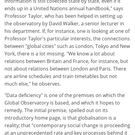
information is still collected state by state, even if it
ends up in a United Nations annual handbook," says
Professor Taylor, who has been helped in setting up
the observatory by David Walker, a senior lecturer in
his department. If, for instance, one is looking at one of
Professor Taylor's particular interests, the connections
between "global cities" such as London, Tokyo and New
York, there is a lot missing. "We know a lot about
relations between Britain and France, for instance, but
not about relations between London and Paris. There
are airline schedules and train timetables but not
much else," he observes.
"Data deficiency" is one of the premises on which the
Global Observatory is based, and which it hopes to
remedy. The initial premise, spelled out on its
introductory home page, is that globalisation is a
reality; that "contemporary social change is proceeding
at an unprecedented rate and key processes behind it