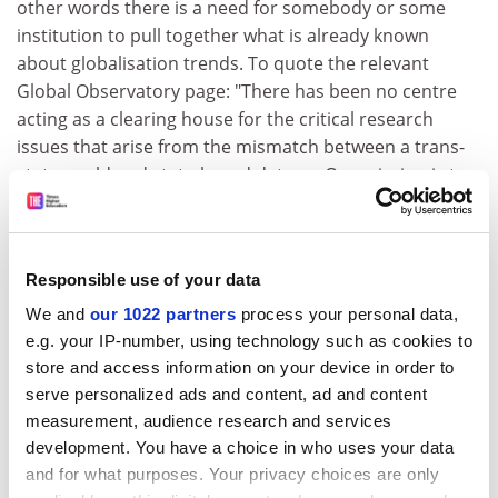
other words there is a need for somebody or some
institution to pull together what is already known
about globalisation trends. To quote the relevant
Global Observatory page: "There has been no centre
acting as a clearing house for the critical research
issues that arise from the mismatch between a trans-
state world and state-based data . . . Our mission is to
provide a service to the worldwide social science
community as the centre with information about
access to trans-state data."
Responsible use of your data
This clearing-house function seems the most apparent
We and
our 1022 partners
process your personal data,
at the current stage in the Global Observatory's
e.g. your IP-number, using technology such as cookies to
development. Call up its pages on economic refugees
store and access information on your device in order to
and you'll find a directory of the relevant web sites -
serve personalized ads and content, ad and content
from a
Michigan State University
migrant labour
measurement, audience research and services
database to University College London's migration
development. You have a choice in who uses your data
research unit - a bibliography and a list of key texts.
and for what purposes. Your privacy choices are only
Whatever page you're on will have "linked topic"