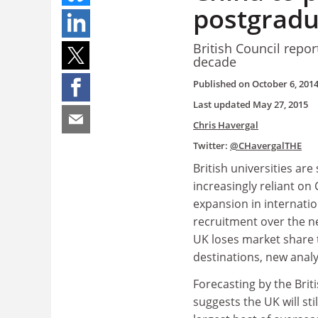
postgradu
British Council repo
decade
Published on
October 6, 201
Last updated
May 27, 2015
Chris Havergal
Twitter:
@CHavergalTHE
British universities ar
increasingly reliant on 
expansion in internati
recruitment over the ne
UK loses market share
destinations, new analy
Forecasting by the Brit
suggests the UK will sti