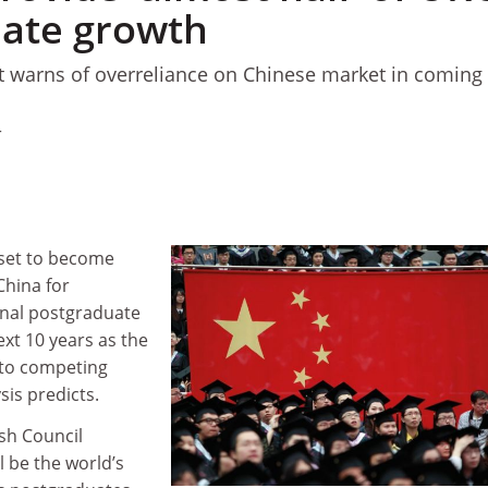
ate growth
rt warns of overreliance on Chinese market in coming
4
e set to become
China for
onal postgraduate
xt 10 years as the
 to competing
sis predicts.
ish Council
ll be the world’s