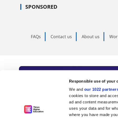
SPONSORED
FAQs
Contact us
About us
Wor
Subscribe to Time
Responsible use of your 
We and
our 1022 partner
As the voice of global higher e
cookies to store and acces
ad and content measureme
unlimited news and analyses, 
uses your data and for wha
influential university rankings 
where you have made your