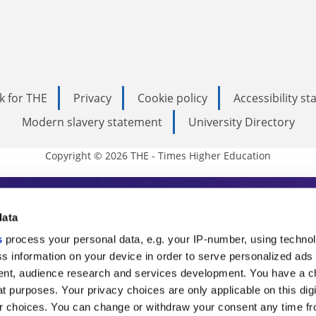
k for THE
Privacy
Cookie policy
Accessibility s
Modern slavery statement
University Directory
Copyright © 2026 THE - Times Higher Education
s Higher Education
data
s
process your personal data, e.g. your IP-number, using techno
ducation, THE is an invaluable daily resou
s information on your device in order to serve personalized ads
nt, audience research and services development. You have a c
commentary from the sharpest minds in i
t purposes. Your privacy choices are only applicable on this digi
analysis and the latest insights from our
 choices. You can change or withdraw your consent any time fr