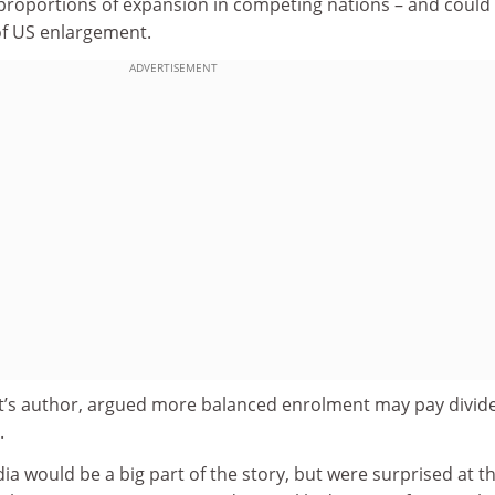
t proportions of expansion in competing nations – and could
of US enlargement.
ADVERTISEMENT
rt’s author, argued more balanced enrolment may pay divid
.
a would be a big part of the story, but were surprised at t