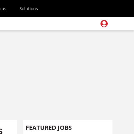
pus
Solutions
s
FEATURED JOBS