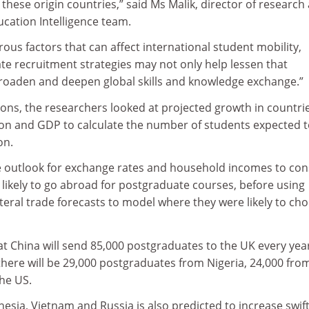
these origin countries,” said Ms Malik, director of research 
ucation Intelligence team.
us factors that can affect international student mobility,
te recruitment strategies may not only help lessen that
oaden and deepen global skills and knowledge exchange.”
ons, the researchers looked at projected growth in countrie
ion and GDP to calculate the number of students expected 
on.
e outlook for exchange rates and household incomes to con
ikely to go abroad for postgraduate courses, before using
teral trade forecasts to model where they were likely to ch
t China will send 85,000 postgraduates to the UK every yea
 there will be 29,000 postgraduates from Nigeria, 24,000 fro
the US.
sia, Vietnam and Russia is also predicted to increase swift