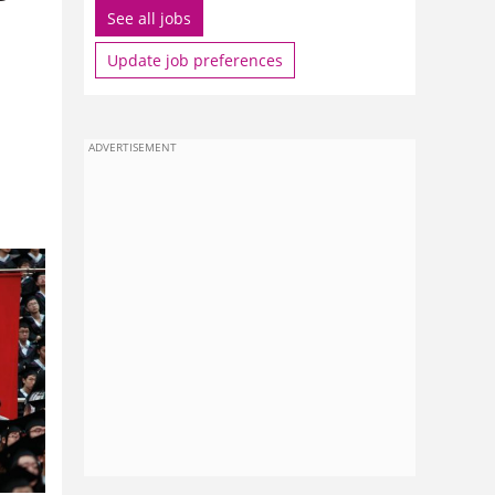
See all jobs
Update job preferences
ADVERTISEMENT