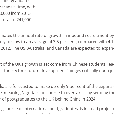
as postgraduates
decade’s time, with
83,000 from 2013
 total to 241,000
imates the annual rate of growth in inbound recruitment by
likely to slow to an average of 3.5 per cent, compared with 4.1
2012. The US, Australia, and Canada are expected to expan
ent of the UK’s growth is set come from Chinese students, le
t the sector’s future development “hinges critically upon ju
ia are forecasted to make up only 9 per cent of the expansi
ke, meaning Nigeria is on course to overtake it by sending th
of postgraduates to the UK behind China in 2024.
ing source of international postgraduates, is instead project