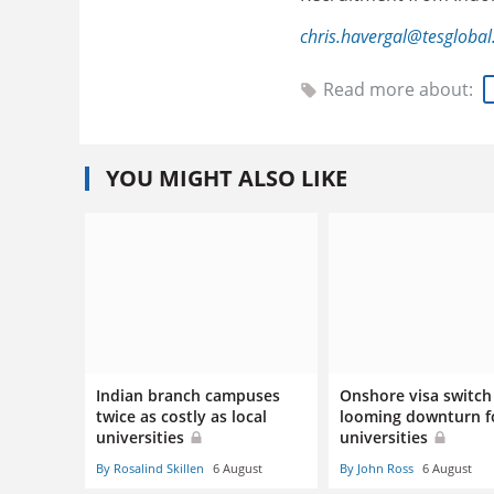
chris.havergal@tesgloba
Read more about:
YOU MIGHT ALSO LIKE
Indian branch campuses
Onshore visa switch 
twice as costly as local
looming downturn f
universities
universities
By Rosalind Skillen
6 August
By John Ross
6 August