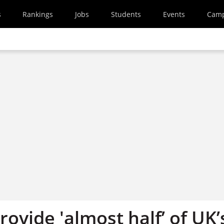
s
Rankings
Jobs
Students
Events
Cam
rovide 'almost half’ of UK’