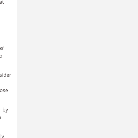
at
s’
to
sider
oose
r by
m
ly.