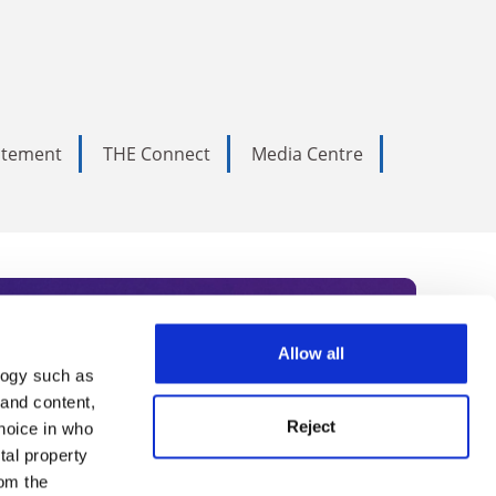
tatement
THE Connect
Media Centre
Allow all
logy such as
rce. Subscribe today to receive
 and content,
Reject
hoice in who
nternational academia, our
tal property
 World Summit series.
om the