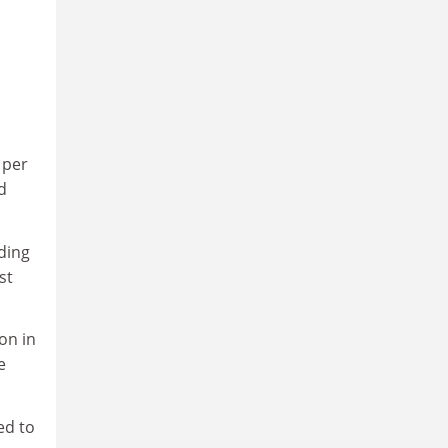
 per
d
ading
st
on in
e
ed to