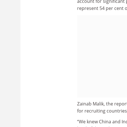
account for significan
represent 54 per cent 
Zainab Malik, the repo
for recruiting countries
“We knew China and Indi