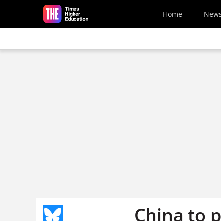
Skip to main content
Home
New
China to p