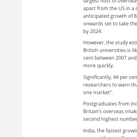
largest host of overse
apart from the US in a 
anticipated growth of 
onwards set to take the
by 2024.
However, the study est
British universities is 
cent between 2007 and 
more quickly.
Significantly, 44 per c
researchers to warn tha
one market”.
Postgraduates from Ind
Britain’s overseas inta
second highest number 
India, the fastest grow