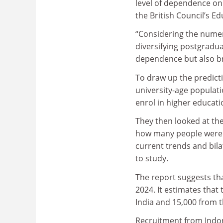
level of dependence on 
the British Council’s Ed
“Considering the numero
diversifying postgradua
dependence but also br
To draw up the predicti
university-age populat
enrol in higher educati
They then looked at th
how many people were l
current trends and bila
to study.
The report suggests tha
2024. It estimates that
India and 15,000 from 
Recruitment from Indone