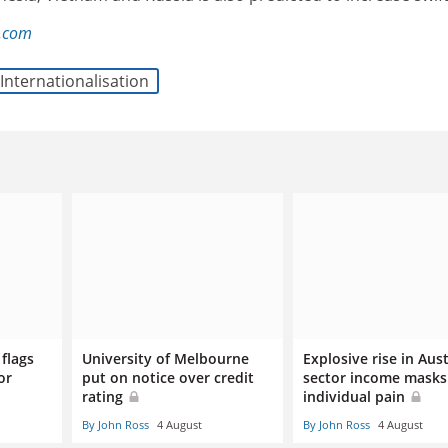
l.com
Internationalisation
flags
University of Melbourne
Explosive rise in Aus
or
put on notice over credit
sector income masks
rating
individual pain
By John Ross
4 August
By John Ross
4 August