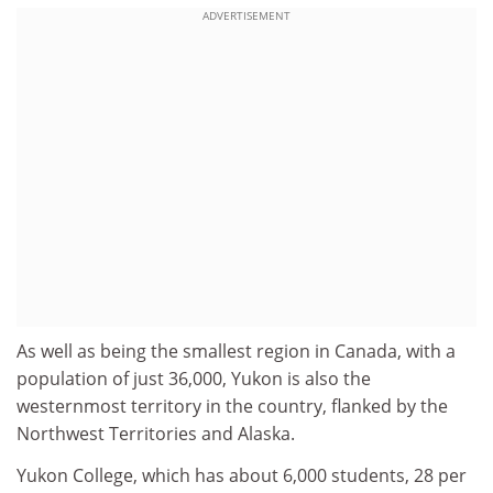
ADVERTISEMENT
As well as being the smallest region in Canada, with a
population of just 36,000, Yukon is also the
westernmost territory in the country, flanked by the
Northwest Territories and Alaska.
Yukon College, which has about 6,000 students, 28 per