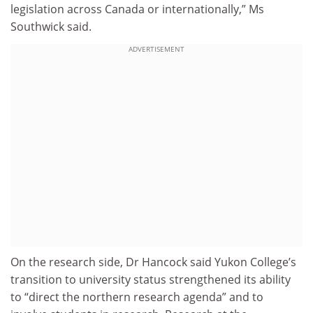
legislation across Canada or internationally,” Ms
Southwick said.
ADVERTISEMENT
On the research side, Dr Hancock said Yukon College’s
transition to university status strengthened its ability
to “direct the northern research agenda” and to