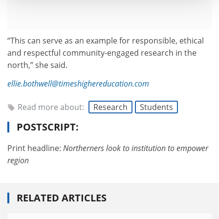
“This can serve as an example for responsible, ethical
and respectful community-engaged research in the
north,” she said.
ellie.bothwell@timeshighereducation.com
Read more about:
Research
Students
POSTSCRIPT:
Print headline:
Northerners look to institution to empower
region
RELATED ARTICLES