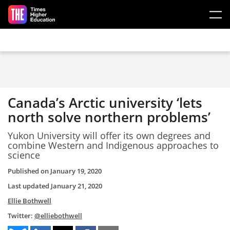
Skip to main content
Canada’s Arctic university ‘lets
north solve northern problems’
Yukon University will offer its own degrees and
combine Western and Indigenous approaches to
science
Published on
January 19, 2020
Last updated
January 21, 2020
Ellie Bothwell
Twitter:
@elliebothwell