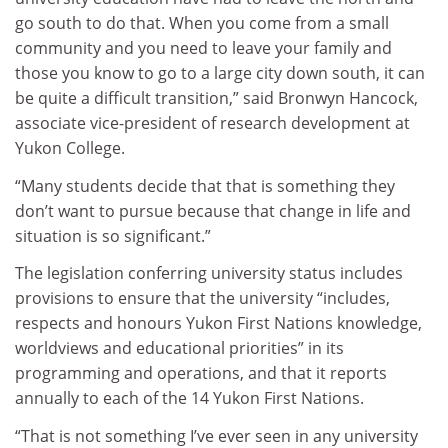
go south to do that. When you come from a small
community and you need to leave your family and
those you know to go to a large city down south, it can
be quite a difficult transition,” said Bronwyn Hancock,
associate vice-president of research development at
Yukon College.
“Many students decide that that is something they
don’t want to pursue because that change in life and
situation is so significant.”
The legislation conferring university status includes
provisions to ensure that the university “includes,
respects and honours Yukon First Nations knowledge,
worldviews and educational priorities” in its
programming and operations, and that it reports
annually to each of the 14 Yukon First Nations.
“That is not something I’ve ever seen in any university