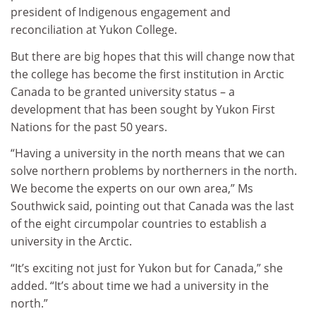
president of Indigenous engagement and
reconciliation at Yukon College.
But there are big hopes that this will change now that
the college has become the first institution in Arctic
Canada to be granted university status – a
development that has been sought by Yukon First
Nations for the past 50 years.
“Having a university in the north means that we can
solve northern problems by northerners in the north.
We become the experts on our own area,” Ms
Southwick said, pointing out that Canada was the last
of the eight circumpolar countries to establish a
university in the Arctic.
“It’s exciting not just for Yukon but for Canada,” she
added. “It’s about time we had a university in the
north.”