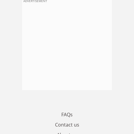
ADVERTISEMENT
FAQs
Contact us