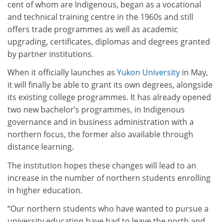
cent of whom are Indigenous, began as a vocational
and technical training centre in the 1960s and still
offers trade programmes as well as academic
upgrading, certificates, diplomas and degrees granted
by partner institutions.
When it officially launches as
Yukon University
in May,
it will finally be able to grant its own degrees, alongside
its existing college programmes. It has already opened
two new bachelor’s programmes, in Indigenous
governance and in business administration with a
northern focus, the former also available through
distance learning.
The institution hopes these changes will lead to an
increase in the number of northern students enrolling
in higher education.
“Our northern students who have wanted to pursue a
university education have had to leave the north and