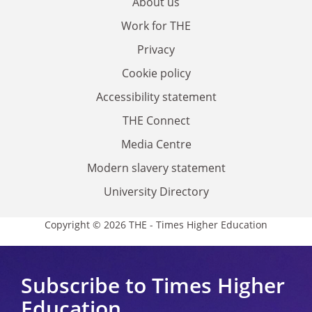
About us
Work for THE
Privacy
Cookie policy
Accessibility statement
THE Connect
Media Centre
Modern slavery statement
University Directory
Copyright © 2026 THE - Times Higher Education
Subscribe to Times Higher
Education