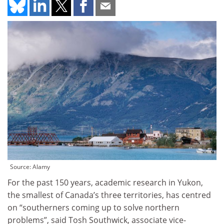
Source: Alamy
For the past 150 years, academic research in Yukon,
the smallest of Canada’s three territories, has centred
on “southerners coming up to solve northern
problems”, said Tosh Southwick, associate vice-