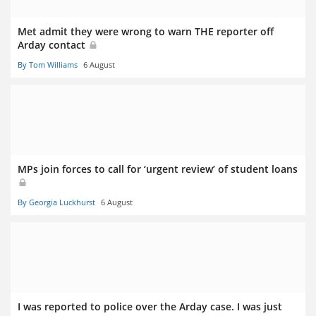
Met admit they were wrong to warn THE reporter off
Arday contact
By Tom Williams
6 August
MPs join forces to call for ‘urgent review’ of student loans
By Georgia Luckhurst
6 August
I was reported to police over the Arday case. I was just