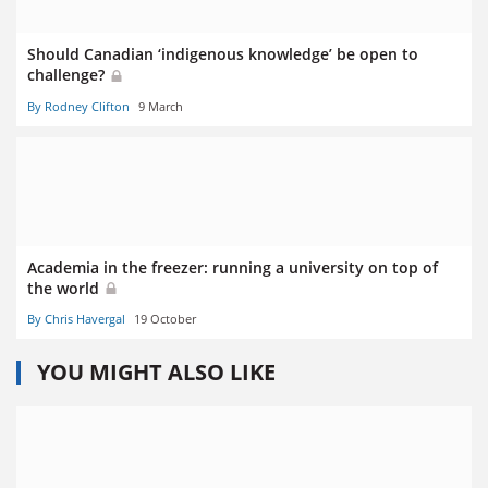
Should Canadian ‘indigenous knowledge’ be open to
challenge?
By Rodney Clifton
9 March
Academia in the freezer: running a university on top of
the world
By Chris Havergal
19 October
YOU MIGHT ALSO LIKE