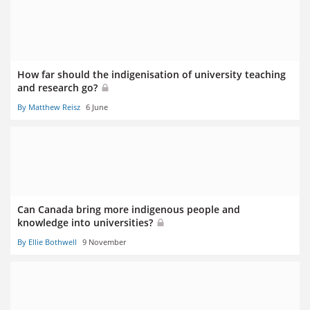
How far should the indigenisation of university teaching
and research go?
By Matthew Reisz
6 June
Can Canada bring more indigenous people and
knowledge into universities?
By Ellie Bothwell
9 November