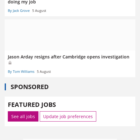
doing my job
By Jack Grove
5 August
Jason Arday resigns after Cambridge opens investigation
By Tom Williams
5 August
SPONSORED
FEATURED JOBS
See all jobs
Update job preferences