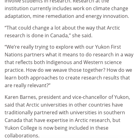
involve students in research. Research at the
institution currently includes work on climate change
adaptation, mine remediation and energy innovation.
“That could change a lot about the way that Arctic
research is done in Canada,” she said.
“We’re really trying to explore with our Yukon First
Nations partners what it means to do research in a way
that reflects both Indigenous and Western science
practice. How do we weave those together? How do we
learn both approaches to create research results that
are really relevant?”
Karen Barnes, president and vice-chancellor of Yukon,
said that Arctic universities in other countries have
traditionally partnered with universities in southern
Canada that have expertise in Arctic research, but
Yukon College is now being included in these
collaborations.