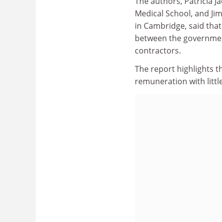
The authors, Patricia 
Medical School, and Ji
in Cambridge, said that
between the government
contractors.
The report highlights t
remuneration with littl