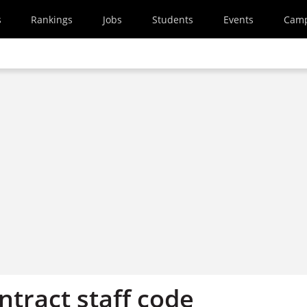
s
Rankings
Jobs
Students
Events
Cam
ontract staff code