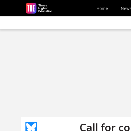
Skip to main content
Home
New
Call for c