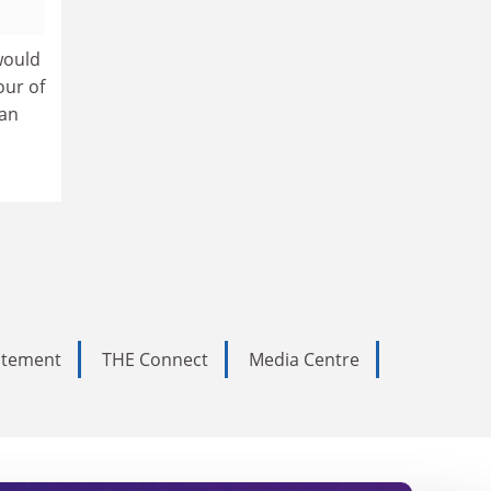
would
our of
han
tatement
THE Connect
Media Centre