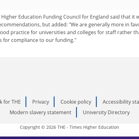
 Higher Education Funding Council for England said that it 
recommendations, but added: "We are generally more in fav
ood practice for universities and colleges for staff rather t
s for compliance to our funding."
k for THE
Privacy
Cookie policy
Accessibility s
Modern slavery statement
University Directory
Copyright © 2026 THE - Times Higher Education