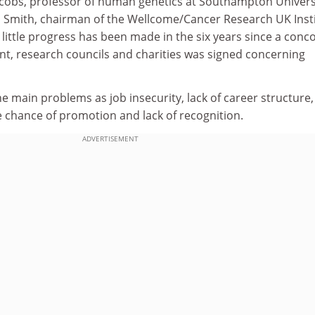
Jacobs, professor of human genetics at Southampton Univers
m Smith, chairman of the Wellcome/Cancer Research UK Inst
 little progress has been made in the six years since a conc
, research councils and charities was signed concerning
he main problems as job insecurity, lack of career structure
e chance of promotion and lack of recognition.
ADVERTISEMENT