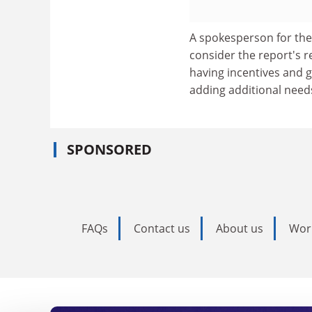
A spokesperson for the
consider the report's 
having incentives and g
adding additional need
SPONSORED
FAQs
Contact us
About us
Wor