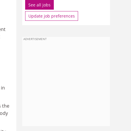
See all jobs
Update job preferences
ent
t
ADVERTISEMENT
 in
is the
body