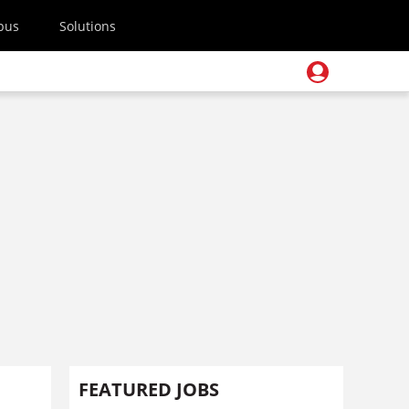
pus
Solutions
FEATURED JOBS