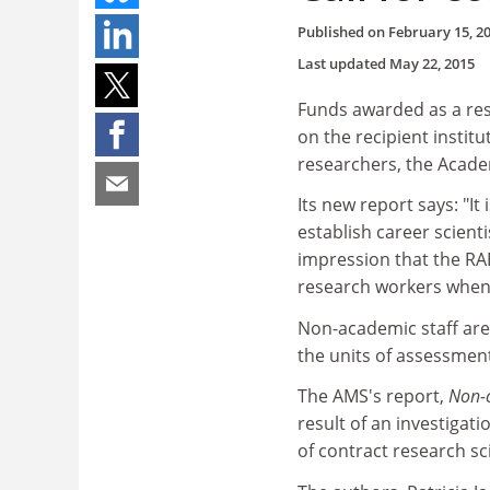
Published on
February 15, 2
Last updated
May 22, 2015
Funds awarded as a res
on the recipient instit
researchers, the Academ
Its new report says: "It
establish career scien
impression that the RA
research workers when
Non-academic staff are g
the units of assessmen
The AMS's report,
Non-c
result of an investigat
of contract research sci