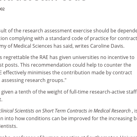
002
ult of the research assessment exercise should be depend
ution complying with a standard code of practice for contrac
y of Medical Sciences has said, writes Caroline Davis.
 is regrettable the RAE has given universities no incentive to
tist posts. This recommendation could help to counter the
E effectively minimises the contribution made by contract
 assessing research groups."
iven a tenth of the weight of full-time research-active staff
t.
linical Scientists on Short Term Contracts in Medical Research
, 
ion into how conditions can be improved for the increasing 
entists.