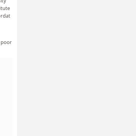
ity
itute
ordat
, poor