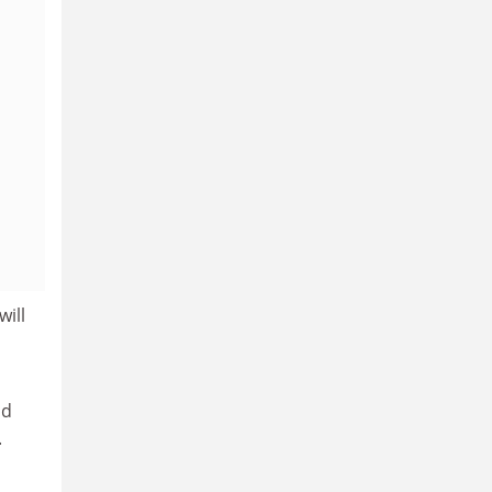
will
d
.