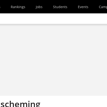
s
Rankings
Jobs
Students
Events
Cam
a scheming