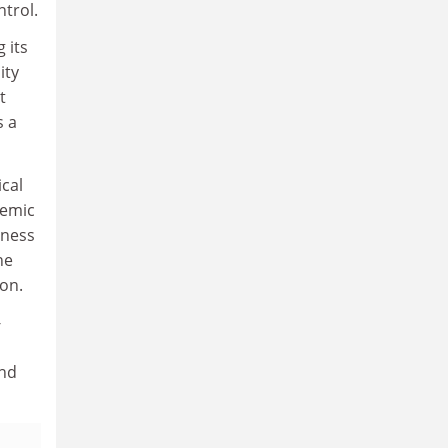
ntrol.
 its
ity
t
s a
ical
demic
iness
he
ion.
-
and