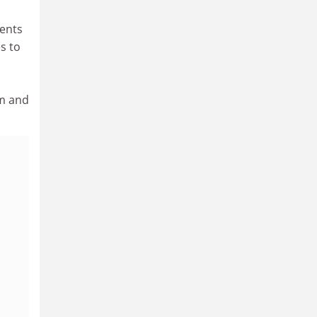
ments
s to
em and