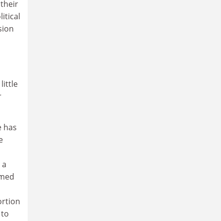
their
itical
sion
ittle
r
e has
e
 a
amed
ortion
 to