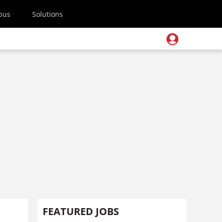
pus
Solutions
FEATURED JOBS