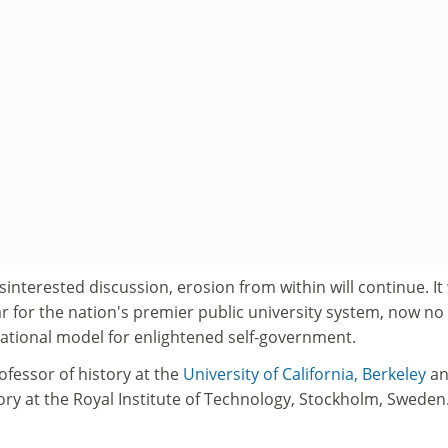
interested discussion, erosion from within will continue. It 
r for the nation's premier public university system, now no
ational model for enlightened self-government.
ofessor of history at the
University of California, Berkeley
an
ory at the Royal Institute of Technology, Stockholm, Sweden