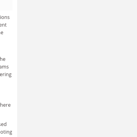
sions
ent
he
the
eams
gering
 here
sed
noting