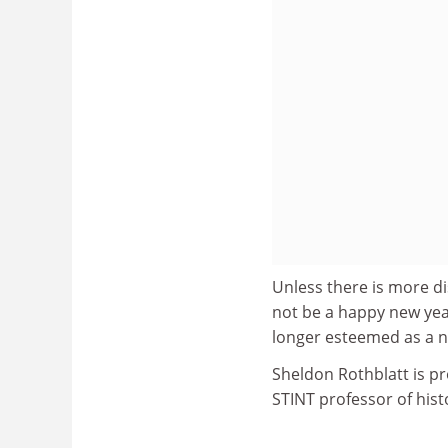
Unless there is more dis
not be a happy new yea
longer esteemed as a n
Sheldon Rothblatt is pr
STINT professor of hist