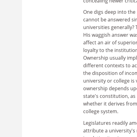
concealing newer critica
One digs deep into the 
cannot be answered simp
universities generally?
His waggish answer wa
affect an air of superio
loyalty to the instituti
Ownership usually impli
different contexts to 
the disposition of inc
university or college is
ownership depends upon
state's constitution, as
whether it derives from
college system.
Legislatures readily am
attribute a university'