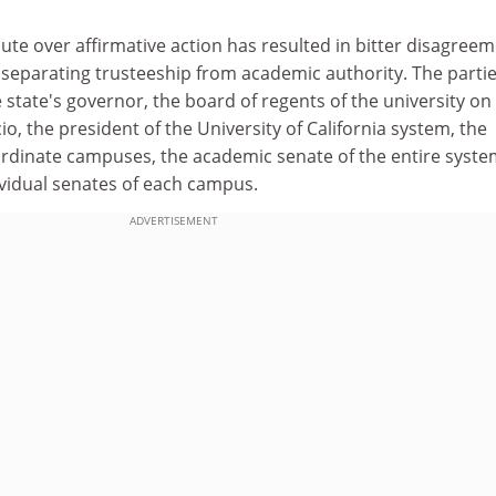
ute over affirmative action has resulted in bitter disagree
e separating trusteeship from academic authority. The partie
 state's governor, the board of regents of the university on
io, the president of the University of California system, the
ordinate campuses, the academic senate of the entire syst
dividual senates of each campus.
ADVERTISEMENT