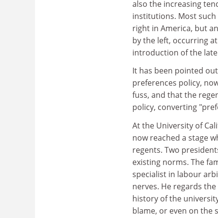
also the increasing te
institutions. Most such
right in America, but a
by the left, occurring a
introduction of the late
It has been pointed out
preferences policy, no
fuss, and that the rege
policy, converting "pre
At the University of Cal
now reached a stage wh
regents. Two presidents
existing norms. The fa
specialist in labour a
nerves. He regards the 
history of the universi
blame, or even on the s