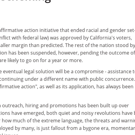
firmative action initiative that ended racial and gender set
flict with federal law) was approved by California's voters,
ller margin than predicted. The rest of the nation stood b
tion has been suspended, however, pending the outcome of
are likely to go on for a year or more.
e eventual legal solution will be a compromise - assistance t
continuing under a different name with public concurrence
irmative action", as well as its application, has always been
outreach, hiring and promotions has been built up over
utions have emerged, both quiet and noisy revolutions have
ear how much of the extreme language, the threats and warn
oyed by many, is just fallout from a bygone era, momentar