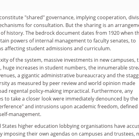
constitute "shared" governance, implying cooperation, divi
mechanisms for consultation. But the sharing is an arrangem
ve of history. The bedrock document dates from 1920 when t
rtain powers of internal management to faculty senates, to
ns affecting student admissions and curriculum.
exity of the system, massive investments in new campuses, 
, huge increases in student numbers, the innumerable str
evenues, a gigantic administrative bureaucracy and the stag
ersity as measured by peer review and world opinion made
ad regental policy-making impractical. Furthermore, any
es to take a closer look were immediately denounced by the
interference" and intrusions upon academic freedom, defined
l self-management.
d States higher education lobbying organisations have accu
rly imposing their own agendas on campuses and trustees, 