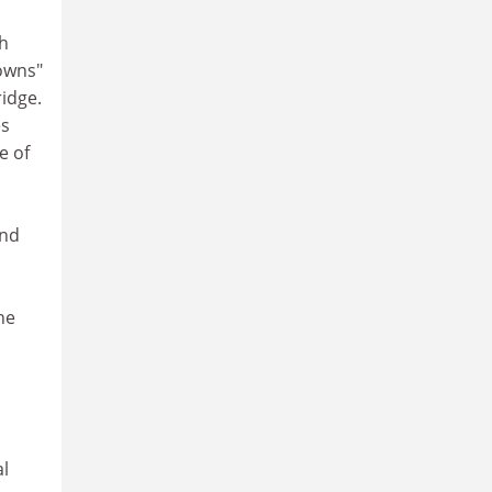
ch
"owns"
ridge.
es
e of
and
he
al