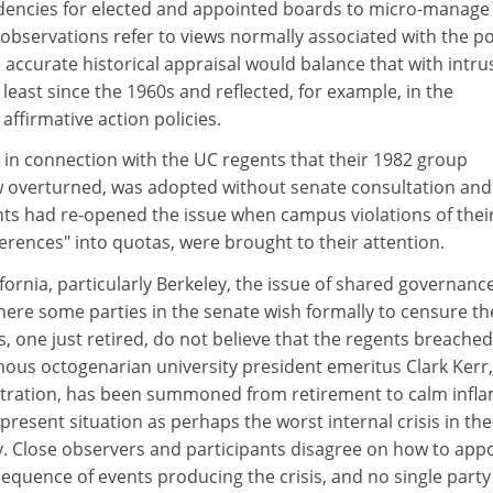
ndencies for elected and appointed boards to micro-manage 
 observations refer to views normally associated with the pol
n accurate historical appraisal would balance that with intru
t least since the 1960s and reflected, for example, in the
 affirmative action policies.
 in connection with the UC regents that their 1982 group
w overturned, was adopted without senate consultation and l
nts had re-opened the issue when campus violations of thei
ferences" into quotas, were brought to their attention.
ifornia, particularly Berkeley, the issue of shared governanc
ere some parties in the senate wish formally to censure th
, one just retired, do not believe that the regents breached
mous octogenarian university president emeritus Clark Kerr,
rbitration, has been summoned from retirement to calm infl
present situation as perhaps the worst internal crisis in the
ty. Close observers and participants disagree on how to app
equence of events producing the crisis, and no single party