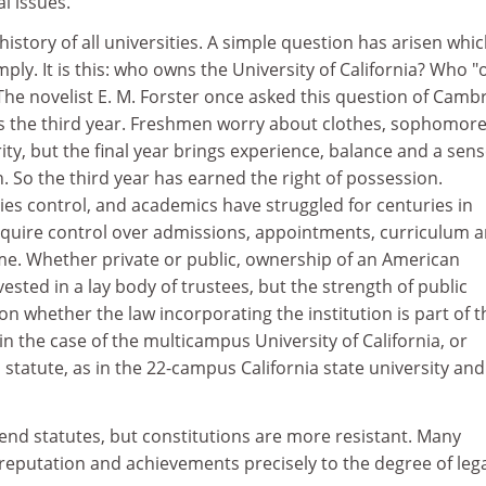
l issues.
history of all universities. A simple question has arisen whi
ly. It is this: who owns the University of California? Who 
 The novelist E. M. Forster once asked this question of Camb
s the third year. Freshmen worry about clothes, sophomor
rity, but the final year brings experience, balance and a sens
on. So the third year has earned the right of possession.
es control, and academics have struggled for centuries in
acquire control over admissions, appointments, curriculum 
ome. Whether private or public, ownership of an American
 vested in a lay body of trustees, but the strength of public
 whether the law incorporating the institution is part of t
 in the case of the multicampus University of California, or
 statute, as in the 22-campus California state university and
end statutes, but constitutions are more resistant. Many
s reputation and achievements precisely to the degree of leg