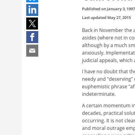
Published on
January 3, 1997
Last updated
May 27, 2015
Back in November the af
asides (where not in con
although by a much sma
anxiously. Implementa
judicial appeals, which 
I have no doubt that th
needy and "deserving" 
euphemistic phrase "aff
indeterminate.
A certain momentum in 
decades, practical sol
occurring. It is not cl
and moral outrage empl