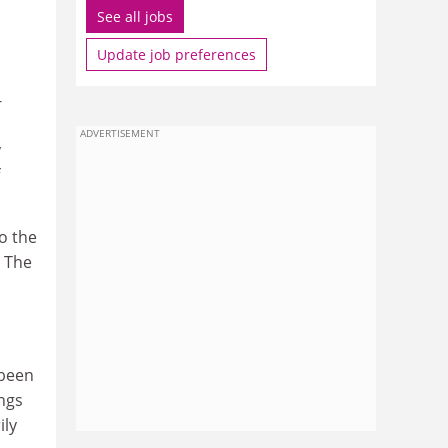
See all jobs
Update job preferences
-
ADVERTISEMENT
y
o the
. The
 been
ings
ily