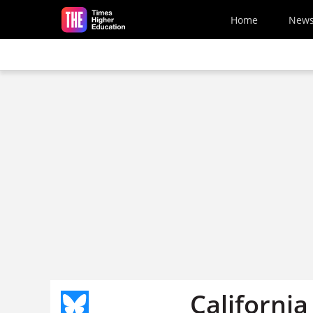
Skip to main content
Home
New
Californi