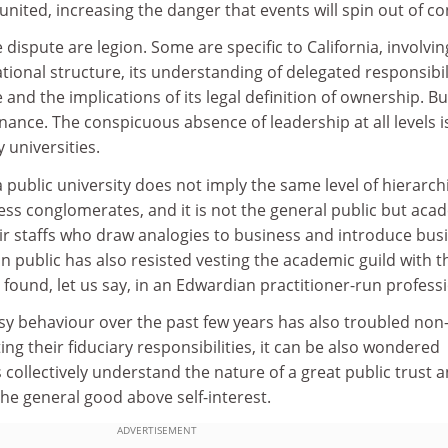
 united, increasing the danger that events will spin out of co
 dispute are legion. Some are specific to California, involving
ational structure, its understanding of delegated responsibil
nd the implications of its legal definition of ownership. Bu
ance. The conspicuous absence of leadership at all levels i
 universities.
a public university does not imply the same level of hierarch
ness conglomerates, and it is not the general public but aca
ir staffs who draw analogies to business and introduce bus
n public has also resisted vesting the academic guild with t
 found, let us say, in an Edwardian practitioner-run profess
sy behaviour over the past few years has also troubled non
ng their fiduciary responsibilities, it can be also wondered
collectively understand the nature of a great public trust 
the general good above self-interest.
ADVERTISEMENT