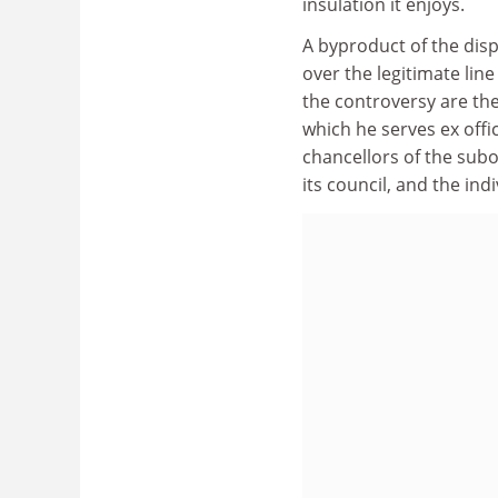
insulation it enjoys.
A byproduct of the disp
over the legitimate lin
the controversy are the
which he serves ex offic
chancellors of the sub
its council, and the in