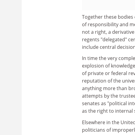
Together these bodies 
of responsibility and 
not a right, a derivati
regents "delegated" ce
include central decisio
In time the very compl
explosion of knowledge
of private or federal r
reputation of the univ
anything more than bro
attempts by the truste
senates as "political 
as the right to interna
Elsewhere in the Unite
politicians of imprope