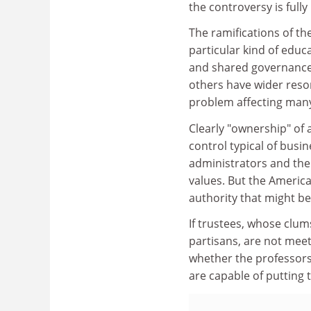
the controversy is fully
The ramifications of the
particular kind of educ
and shared governance a
others have wider reson
problem affecting many
Clearly "ownership" of 
control typical of busi
administrators and the
values. But the America
authority that might be
If trustees, whose clum
partisans, are not meeti
whether the professors 
are capable of putting 