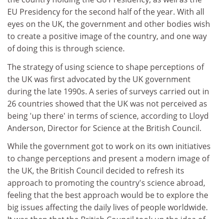
EU Presidency for the second half of the year. With all
eyes on the UK, the government and other bodies wish
to create a positive image of the country, and one way
of doing this is through science.
The strategy of using science to shape perceptions of
the UK was first advocated by the UK government
during the late 1990s. A series of surveys carried out in
26 countries showed that the UK was not perceived as
being 'up there' in terms of science, according to Lloyd
Anderson, Director for Science at the British Council.
While the government got to work on its own initiatives
to change perceptions and present a modern image of
the UK, the British Council decided to refresh its
approach to promoting the country's science abroad,
feeling that the best approach would be to explore the
big issues affecting the daily lives of people worldwide.