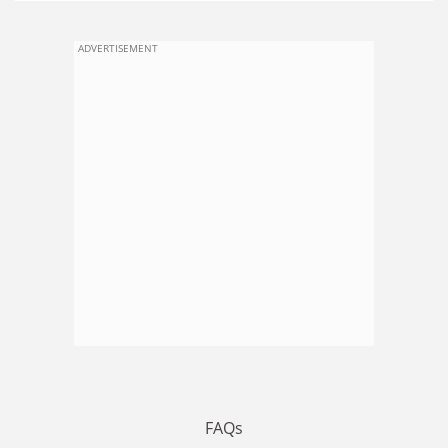
ADVERTISEMENT
FAQs