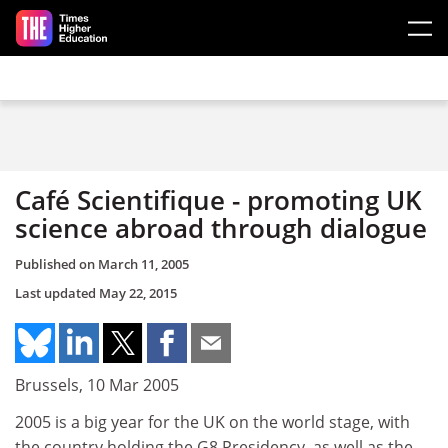
Skip to main content
Café Scientifique - promoting UK
science abroad through dialogue
Published on
March 11, 2005
Last updated
May 22, 2015
Brussels, 10 Mar 2005
2005 is a big year for the UK on the world stage, with
the country holding the G8 Presidency, as well as the