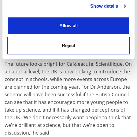
Show details
Cookie Notice: We use cookies to improve your
experience. By clicking accept, you agree to our use of
cookies. Learn more in our
Cookies Policy
Allow all
Reject
The future looks bright for Caf&eacute; Scientifique. On
a national level, the UK is now looking to introduce the
concept in schools, while more events across Europe
are planned for the coming year. For Dr Anderson, the
scheme will have been successful if the British Council
can see that it has encouraged more young people to
take up science, and if it has changed perceptions of
the UK. 'We don't necessarily want people to think that
we're brilliant at science, but that we're open to
discussion,' he said.