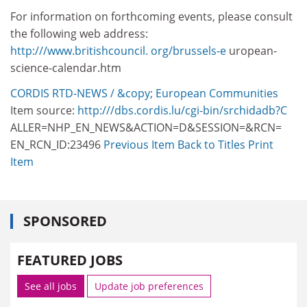
For information on forthcoming events, please consult
the following web address:
http:///www.britishcouncil. org/brussels-e
uropean-
science-calendar.htm
CORDIS RTD-NEWS / &copy; European Communities
Item source:
http:///dbs.cordis.lu/cgi-bin/srchidadb?C
ALLER=NHP_EN_NEWS&ACTION=D&SESSION=&RCN=
EN_RCN_ID:23496
Previous Item
Back to Titles
Print
Item
SPONSORED
FEATURED JOBS
See all jobs
Update job preferences