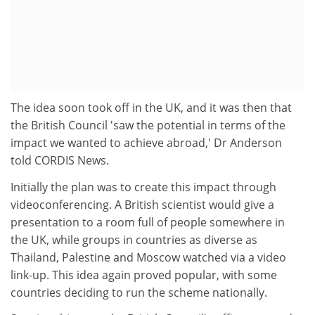
The idea soon took off in the UK, and it was then that
the British Council 'saw the potential in terms of the
impact we wanted to achieve abroad,' Dr Anderson
told CORDIS News.
Initially the plan was to create this impact through
videoconferencing. A British scientist would give a
presentation to a room full of people somewhere in
the UK, while groups in countries as diverse as
Thailand, Palestine and Moscow watched via a video
link-up. This idea again proved popular, with some
countries deciding to run the scheme nationally.