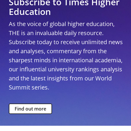
Subscribe to Times Higher
Education
As the voice of global higher education,
THE is an invaluable daily resource.
Subscribe today to receive unlimited news
and analyses, commentary from the
sharpest minds in international academia,
our influential university rankings analysis
and the latest insights from our World
Summit series.
Find out more