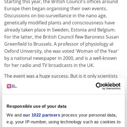
Starting this year, the British Council's offices around
Europe then began organising their own events.
Discussions on bio-surveillance in the nano age,
genetically modified plants and consciousness have
already taken place in Sweden, Estonia and Belgium.
For the latter, the British Council flew Baroness Susan
Greenfield to Brussels. A professor of physiology at
Oxford University, she was voted 'Woman of the Year'
by a national newspaper in 2000, and is a well-known
for her radio and TV broadcasts in the UK.
The event was a huge success. But is it only scientists
recognisable from TV who can draw a crowd? Dr
Anderson thinks not: 'I think they do pull in the
punters, but I think a good issue will as well.' With this
in mind, he is also eager to get the next generation of
Responsible use of your data
lesser known scientists involved.
We and
our 1022 partners
process your personal data,
Dr Anderson admits that it can be difficult to find
e.g. your IP-number, using technology such as cookies to