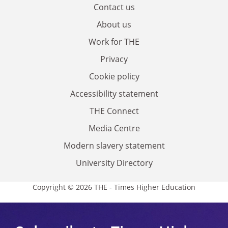
Contact us
About us
Work for THE
Privacy
Cookie policy
Accessibility statement
THE Connect
Media Centre
Modern slavery statement
University Directory
Copyright © 2026 THE - Times Higher Education