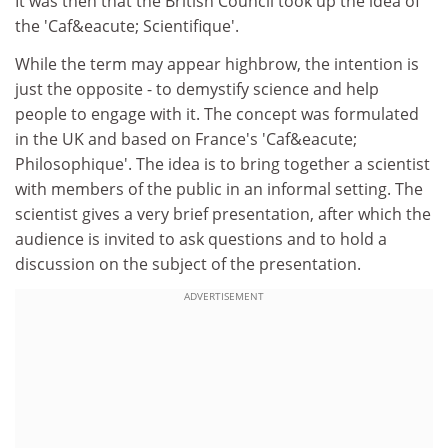
It was then that the British Council took up the idea of
the 'Caf&eacute; Scientifique'.
While the term may appear highbrow, the intention is
just the opposite - to demystify science and help
people to engage with it. The concept was formulated
in the UK and based on France's 'Caf&eacute;
Philosophique'. The idea is to bring together a scientist
with members of the public in an informal setting. The
scientist gives a very brief presentation, after which the
audience is invited to ask questions and to hold a
discussion on the subject of the presentation.
ADVERTISEMENT